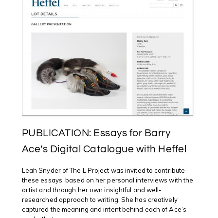
PUBLICATION: Essays for Barry
Ace’s Digital Catalogue with Heffel
Leah Snyder of The L Project was invited to contribute
these essays, based on her personal interviews with the
artist and through her own insightful and well-
researched approach to writing. She has creatively
captured the meaning and intent behind each of Ace’s