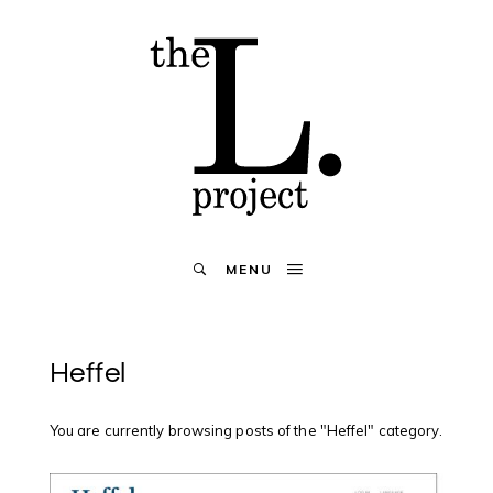
MENU
Heffel
You are currently browsing posts of the "Heffel" category.