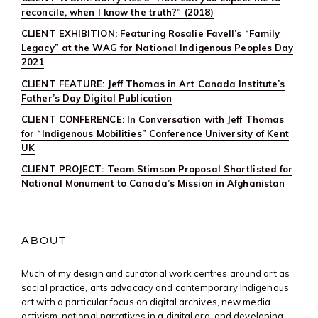
reconcile, when I know the truth?” (2018)
CLIENT EXHIBITION: Featuring Rosalie Favell’s “Family
Legacy” at the WAG for National Indigenous Peoples Day
2021
CLIENT FEATURE: Jeff Thomas in Art Canada Institute’s
Father’s Day Digital Publication
CLIENT CONFERENCE: In Conversation with Jeff Thomas
for “Indigenous Mobilities” Conference University of Kent
UK
CLIENT PROJECT: Team Stimson Proposal Shortlisted for
National Monument to Canada’s Mission in Afghanistan
ABOUT
Much of my design and curatorial work centres around art as
social practice, arts advocacy and contemporary Indigenous
art with a particular focus on digital archives, new media
activism, national narratives in a digital era, and developing