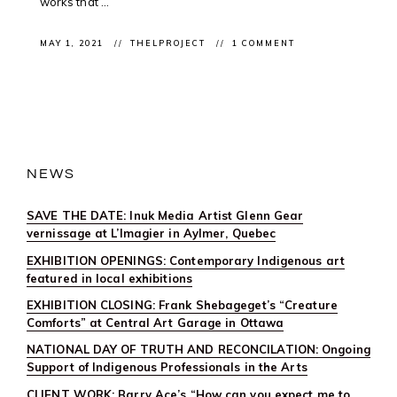
works that ...
MAY 1, 2021
THELPROJECT
1 COMMENT
NEWS
SAVE THE DATE: Inuk Media Artist Glenn Gear
vernissage at L’Imagier in Aylmer, Quebec
EXHIBITION OPENINGS: Contemporary Indigenous art
featured in local exhibitions
EXHIBITION CLOSING: Frank Shebageget’s “Creature
Comforts” at Central Art Garage in Ottawa
NATIONAL DAY OF TRUTH AND RECONCILATION: Ongoing
Support of Indigenous Professionals in the Arts
CLIENT WORK: Barry Ace’s “How can you expect me to