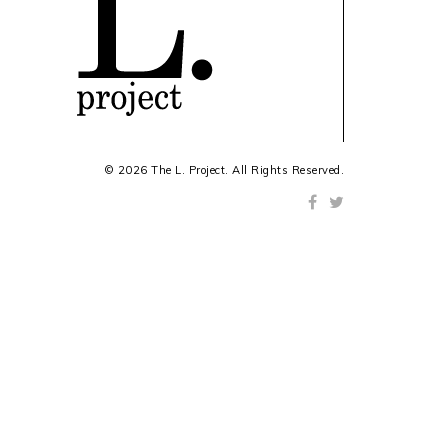
© 2026 The L. Project. All Rights Reserved.