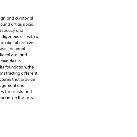
gn and curatorial
ound art as social
advocacy and
ndigenous art with a
 on digital archives,
ism, national
digital era, and
munities in
its foundation, the
onstructing different
ctures that provide
gagement and
s for artists and
orking in the arts