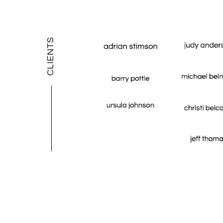
CLIENTS