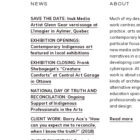
NEWS
ABOUT
SAVE THE DATE: Inuk Media
Much of my desi
Artist Glenn Gear vernissage at
work centres ar
L’Imagier in Aylmer, Quebec
practice, arts 
contemporary I
EXHIBITION OPENINGS:
particular focus
Contemporary Indigenous art
new media activ
featured in local exhibitions
narratives in a 
developing com
EXHIBITION CLOSING: Frank
cyberspace. At 
Shebageget’s “Creature
work is about c
Comforts” at Central Art Garage
kinds of archite
in Ottawa
alternative en
NATIONAL DAY OF TRUTH AND
education space
RECONCILATION: Ongoing
professionals w
Support of Indigenous
and design.
Professionals in the Arts
Read more
CLIENT WORK: Barry Ace’s “How
can you expect me to reconcile,
when I know the truth?” (2018)