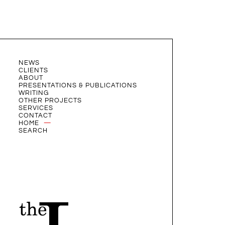
NEWS
CLIENTS
ABOUT
PRESENTATIONS & PUBLICATIONS
WRITING
OTHER PROJECTS
SERVICES
CONTACT
HOME
SEARCH