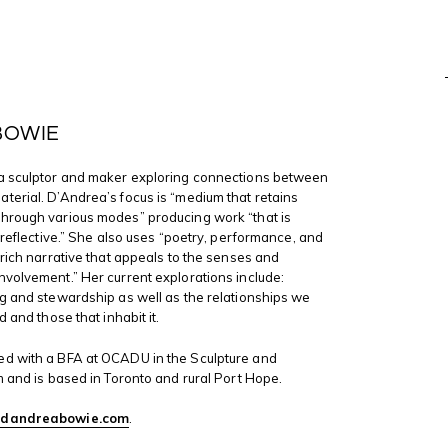
BOWIE
a sculptor and maker exploring connections between
erial. D’Andrea’s focus is “medium that retains
hrough various modes” producing work “that is
-reflective.” She also uses “poetry, performance, and
 rich narrative that appeals to the senses and
volvement.” Her current explorations include:
g and stewardship as well as the relationships we
d and those that inhabit it.
d with a BFA at OCADU in the Sculpture and
m and is based in Toronto and rural Port Hope.
dandreabowie.com
.