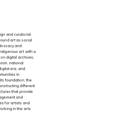
gn and curatorial
ound art as social
advocacy and
ndigenous art with a
 on digital archives,
ism, national
digital era, and
munities in
its foundation, the
onstructing different
ctures that provide
gagement and
s for artists and
orking in the arts