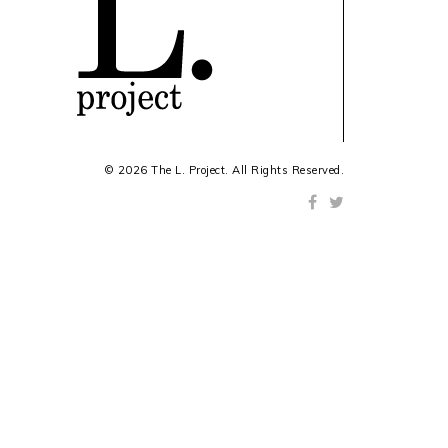
© 2026 The L. Project. All Rights Reserved.