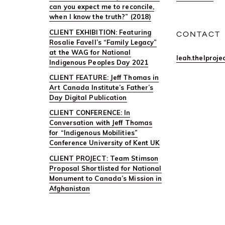
can you expect me to reconcile,
when I know the truth?” (2018)
CLIENT EXHIBITION: Featuring
CONTACT
Rosalie Favell’s “Family Legacy”
at the WAG for National
leah.thelproj
Indigenous Peoples Day 2021
CLIENT FEATURE: Jeff Thomas in
Art Canada Institute’s Father’s
Day Digital Publication
CLIENT CONFERENCE: In
Conversation with Jeff Thomas
for “Indigenous Mobilities”
Conference University of Kent UK
CLIENT PROJECT: Team Stimson
Proposal Shortlisted for National
Monument to Canada’s Mission in
Afghanistan