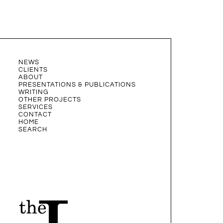
NEWS
CLIENTS
ABOUT
PRESENTATIONS & PUBLICATIONS
WRITING
OTHER PROJECTS
SERVICES
CONTACT
HOME
SEARCH