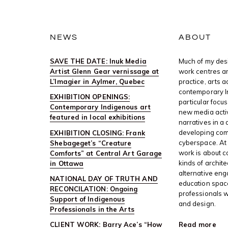
NEWS
ABOUT
SAVE THE DATE: Inuk Media
Much of my desi
Artist Glenn Gear vernissage at
work centres ar
L’Imagier in Aylmer, Quebec
practice, arts 
contemporary I
EXHIBITION OPENINGS:
particular focus
Contemporary Indigenous art
new media activ
featured in local exhibitions
narratives in a 
developing com
EXHIBITION CLOSING: Frank
cyberspace. At 
Shebageget’s “Creature
work is about c
Comforts” at Central Art Garage
kinds of archite
in Ottawa
alternative en
NATIONAL DAY OF TRUTH AND
education space
RECONCILATION: Ongoing
professionals w
Support of Indigenous
and design.
Professionals in the Arts
Read more
CLIENT WORK: Barry Ace’s “How