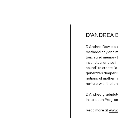
D’ANDREA 
D’Andrea Bowie is 
methodology and mat
touch and memory t
instinctual and self
sound” to create “a
generates deeper in
notions of motherin
nurture with the lan
D’Andrea gradudate
Installation Progra
Read more at
www.