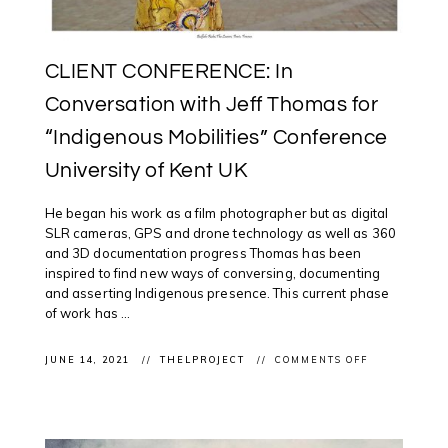
CLIENT CONFERENCE: In
Conversation with Jeff Thomas for
“Indigenous Mobilities” Conference
University of Kent UK
He began his work as a film photographer but as digital
SLR cameras, GPS and drone technology as well as 360
and 3D documentation progress Thomas has been
inspired to find new ways of conversing, documenting
and asserting Indigenous presence. This current phase
of work has ...
ON
JUNE 14, 2021
THELPROJECT
COMMENTS OFF
CLIENT
CONFERENCE
IN
CONVERSATI
WITH
JEFF