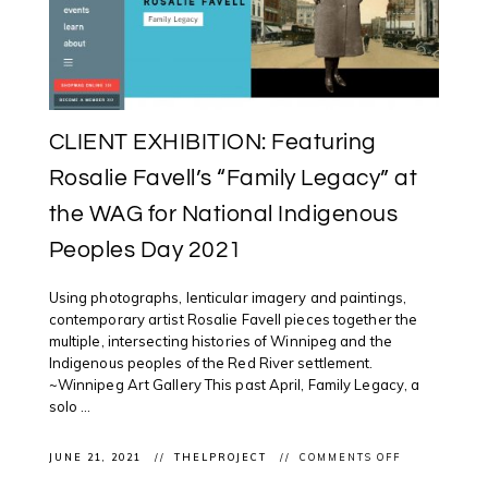
WHEN
I
KNOW
THE
TRUTH?”
(2018)
CLIENT EXHIBITION: Featuring
Rosalie Favell’s “Family Legacy” at
the WAG for National Indigenous
Peoples Day 2021
Using photographs, lenticular imagery and paintings,
contemporary artist Rosalie Favell pieces together the
multiple, intersecting histories of Winnipeg and the
Indigenous peoples of the Red River settlement.
~Winnipeg Art Gallery This past April, Family Legacy, a
solo ...
ON
JUNE 21, 2021
THELPROJECT
COMMENTS OFF
CLIENT
EXHIBITION: