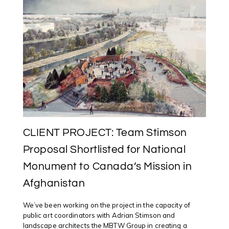
THOMAS
FOR
“INDIGENOU
MOBILITIES”
CONFERENC
UNIVERSITY
OF
KENT
UK
CLIENT PROJECT: Team Stimson
Proposal Shortlisted for National
Monument to Canada’s Mission in
Afghanistan
We’ve been working on the project in the capacity of
public art coordinators with Adrian Stimson and
landscape architects the MBTW Group in creating a