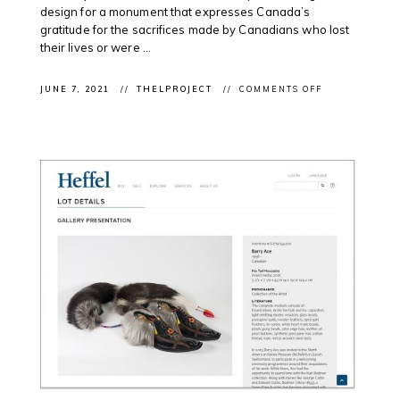
design for a monument that expresses Canada’s
gratitude for the sacrifices made by Canadians who lost
their lives or were ...
ON
JUNE 7, 2021
THELPROJECT
COMMENTS OFF
CLIENT
PROJECT:
TEAM
STIMSON
PROPOSAL
SHORTLISTED
FOR
NATIONAL
MONUMENT
TO
CANADA’S
MISSION
IN
AFGHANISTA