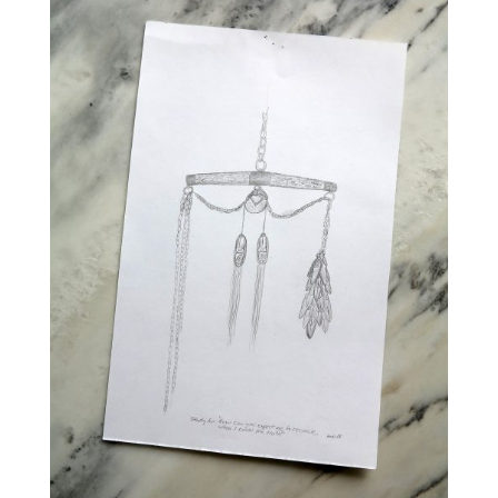
SUPPORT
OF
INDIGENOUS
PROFESSIONALS
IN
THE
ARTS