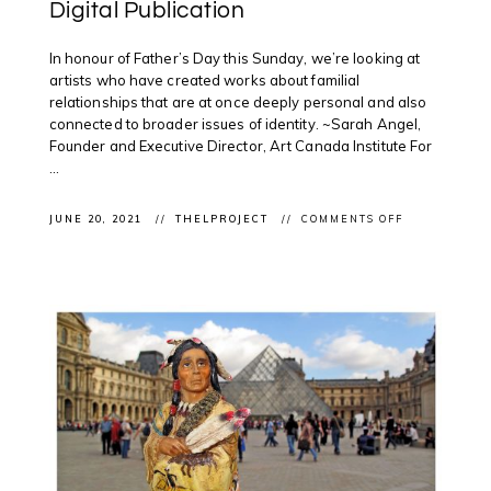
Digital Publication
In honour of Father’s Day this Sunday, we’re looking at
artists who have created works about familial
relationships that are at once deeply personal and also
connected to broader issues of identity. ~Sarah Angel,
Founder and Executive Director, Art Canada Institute For
...
ON
JUNE 20, 2021
THELPROJECT
COMMENTS OFF
CLIENT
FEATURE:
JEFF
THOMAS
IN
ART
CANADA
INSTITUTE’S
FATHER’S
DAY
DIGITAL
PUBLICATIO