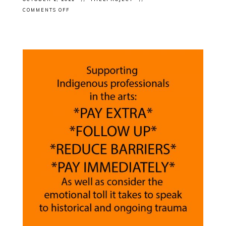
ON
COMMENTS OFF
EXHIBITION
CLOSING:
FRANK
SHEBAGEGET’S
“CREATURE
COMFORTS”
AT
CENTRAL
ART
GARAGE
IN
OTTAWA