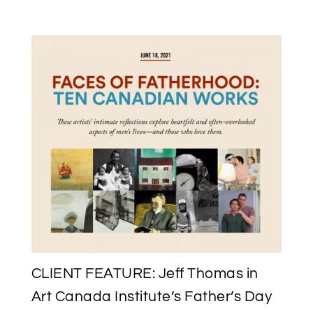
FEATURING
ROSALIE
FAVELL’S
“FAMILY
LEGACY”
AT
THE
WAG
FOR
NATIONAL
INDIGENOUS
PEOPLES
DAY
2021
CLIENT FEATURE: Jeff Thomas in
Art Canada Institute’s Father’s Day