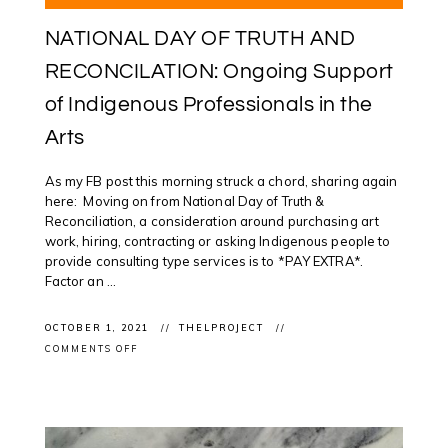
NATIONAL DAY OF TRUTH AND
RECONCILATION: Ongoing Support
of Indigenous Professionals in the
Arts
As my FB post this morning struck a chord, sharing again
here: Moving on from National Day of Truth &
Reconciliation, a consideration around purchasing art
work, hiring, contracting or asking Indigenous people to
provide consulting type services is to *PAY EXTRA*.
Factor an ...
OCTOBER 1, 2021
THELPROJECT
ON
COMMENTS OFF
NATIONAL
DAY
OF
TRUTH
AND
RECONCILATION:
ONGOING