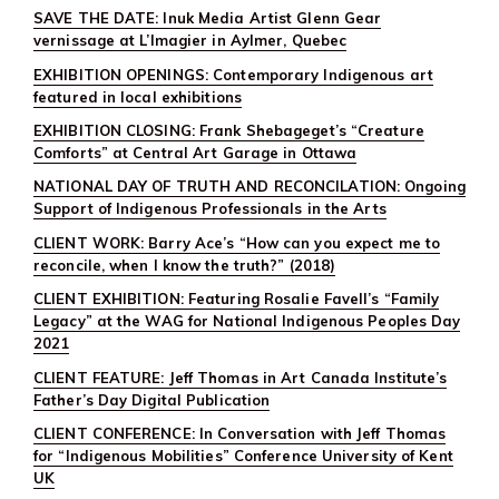
SAVE THE DATE: Inuk Media Artist Glenn Gear
vernissage at L’Imagier in Aylmer, Quebec
EXHIBITION OPENINGS: Contemporary Indigenous art
featured in local exhibitions
EXHIBITION CLOSING: Frank Shebageget’s “Creature
Comforts” at Central Art Garage in Ottawa
NATIONAL DAY OF TRUTH AND RECONCILATION: Ongoing
Support of Indigenous Professionals in the Arts
CLIENT WORK: Barry Ace’s “How can you expect me to
reconcile, when I know the truth?” (2018)
CLIENT EXHIBITION: Featuring Rosalie Favell’s “Family
Legacy” at the WAG for National Indigenous Peoples Day
2021
CLIENT FEATURE: Jeff Thomas in Art Canada Institute’s
Father’s Day Digital Publication
CLIENT CONFERENCE: In Conversation with Jeff Thomas
for “Indigenous Mobilities” Conference University of Kent
UK