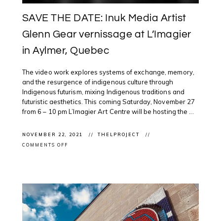
SAVE THE DATE: Inuk Media Artist
Glenn Gear vernissage at L’Imagier
in Aylmer, Quebec
The video work explores systems of exchange, memory,
and the resurgence of indigenous culture through
Indigenous futurism, mixing Indigenous traditions and
futuristic aesthetics. This coming Saturday, November 27
from 6 – 10 pm L’Imagier Art Centre will be hosting the ...
NOVEMBER 22, 2021
THELPROJECT
ON
COMMENTS OFF
SAVE
THE
DATE:
INUK
MEDIA
ARTIST
GLENN
GEAR
VERNISSAGE
AT
L’IMAGIER