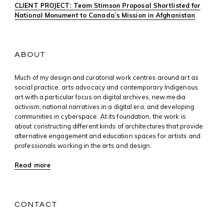
CLIENT PROJECT: Team Stimson Proposal Shortlisted for
National Monument to Canada’s Mission in Afghanistan
ABOUT
Much of my design and curatorial work centres around art as
social practice, arts advocacy and contemporary Indigenous
art with a particular focus on digital archives, new media
activism, national narratives in a digital era, and developing
communities in cyberspace. At its foundation, the work is
about constructing different kinds of architectures that provide
alternative engagement and education spaces for artists and
professionals working in the arts and design.
Read more
CONTACT