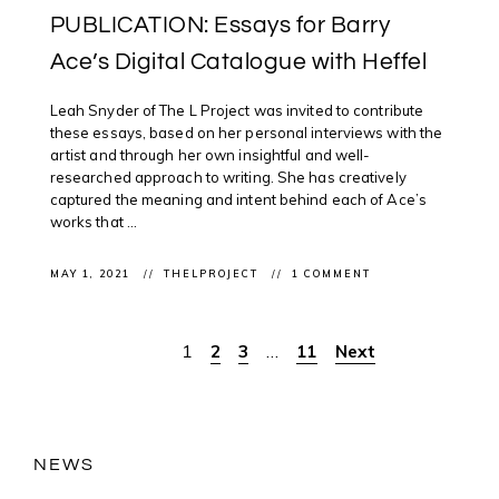
PUBLICATION: Essays for Barry
Ace’s Digital Catalogue with Heffel
Leah Snyder of The L Project was invited to contribute
these essays, based on her personal interviews with the
artist and through her own insightful and well-
researched approach to writing. She has creatively
captured the meaning and intent behind each of Ace’s
works that ...
MAY 1, 2021
THELPROJECT
1 COMMENT
1
2
3
…
11
Next
Posts
pagination
NEWS