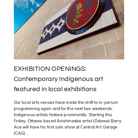
IN
AYLMER,
QUEBEC
EXHIBITION OPENINGS:
Contemporary Indigenous art
featured in local exhibitions
Our local arts venues have made the shift to in-person
programming again and for the next two weekends,
Indigenous artists feature prominently. Starting this
Friday, Ottawa-based Anishinaabe artist (Odawa) Barry
Ace will have his first solo show at Central Art Garage
(CAG) ...