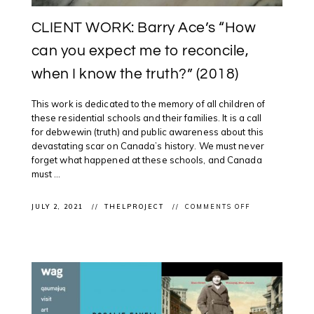
CLIENT WORK: Barry Ace’s “How
can you expect me to reconcile,
when I know the truth?” (2018)
This work is dedicated to the memory of all children of
these residential schools and their families. It is a call
for debwewin (truth) and public awareness about this
devastating scar on Canada’s history. We must never
forget what happened at these schools, and Canada
must ...
ON
JULY 2, 2021
THELPROJECT
COMMENTS OFF
CLIENT
WORK:
BARRY
ACE’S
“HOW
CAN
YOU
EXPECT
ME
TO
RECONCILE,