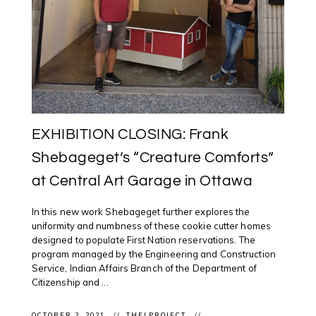
EXHIBITION CLOSING: Frank
Shebageget’s “Creature Comforts”
at Central Art Garage in Ottawa
In this new work Shebageget further explores the
uniformity and numbness of these cookie cutter homes
designed to populate First Nation reservations. The
program managed by the Engineering and Construction
Service, Indian Affairs Branch of the Department of
Citizenship and ...
OCTOBER 2, 2021
THELPROJECT