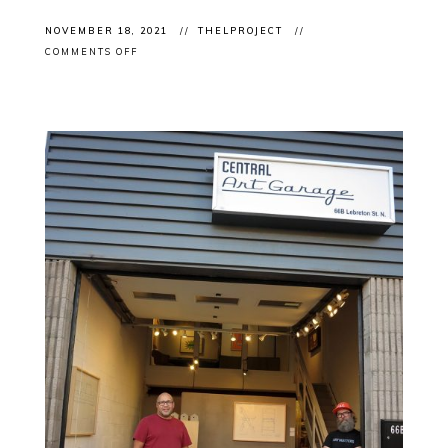
NOVEMBER 18, 2021
THELPROJECT
ON
COMMENTS OFF
EXHIBITION
OPENINGS:
CONTEMPORARY
INDIGENOUS
ART
FEATURED
IN
LOCAL
EXHIBITIONS