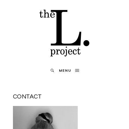
MENU
CONTACT