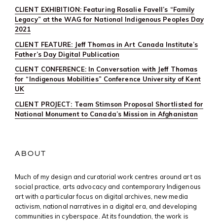
CLIENT EXHIBITION: Featuring Rosalie Favell’s “Family
Legacy” at the WAG for National Indigenous Peoples Day
2021
CLIENT FEATURE: Jeff Thomas in Art Canada Institute’s
Father’s Day Digital Publication
CLIENT CONFERENCE: In Conversation with Jeff Thomas
for “Indigenous Mobilities” Conference University of Kent
UK
CLIENT PROJECT: Team Stimson Proposal Shortlisted for
National Monument to Canada’s Mission in Afghanistan
ABOUT
Much of my design and curatorial work centres around art as
social practice, arts advocacy and contemporary Indigenous
art with a particular focus on digital archives, new media
activism, national narratives in a digital era, and developing
communities in cyberspace. At its foundation, the work is