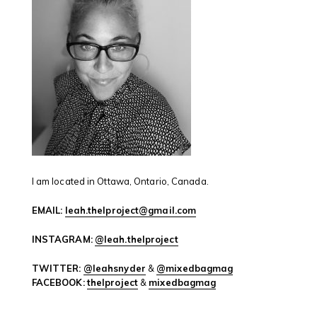
I am located in Ottawa, Ontario, Canada.
EMAIL:
leah.thelproject@gmail.com
INSTAGRAM:
@leah.thelproject
TWITTER:
@leahsnyder
&
@mixedbagmag
FACEBOOK:
thelproject
&
mixedbagmag