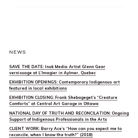
NEWS
SAVE THE DATE: Inuk Media Artist Glenn Gear
vernissage at L’Imagier in Aylmer, Quebec
EXHIBITION OPENINGS: Contemporary Indigenous art
featured in local exhibitions
EXHIBITION CLOSING: Frank Shebageget’s “Creature
Comforts” at Central Art Garage in Ottawa
NATIONAL DAY OF TRUTH AND RECONCILATION: Ongoing
Support of Indigenous Professionals in the Arts
CLIENT WORK: Barry Ace’s “How can you expect me to
reconcile, when I know the truth?” (2018)