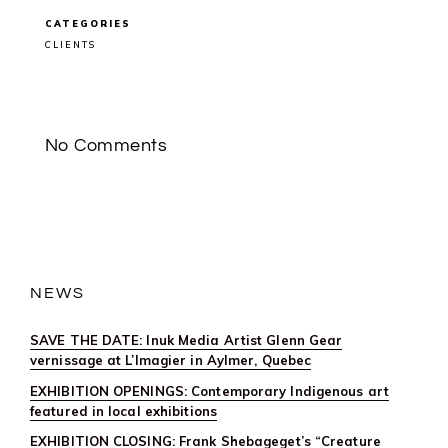
CLIENT
FEATURE:
CATEGORIES
JEFF
THOMAS
CLIENTS
IN
ART
CANADA
INSTITUTE’S
FATHER’S
DAY
DIGITAL
No Comments
PUBLICATIO
NEWS
SAVE THE DATE: Inuk Media Artist Glenn Gear
vernissage at L’Imagier in Aylmer, Quebec
EXHIBITION OPENINGS: Contemporary Indigenous art
featured in local exhibitions
EXHIBITION CLOSING: Frank Shebageget’s “Creature