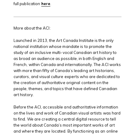
full publication
here
.
More about the ACI:
Launched in 2013, the Art Canada Institute is the only
national institution whose mandate is to promote the
study of an inclusive multi-vocal Canadian art history to
as broad an audience as possible, in both English and
French, within Canada and internationally. The ACI works
with more than fifty of Canada’s leading art historians,
curators, and visual culture experts who are dedicated to
the creation of authoritative original content on the
people, themes, and topics that have defined Canadian
art history.
Before the ACI, accessible and authoritative information
on the lives and work of Canadian visual artists was hard
to find. We are creating a central digital resource to tell
the world about Canada’s most important works of art
and where they are located. By functioning as an online