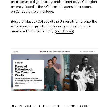
art museum, a digital library, and an interactive Canadian
art encyclopedia, the ACI is an indispensable resource
on Canada’s visual heritage.
Based at Massey College at the University of Toronto, the
ACI is a not-for-profit educational organization and a
registered Canadian charity. (
read more
)
ON
JUNE 20, 2021
THELPROJECT
COMMENTS OFF