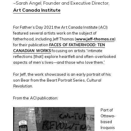
~Sarah Angel, Founder and Executive Director,
Art Canada Institute
For Father’s Day 2021 the Art Canada Institute (ACI)
featured several artists work on the subject of
fatherhood, including Jeff Thomas (
www.jeff-thomas.ca
)
for their publication
FACES OF FATHERHOOD: TEN
CANADIAN WORKS
focusing on artists “intimate
reflections [that] explore heartfelt and often-overlooked
aspects of men’s lives—and those who love them.”
For Jeff, the work showcased is an early portrait of his
son Bear from the Beart Portrait Series,
Cultural
Revolution.
From the ACI publication:
Part of
Ottawa-
based
Iroquois