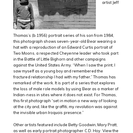
artist Jeff
Thomas’s (b.1956) portrait series of his son from 1984,
this photograph shows seven-year-old Bear wearing a
hat with a reproduction of an Edward Curtis portrait of
Two Moons, a respected Cheyenne leader who took part
in the Battle of Little Bighorn and other campaigns
against the United States Army. “When I saw the print, I
saw myself as a young boy and remembered the
fractured relationship I had with my father,” Thomas has
remarked of the work. It is part of a series that explores
the loss of male role models by using Bear as a marker of
Indian-ness in sites where it does not exist. For Thomas,
this first photograph “set in motion a new way of looking
at the city and, like the graffiti, my revolution was against
the invisible urban Iroquois presence.”
Other artists featured include Betty Goodwin, Mary Pratt,
as well as early portrait photographer C.D. Hoy. View the