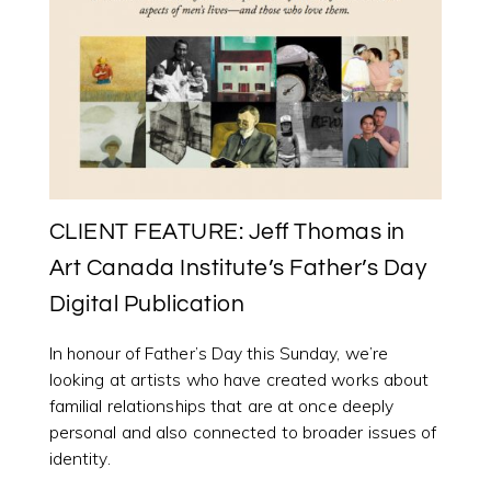
CLIENT FEATURE: Jeff Thomas in
Art Canada Institute’s Father’s Day
Digital Publication
In honour of Father’s Day this Sunday, we’re
looking at artists who have created works about
familial relationships that are at once deeply
personal and also connected to broader issues of
identity.