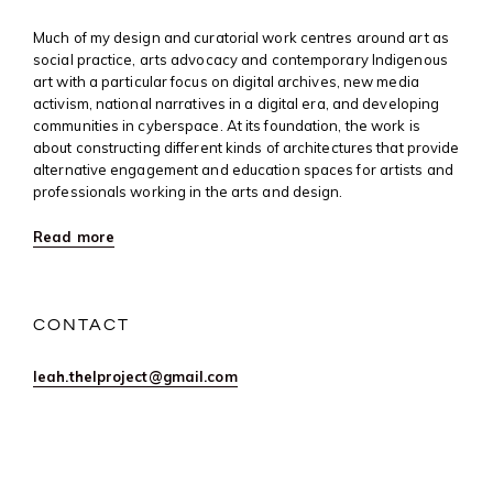
Much of my design and curatorial work centres around art as
social practice, arts advocacy and contemporary Indigenous
art with a particular focus on digital archives, new media
activism, national narratives in a digital era, and developing
communities in cyberspace. At its foundation, the work is
about constructing different kinds of architectures that provide
alternative engagement and education spaces for artists and
professionals working in the arts and design.
Read more
CONTACT
leah.thelproject@gmail.com