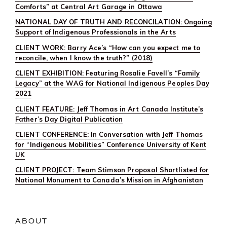
Comforts” at Central Art Garage in Ottawa
NATIONAL DAY OF TRUTH AND RECONCILATION: Ongoing
Support of Indigenous Professionals in the Arts
CLIENT WORK: Barry Ace’s “How can you expect me to
reconcile, when I know the truth?” (2018)
CLIENT EXHIBITION: Featuring Rosalie Favell’s “Family
Legacy” at the WAG for National Indigenous Peoples Day
2021
CLIENT FEATURE: Jeff Thomas in Art Canada Institute’s
Father’s Day Digital Publication
CLIENT CONFERENCE: In Conversation with Jeff Thomas
for “Indigenous Mobilities” Conference University of Kent
UK
CLIENT PROJECT: Team Stimson Proposal Shortlisted for
National Monument to Canada’s Mission in Afghanistan
ABOUT