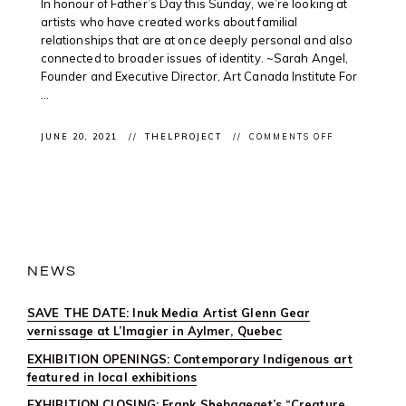
In honour of Father’s Day this Sunday, we’re looking at
artists who have created works about familial
relationships that are at once deeply personal and also
connected to broader issues of identity. ~Sarah Angel,
Founder and Executive Director, Art Canada Institute For
...
ON
JUNE 20, 2021
THELPROJECT
COMMENTS OFF
CLIENT
FEATURE:
JEFF
THOMAS
IN
ART
CANADA
INSTITUTE’S
FATHER’S
DAY
NEWS
DIGITAL
PUBLICATIO
SAVE THE DATE: Inuk Media Artist Glenn Gear
vernissage at L’Imagier in Aylmer, Quebec
EXHIBITION OPENINGS: Contemporary Indigenous art
featured in local exhibitions
EXHIBITION CLOSING: Frank Shebageget’s “Creature