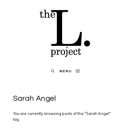
MENU
Sarah Angel
You are currently browsing posts of the "Sarah Angel"
tag.