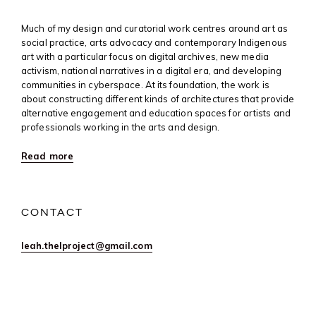
Much of my design and curatorial work centres around art as
social practice, arts advocacy and contemporary Indigenous
art with a particular focus on digital archives, new media
activism, national narratives in a digital era, and developing
communities in cyberspace. At its foundation, the work is
about constructing different kinds of architectures that provide
alternative engagement and education spaces for artists and
professionals working in the arts and design.
Read more
CONTACT
leah.thelproject@gmail.com