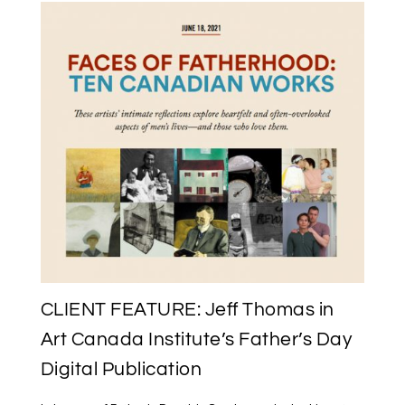
CLIENT FEATURE: Jeff Thomas in
Art Canada Institute’s Father’s Day
Digital Publication