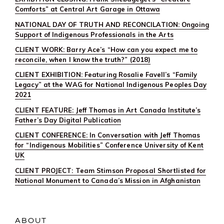
Comforts” at Central Art Garage in Ottawa
NATIONAL DAY OF TRUTH AND RECONCILATION: Ongoing
Support of Indigenous Professionals in the Arts
CLIENT WORK: Barry Ace’s “How can you expect me to
reconcile, when I know the truth?” (2018)
CLIENT EXHIBITION: Featuring Rosalie Favell’s “Family
Legacy” at the WAG for National Indigenous Peoples Day
2021
CLIENT FEATURE: Jeff Thomas in Art Canada Institute’s
Father’s Day Digital Publication
CLIENT CONFERENCE: In Conversation with Jeff Thomas
for “Indigenous Mobilities” Conference University of Kent
UK
CLIENT PROJECT: Team Stimson Proposal Shortlisted for
National Monument to Canada’s Mission in Afghanistan
ABOUT