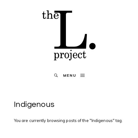
MENU
Indigenous
You are currently browsing posts of the "Indigenous" tag.