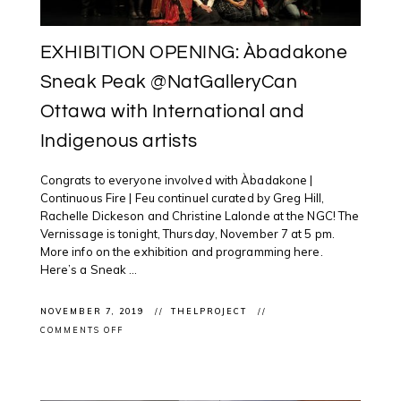
EXHIBITION OPENING: Àbadakone
Sneak Peak @NatGalleryCan
Ottawa with International and
Indigenous artists
Congrats to everyone involved with Àbadakone |
Continuous Fire | Feu continuel curated by Greg Hill,
Rachelle Dickeson and Christine Lalonde at the NGC! The
Vernissage is tonight, Thursday, November 7 at 5 pm.
More info on the exhibition and programming here.
Here’s a Sneak ...
NOVEMBER 7, 2019
THELPROJECT
ON
COMMENTS OFF
EXHIBITION
OPENING:
ÀBADAKONE
SNEAK
PEAK