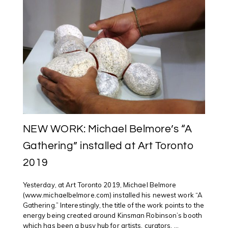
@NATGALLERYCAN
OTTAWA
WITH
INTERNATIONAL
AND
INDIGENOUS
ARTISTS
NEW WORK: Michael Belmore’s “A
Gathering” installed at Art Toronto
2019
Yesterday, at Art Toronto 2019, Michael Belmore
(www.michaelbelmore.com) installed his newest work “A
Gathering.” Interestingly, the title of the work points to the
energy being created around Kinsman Robinson’s booth
which has been a busy hub for artists, curators, ...