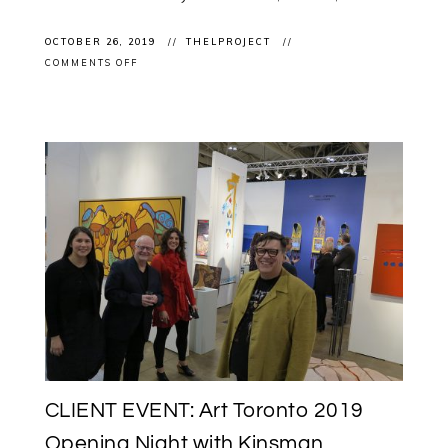
OCTOBER 26, 2019
THELPROJECT
ON
COMMENTS OFF
NEW
WORK:
MICHAEL
BELMORE’S
“A
GATHERING”
INSTALLED
AT
ART
TORONTO
2019
CLIENT EVENT: Art Toronto 2019
Opening Night with Kinsman