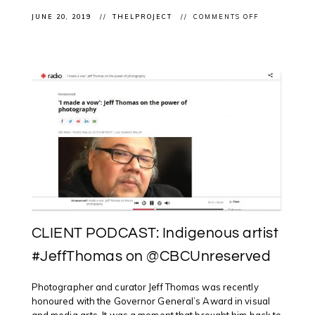
ON
JUNE 20, 2019
THELPROJECT
COMMENTS OFF
#CELEBRATE
#NATIONALI
@OTTAWAAR
WITH
WRAPPED
IN
CULTURE
ARTIST
TALK
WITH
ROSALIE
FAVELL,
BARRY
ACE
&
ADRIAN
STIMSON
CLIENT PODCAST: Indigenous artist
#JeffThomas on @CBCUnreserved
Photographer and curator Jeff Thomas was recently
honoured with the Governor General’s Award in visual
and media arts. It was a moment that brought him back to