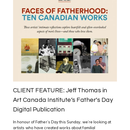
CENTRAL
ART
GARAGE
IN
OTTAWA
CLIENT FEATURE: Jeff Thomas in
Art Canada Institute’s Father’s Day
Digital Publication
In honour of Father’s Day this Sunday, we’re looking at
artists who have created works about familial