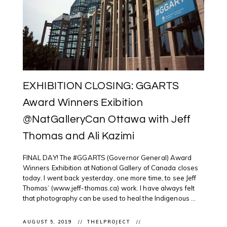
EXHIBITION CLOSING: GGARTS
Award Winners Exibition
@NatGalleryCan Ottawa with Jeff
Thomas and Ali Kazimi
FINAL DAY! The #GGARTS (Governor General) Award
Winners Exhibition at National Gallery of Canada closes
today. I went back yesterday, one more time, to see Jeff
Thomas’ (www.jeff-thomas.ca) work. I have always felt
that photography can be used to heal the Indigenous ...
AUGUST 5, 2019
THELPROJECT