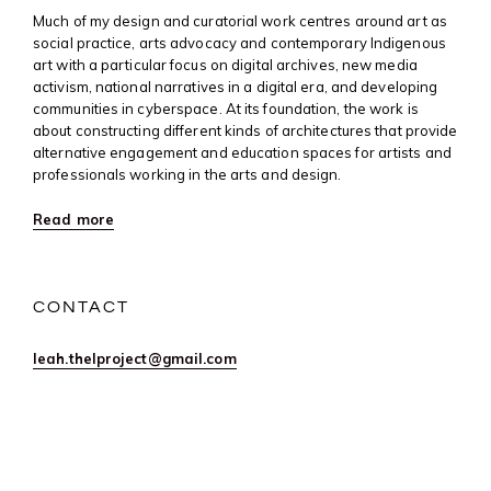
Much of my design and curatorial work centres around art as
social practice, arts advocacy and contemporary Indigenous
art with a particular focus on digital archives, new media
activism, national narratives in a digital era, and developing
communities in cyberspace. At its foundation, the work is
about constructing different kinds of architectures that provide
alternative engagement and education spaces for artists and
professionals working in the arts and design.
Read more
CONTACT
leah.thelproject@gmail.com