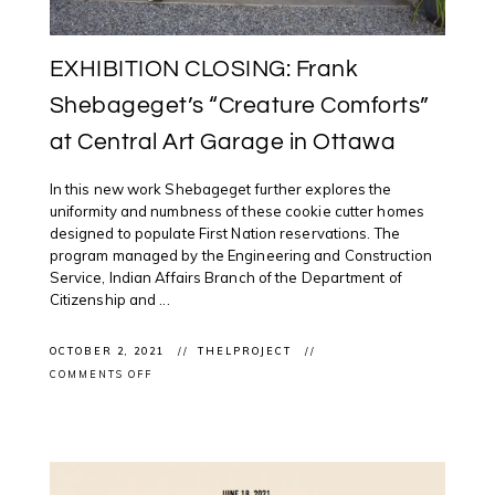
EXHIBITION CLOSING: Frank
Shebageget’s “Creature Comforts”
at Central Art Garage in Ottawa
In this new work Shebageget further explores the
uniformity and numbness of these cookie cutter homes
designed to populate First Nation reservations. The
program managed by the Engineering and Construction
Service, Indian Affairs Branch of the Department of
Citizenship and ...
OCTOBER 2, 2021
THELPROJECT
ON
COMMENTS OFF
EXHIBITION
CLOSING:
FRANK
SHEBAGEGET’S
“CREATURE
COMFORTS”
AT