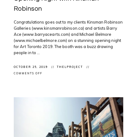
Robinson
Congratulations goes out to my clients Kinsman Robinson
Galleries (www.kinsmanrobinson.ca) and artists Barry
Ace (www.barryacearts.com) and Michael Belmore
(www.michaelbelmore.com) on a stunning opening night
for Art Toronto 2019. The booth was a buzz drawing
people in to ...
OCTOBER 25, 2019
THELPROJECT
ON
COMMENTS OFF
CLIENT
EVENT:
ART
TORONTO
2019
OPENING
NIGHT
WITH
KINSMAN
ROBINSON