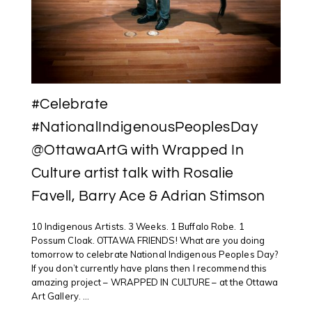
#Celebrate
#NationalIndigenousPeoplesDay
@OttawaArtG with Wrapped In
Culture artist talk with Rosalie
Favell, Barry Ace & Adrian Stimson
10 Indigenous Artists. 3 Weeks. 1 Buffalo Robe. 1
Possum Cloak. OTTAWA FRIENDS! What are you doing
tomorrow to celebrate National Indigenous Peoples Day?
If you don’t currently have plans then I recommend this
amazing project – WRAPPED IN CULTURE – at the Ottawa
Art Gallery. ...