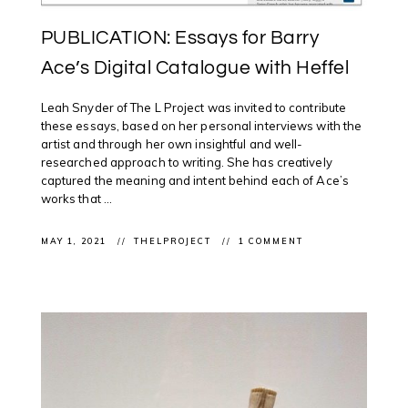
PUBLICATION: Essays for Barry
Ace’s Digital Catalogue with Heffel
Leah Snyder of The L Project was invited to contribute
these essays, based on her personal interviews with the
artist and through her own insightful and well-
researched approach to writing. She has creatively
captured the meaning and intent behind each of Ace’s
works that ...
MAY 1, 2021
THELPROJECT
1 COMMENT