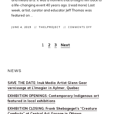
a life-changing event 40 years ago. (read more) Last
week, artist, curator and educator Jeff Thomas was
featured on ...
ON
JUNE 4, 2019
THELPROJECT
COMMENTS OFF
CLIENT
PODCAST:
INDIGENOUS
ARTIST
1
2
3
Next
Posts
#JEFFTHOMAS
ON
@CBCUNRESE
pagination
NEWS
SAVE THE DATE: Inuk Media Artist Glenn Gear
vernissage at L’Imagier in Aylmer, Quebec
EXHIBITION OPENINGS: Contemporary Indigenous art
featured in local exhibitions
EXHIBITION CLOSING: Frank Shebageget’s “Creature
Comforts” at Central Art Garage in Ottawa