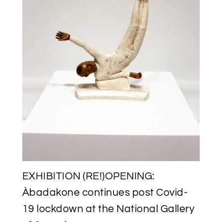
EXHIBITION (RE!)OPENING:
Àbadakone continues post Covid-
19 lockdown at the National Gallery