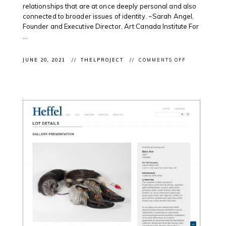
relationships that are at once deeply personal and also
connected to broader issues of identity. ~Sarah Angel,
Founder and Executive Director, Art Canada Institute For
...
ON
JUNE 20, 2021
THELPROJECT
COMMENTS OFF
CLIENT
FEATURE:
JEFF
THOMAS
IN
ART
CANADA
INSTITUTE’S
FATHER’S
DAY
DIGITAL
PUBLICATIO