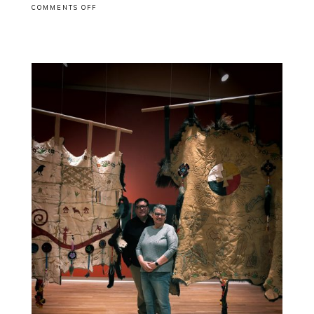
ON
COMMENTS OFF
EXHIBITION
CLOSING:
GGARTS
AWARD
WINNERS
EXIBITION
@NATGALLERYCAN
OTTAWA
WITH
JEFF
THOMAS
AND
ALI
KAZIMI