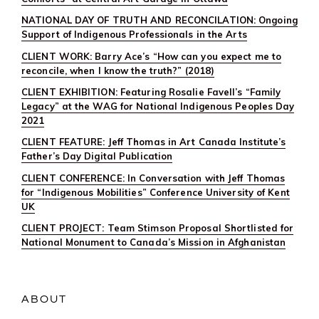
NATIONAL DAY OF TRUTH AND RECONCILATION: Ongoing
Support of Indigenous Professionals in the Arts
CLIENT WORK: Barry Ace’s “How can you expect me to
reconcile, when I know the truth?” (2018)
CLIENT EXHIBITION: Featuring Rosalie Favell’s “Family
Legacy” at the WAG for National Indigenous Peoples Day
2021
CLIENT FEATURE: Jeff Thomas in Art Canada Institute’s
Father’s Day Digital Publication
CLIENT CONFERENCE: In Conversation with Jeff Thomas
for “Indigenous Mobilities” Conference University of Kent
UK
CLIENT PROJECT: Team Stimson Proposal Shortlisted for
National Monument to Canada’s Mission in Afghanistan
ABOUT