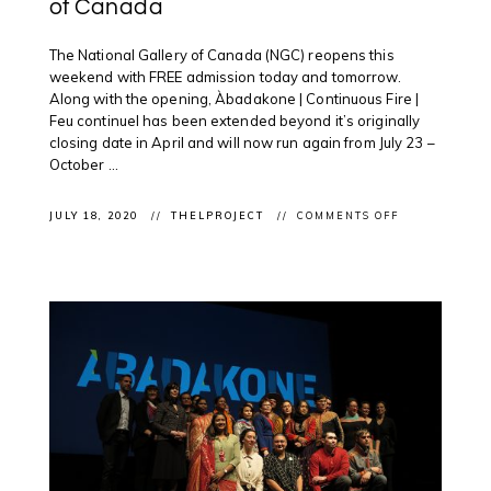
of Canada
The National Gallery of Canada (NGC) reopens this
weekend with FREE admission today and tomorrow.
Along with the opening, Àbadakone | Continuous Fire |
Feu continuel has been extended beyond it’s originally
closing date in April and will now run again from July 23 –
October ...
ON
JULY 18, 2020
THELPROJECT
COMMENTS OFF
EXHIBITION
(RE!)OPENING
ÀBADAKONE
CONTINUES
POST
COVID-
19
LOCKDOWN
AT
THE
NATIONAL
GALLERY
OF
CANADA