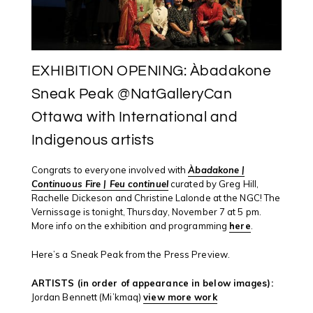
EXHIBITION OPENING: Àbadakone
Sneak Peak @NatGalleryCan
Ottawa with International and
Indigenous artists
Congrats
to everyone involved with
Àbadakone |
Continuous Fire | Feu continuel
curated by Greg Hill,
Rachelle Dickeson and Christine Lalonde at the NGC!
The
Vernissage is tonight, Thursday, November 7 at 5 pm.
More info on the exhibition and programming
here
.
Here’s a Sneak Peak from the Press Preview.
ARTISTS (in order of appearance in below images):
Jordan Bennett (Mi’kmaq)
view more work