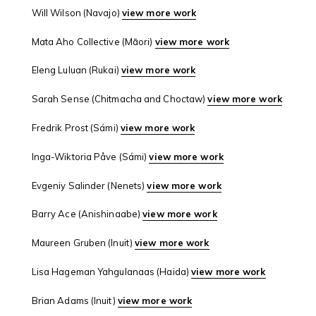
Will Wilson (Navajo)
view more work
Mata Aho Collective (Māori)
view more work
Eleng Luluan (Rukai)
view more work
Sarah Sense (Chitmacha and Choctaw)
view more work
Fredrik Prost (Sámi)
view more work
Inga-Wiktoria Påve (Sámi)
view more work
Evgeniy Salinder (Nenets)
view more work
Barry Ace (Anishinaabe)
view more work
Maureen Gruben (Inuit)
view more work
Lisa Hageman Yahgulanaas (Haida)
view more work
Brian Adams (Inuit)
view more work