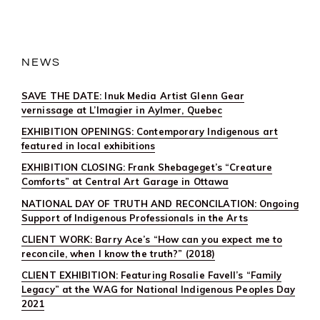
NEWS
SAVE THE DATE: Inuk Media Artist Glenn Gear
vernissage at L’Imagier in Aylmer, Quebec
EXHIBITION OPENINGS: Contemporary Indigenous art
featured in local exhibitions
EXHIBITION CLOSING: Frank Shebageget’s “Creature
Comforts” at Central Art Garage in Ottawa
NATIONAL DAY OF TRUTH AND RECONCILATION: Ongoing
Support of Indigenous Professionals in the Arts
CLIENT WORK: Barry Ace’s “How can you expect me to
reconcile, when I know the truth?” (2018)
CLIENT EXHIBITION: Featuring Rosalie Favell’s “Family
Legacy” at the WAG for National Indigenous Peoples Day
2021