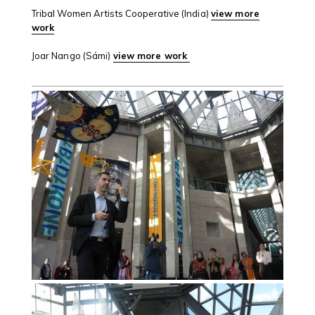
Tribal Women Artists Cooperative (India)
view more
work
Joar Nango (Sámi)
view more work