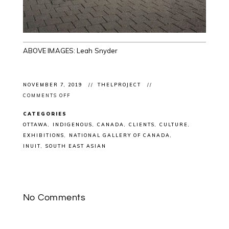
ABOVE IMAGES: Leah Snyder
NOVEMBER 7, 2019
THELPROJECT
ON
COMMENTS OFF
EXHIBITION
OPENING:
CATEGORIES
ÀBADAKONE
SNEAK
OTTAWA
INDIGENOUS
CANADA
CLIENTS
CULTURE
PEAK
EXHIBITIONS
NATIONAL GALLERY OF CANADA
@NATGALLERYCAN
OTTAWA
INUIT
SOUTH EAST ASIAN
WITH
INTERNATIONAL
AND
INDIGENOUS
ARTISTS
No Comments