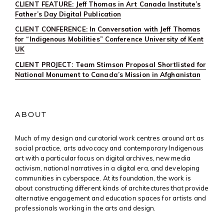
CLIENT FEATURE: Jeff Thomas in Art Canada Institute’s
Father’s Day Digital Publication
CLIENT CONFERENCE: In Conversation with Jeff Thomas
for “Indigenous Mobilities” Conference University of Kent
UK
CLIENT PROJECT: Team Stimson Proposal Shortlisted for
National Monument to Canada’s Mission in Afghanistan
ABOUT
Much of my design and curatorial work centres around art as
social practice, arts advocacy and contemporary Indigenous
art with a particular focus on digital archives, new media
activism, national narratives in a digital era, and developing
communities in cyberspace. At its foundation, the work is
about constructing different kinds of architectures that provide
alternative engagement and education spaces for artists and
professionals working in the arts and design.