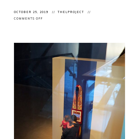
OCTOBER 25, 2019
THELPROJECT
ON
COMMENTS OFF
CLIENT
EVENT:
ART
TORONTO
2019
OPENING
NIGHT
WITH
KINSMAN
ROBINSON