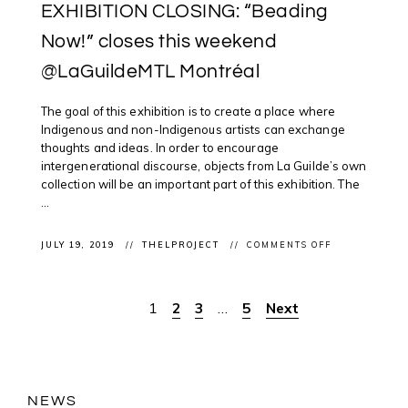
EXHIBITION CLOSING: “Beading
Now!” closes this weekend
@LaGuildeMTL Montréal
The goal of this exhibition is to create a place where
Indigenous and non-Indigenous artists can exchange
thoughts and ideas. In order to encourage
intergenerational discourse, objects from La Guilde’s own
collection will be an important part of this exhibition. The
...
ON
JULY 19, 2019
THELPROJECT
COMMENTS OFF
EXHIBITION
CLOSING:
“BEADING
NOW!”
1
2
3
…
5
Next
Posts
CLOSES
THIS
WEEKEND
pagination
@LAGUILDEM
MONTRÉAL
NEWS