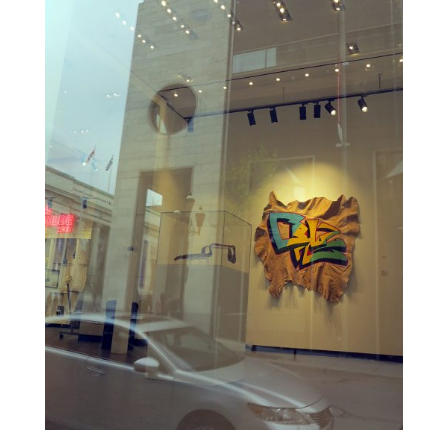
ALI
KAZIMI