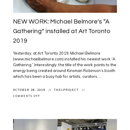
NEW WORK: Michael Belmore’s “A
Gathering” installed at Art Toronto
2019
Yesterday, at Art Toronto 2019, Michael Belmore
(www.michaelbelmore.com) installed his newest work “A
Gathering.” Interestingly, the title of the work points to the
energy being created around Kinsman Robinson’s booth
which has been a busy hub for artists, curators, ...
OCTOBER 26, 2019
THELPROJECT
ON
COMMENTS OFF
NEW
WORK:
MICHAEL
BELMORE’S
“A
GATHERING”
INSTALLED
AT