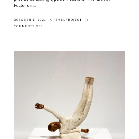
Factor an ...
OCTOBER 1, 2021
THELPROJECT
ON
COMMENTS OFF
NATIONAL
DAY
OF
TRUTH
AND
RECONCILATION:
ONGOING
SUPPORT
OF
INDIGENOUS
PROFESSIONALS
IN
THE
ARTS