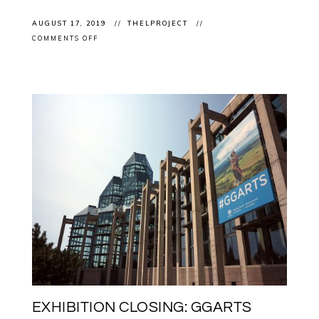
AUGUST 17, 2019
THELPROJECT
ON
COMMENTS OFF
EXHIBITION
CLOSING:
BARRY
ACE
IN
“CARBON
+
LIGHT
–
JUAN
GEUER’S
LUMINOUS
PRECISION”
AT
THE
OTTAWA
ART
GALLERY
EXHIBITION CLOSING: GGARTS