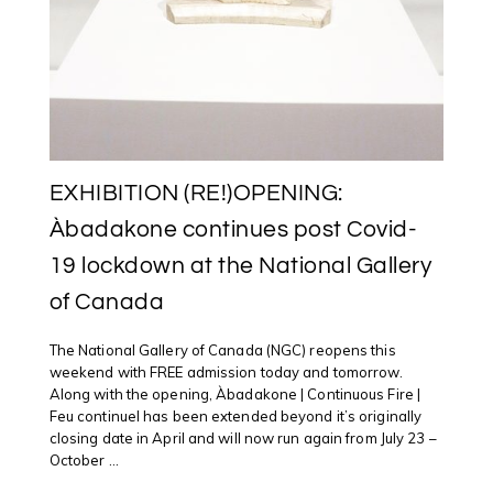
EXHIBITION (RE!)OPENING:
Àbadakone continues post Covid-
19 lockdown at the National Gallery
of Canada
The National Gallery of Canada (NGC) reopens this
weekend with FREE admission today and tomorrow.
Along with the opening, Àbadakone | Continuous Fire |
Feu continuel has been extended beyond it’s originally
closing date in April and will now run again from July 23 –
October ...