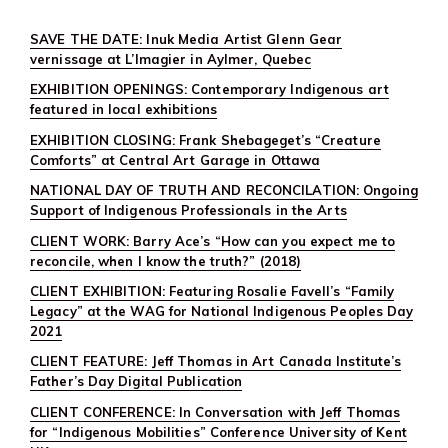
SAVE THE DATE: Inuk Media Artist Glenn Gear
vernissage at L’Imagier in Aylmer, Quebec
EXHIBITION OPENINGS: Contemporary Indigenous art
featured in local exhibitions
EXHIBITION CLOSING: Frank Shebageget’s “Creature
Comforts” at Central Art Garage in Ottawa
NATIONAL DAY OF TRUTH AND RECONCILATION: Ongoing
Support of Indigenous Professionals in the Arts
CLIENT WORK: Barry Ace’s “How can you expect me to
reconcile, when I know the truth?” (2018)
CLIENT EXHIBITION: Featuring Rosalie Favell’s “Family
Legacy” at the WAG for National Indigenous Peoples Day
2021
CLIENT FEATURE: Jeff Thomas in Art Canada Institute’s
Father’s Day Digital Publication
CLIENT CONFERENCE: In Conversation with Jeff Thomas
for “Indigenous Mobilities” Conference University of Kent