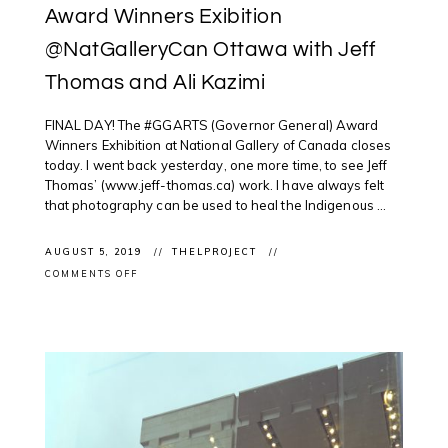
Award Winners Exibition
@NatGalleryCan Ottawa with Jeff
Thomas and Ali Kazimi
FINAL DAY! The #GGARTS (Governor General) Award
Winners Exhibition at National Gallery of Canada closes
today. I went back yesterday, one more time, to see Jeff
Thomas’ (www.jeff-thomas.ca) work. I have always felt
that photography can be used to heal the Indigenous ...
AUGUST 5, 2019
THELPROJECT
ON
COMMENTS OFF
EXHIBITION
CLOSING:
GGARTS
AWARD
WINNERS
EXIBITION
@NATGALLERYCAN
OTTAWA
WITH
JEFF
THOMAS
AND