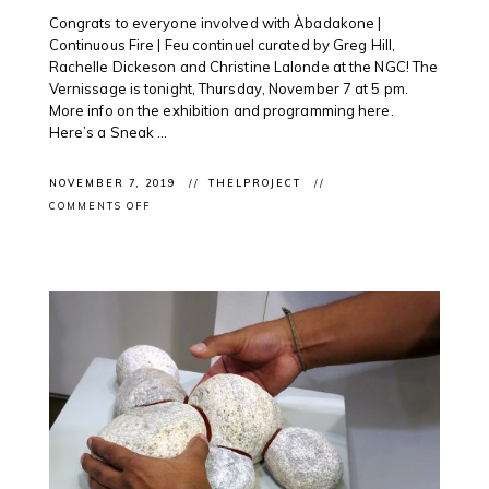
Congrats to everyone involved with Àbadakone |
Continuous Fire | Feu continuel curated by Greg Hill,
Rachelle Dickeson and Christine Lalonde at the NGC! The
Vernissage is tonight, Thursday, November 7 at 5 pm.
More info on the exhibition and programming here.
Here’s a Sneak ...
NOVEMBER 7, 2019
THELPROJECT
ON
COMMENTS OFF
EXHIBITION
OPENING:
ÀBADAKONE
SNEAK
PEAK
@NATGALLERYCAN
OTTAWA
WITH
INTERNATIONAL
AND
INDIGENOUS
ARTISTS