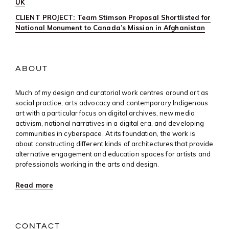
UK
CLIENT PROJECT: Team Stimson Proposal Shortlisted for
National Monument to Canada’s Mission in Afghanistan
ABOUT
Much of my design and curatorial work centres around art as
social practice, arts advocacy and contemporary Indigenous
art with a particular focus on digital archives, new media
activism, national narratives in a digital era, and developing
communities in cyberspace. At its foundation, the work is
about constructing different kinds of architectures that provide
alternative engagement and education spaces for artists and
professionals working in the arts and design.
Read more
CONTACT