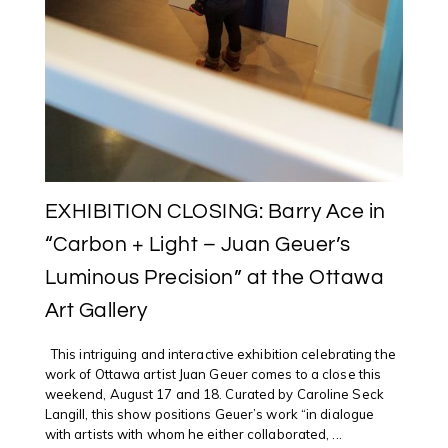
EXHIBITION CLOSING: Barry Ace in
“Carbon + Light – Juan Geuer’s
Luminous Precision” at the Ottawa
Art Gallery
This intriguing and interactive exhibition celebrating the
work of Ottawa artist Juan Geuer comes to a close this
weekend, August 17 and 18. Curated by Caroline Seck
Langill, this show positions Geuer’s work “in dialogue
with artists with whom he either collaborated, ...