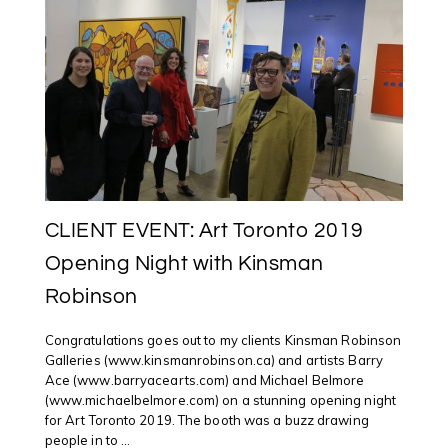
ART
TORONTO
2019
CLIENT EVENT: Art Toronto 2019
Opening Night with Kinsman
Robinson
Congratulations goes out to my clients Kinsman Robinson
Galleries (www.kinsmanrobinson.ca) and artists Barry
Ace (www.barryacearts.com) and Michael Belmore
(www.michaelbelmore.com) on a stunning opening night
for Art Toronto 2019. The booth was a buzz drawing
people in to ...