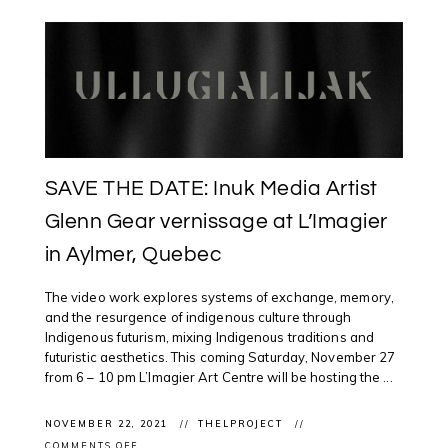
SAVE THE DATE: Inuk Media Artist
Glenn Gear vernissage at L’Imagier
in Aylmer, Quebec
The video work explores systems of exchange, memory,
and the resurgence of indigenous culture through
Indigenous futurism, mixing Indigenous traditions and
futuristic aesthetics. This coming Saturday, November 27
from 6 – 10 pm L’Imagier Art Centre will be hosting the ...
NOVEMBER 22, 2021
THELPROJECT
ON
COMMENTS OFF