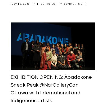
ON
JULY 18, 2020
THELPROJECT
COMMENTS OFF
EXHIBITION
(RE!)OPENING
ÀBADAKONE
CONTINUES
POST
COVID-
19
LOCKDOWN
AT
THE
NATIONAL
GALLERY
OF
CANADA
EXHIBITION OPENING: Àbadakone
Sneak Peak @NatGalleryCan
Ottawa with International and
Indigenous artists