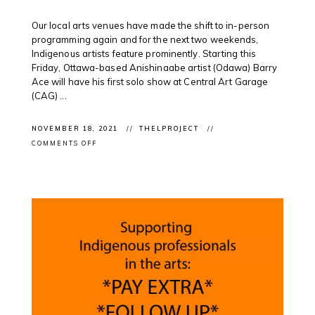
Our local arts venues have made the shift to in-person
programming again and for the next two weekends,
Indigenous artists feature prominently. Starting this
Friday, Ottawa-based Anishinaabe artist (Odawa) Barry
Ace will have his first solo show at Central Art Garage
(CAG) ...
NOVEMBER 18, 2021
THELPROJECT
ON
COMMENTS OFF
EXHIBITION
OPENINGS:
CONTEMPORARY
INDIGENOUS
ART
FEATURED
IN
LOCAL
EXHIBITIONS