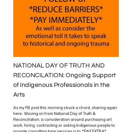
NATIONAL DAY OF TRUTH AND
RECONCILATION: Ongoing Support
of Indigenous Professionals in the
Arts
As my FB post this morning struck a chord, sharing again
here: Moving on from National Day of Truth &
Reconciliation, a consideration around purchasing art
work, hiring, contracting or asking Indigenous people to
provide consulting type services is to *PAY EXTRA*.