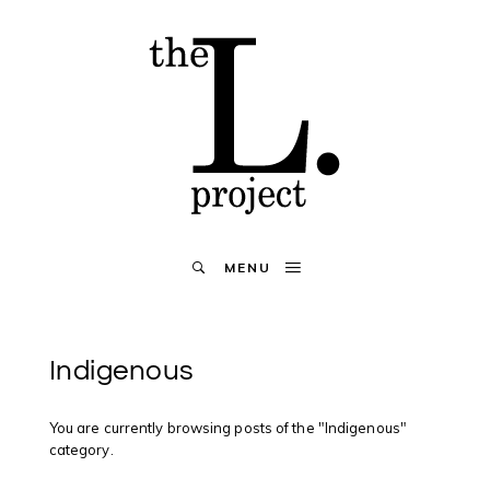
MENU
Indigenous
You are currently browsing posts of the "Indigenous"
category.