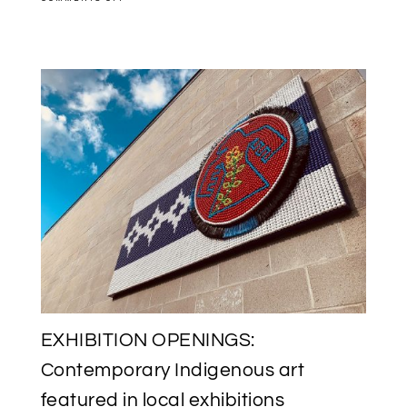
SAVE
THE
DATE:
INUK
MEDIA
ARTIST
GLENN
GEAR
VERNISSAGE
AT
L’IMAGIER
IN
AYLMER,
QUEBEC
EXHIBITION OPENINGS:
Contemporary Indigenous art
featured in local exhibitions