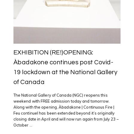
EXHIBITION (RE!)OPENING:
Àbadakone continues post Covid-
19 lockdown at the National Gallery
of Canada
The National Gallery of Canada (NGC) reopens this
weekend with FREE admission today and tomorrow.
Along with the opening, Àbadakone | Continuous Fire |
Feu continuel has been extended beyond it’s originally
closing date in April and will now run again from July 23 –
October ...