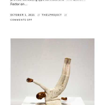
Factor an ...
OCTOBER 1, 2021
THELPROJECT
ON
COMMENTS OFF
NATIONAL
DAY
OF
TRUTH
AND
RECONCILATION:
ONGOING
SUPPORT
OF
INDIGENOUS
PROFESSIONALS
IN
THE
ARTS