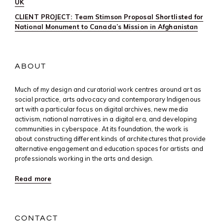
UK
CLIENT PROJECT: Team Stimson Proposal Shortlisted for
National Monument to Canada’s Mission in Afghanistan
ABOUT
Much of my design and curatorial work centres around art as
social practice, arts advocacy and contemporary Indigenous
art with a particular focus on digital archives, new media
activism, national narratives in a digital era, and developing
communities in cyberspace. At its foundation, the work is
about constructing different kinds of architectures that provide
alternative engagement and education spaces for artists and
professionals working in the arts and design.
Read more
CONTACT