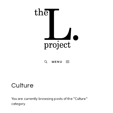
MENU
Culture
You are currently browsing posts of the "Culture"
category.