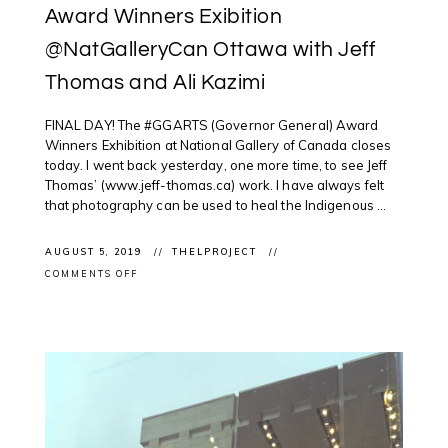
Award Winners Exibition
@NatGalleryCan Ottawa with Jeff
Thomas and Ali Kazimi
FINAL DAY! The #GGARTS (Governor General) Award
Winners Exhibition at National Gallery of Canada closes
today. I went back yesterday, one more time, to see Jeff
Thomas’ (www.jeff-thomas.ca) work. I have always felt
that photography can be used to heal the Indigenous ...
AUGUST 5, 2019
THELPROJECT
ON
COMMENTS OFF
EXHIBITION
CLOSING:
GGARTS
AWARD
WINNERS
EXIBITION
@NATGALLERYCAN
OTTAWA
WITH
JEFF
THOMAS
AND