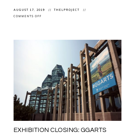
AUGUST 17, 2019
THELPROJECT
ON
COMMENTS OFF
EXHIBITION
CLOSING:
BARRY
ACE
IN
“CARBON
+
LIGHT
–
JUAN
GEUER’S
LUMINOUS
PRECISION”
AT
THE
OTTAWA
ART
GALLERY
EXHIBITION CLOSING: GGARTS