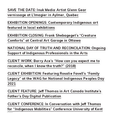
SAVE THE DATE: Inuk Media Artist Glenn Gear
vernissage at L’Imagier in Aylmer, Quebec
EXHIBITION OPENINGS: Contemporary Indigenous art
featured in local exhibitions
EXHIBITION CLOSING: Frank Shebageget’s “Creature
Comforts” at Central Art Garage in Ottawa
NATIONAL DAY OF TRUTH AND RECONCILATION: Ongoing
Support of Indigenous Professionals in the Arts
CLIENT WORK: Barry Ace’s “How can you expect me to
reconcile, when I know the truth?” (2018)
CLIENT EXHIBITION: Featuring Rosalie Favell’s “Family
Legacy” at the WAG for National Indigenous Peoples Day
2021
CLIENT FEATURE: Jeff Thomas in Art Canada Institute’s
Father’s Day Digital Publication
CLIENT CONFERENCE: In Conversation with Jeff Thomas
for “Indigenous Mobilities” Conference University of Kent