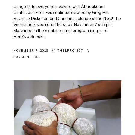
Congrats to everyone involved with Àbadakone |
Continuous Fire | Feu continuel curated by Greg Hill,
Rachelle Dickeson and Christine Lalonde at the NGC! The
Vernissage is tonight, Thursday, November 7 at 5 pm.
More info on the exhibition and programming here.
Here’s a Sneak ...
NOVEMBER 7, 2019
THELPROJECT
ON
COMMENTS OFF
EXHIBITION
OPENING:
ÀBADAKONE
SNEAK
PEAK
@NATGALLERYCAN
OTTAWA
WITH
INTERNATIONAL
AND
INDIGENOUS
ARTISTS