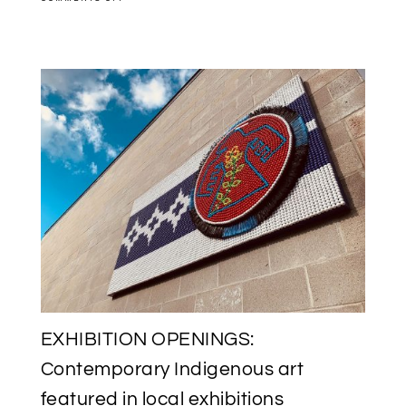
SAVE
THE
DATE:
INUK
MEDIA
ARTIST
GLENN
GEAR
VERNISSAGE
AT
L’IMAGIER
IN
AYLMER,
QUEBEC
EXHIBITION OPENINGS:
Contemporary Indigenous art
featured in local exhibitions