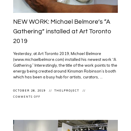
NEW WORK: Michael Belmore’s “A
Gathering” installed at Art Toronto
2019
Yesterday, at Art Toronto 2019, Michael Belmore
(www.michaelbelmore.com) installed his newest work “A
Gathering.” Interestingly, the title of the work points to the
energy being created around Kinsman Robinson’s booth
which has been a busy hub for artists, curators, ...
OCTOBER 26, 2019
THELPROJECT
ON
COMMENTS OFF
NEW
WORK:
MICHAEL
BELMORE’S
“A
GATHERING”
INSTALLED
AT