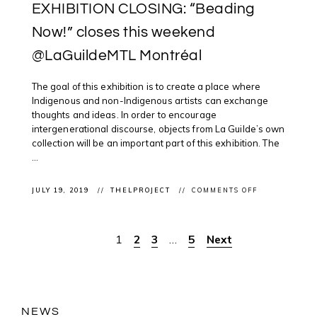
EXHIBITION CLOSING: “Beading
Now!” closes this weekend
@LaGuildeMTL Montréal
The goal of this exhibition is to create a place where
Indigenous and non-Indigenous artists can exchange
thoughts and ideas. In order to encourage
intergenerational discourse, objects from La Guilde’s own
collection will be an important part of this exhibition. The
...
ON
JULY 19, 2019
THELPROJECT
COMMENTS OFF
EXHIBITION
CLOSING:
“BEADING
NOW!”
1
2
3
…
5
Next
Posts
CLOSES
THIS
WEEKEND
pagination
@LAGUILDEM
MONTRÉAL
NEWS