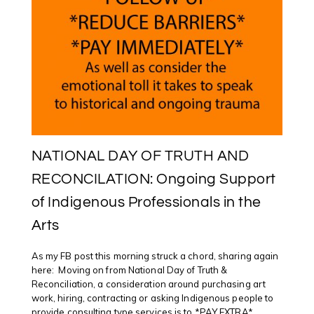
NATIONAL DAY OF TRUTH AND
RECONCILATION: Ongoing Support
of Indigenous Professionals in the
Arts
As my FB post this morning struck a chord, sharing again
here: Moving on from National Day of Truth &
Reconciliation, a consideration around purchasing art
work, hiring, contracting or asking Indigenous people to
provide consulting type services is to *PAY EXTRA*.