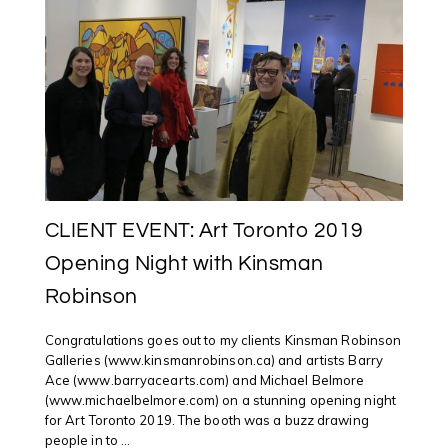
ART
TORONTO
2019
CLIENT EVENT: Art Toronto 2019
Opening Night with Kinsman
Robinson
Congratulations goes out to my clients Kinsman Robinson
Galleries (www.kinsmanrobinson.ca) and artists Barry
Ace (www.barryacearts.com) and Michael Belmore
(www.michaelbelmore.com) on a stunning opening night
for Art Toronto 2019. The booth was a buzz drawing
people in to ...