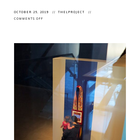
OCTOBER 25, 2019
THELPROJECT
ON
COMMENTS OFF
CLIENT
EVENT:
ART
TORONTO
2019
OPENING
NIGHT
WITH
KINSMAN
ROBINSON