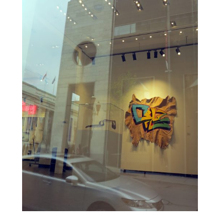
ALI
KAZIMI