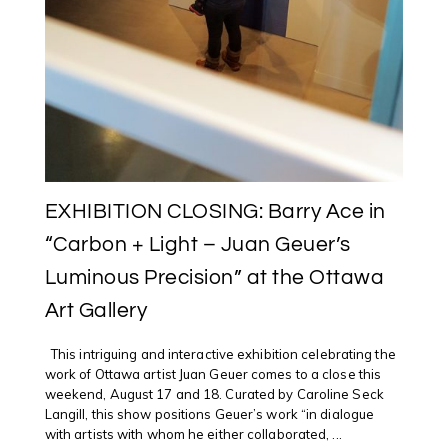
EXHIBITION CLOSING: Barry Ace in
“Carbon + Light – Juan Geuer’s
Luminous Precision” at the Ottawa
Art Gallery
This intriguing and interactive exhibition celebrating the
work of Ottawa artist Juan Geuer comes to a close this
weekend, August 17 and 18. Curated by Caroline Seck
Langill, this show positions Geuer’s work “in dialogue
with artists with whom he either collaborated, ...