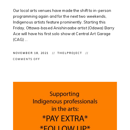
Our local arts venues have made the shift to in-person
programming again and for the next two weekends,
Indigenous artists feature prominently. Starting this
Friday, Ottawa-based Anishinaabe artist (Odawa) Barry
Ace will have his first solo show at Central Art Garage
(CAG) ...
NOVEMBER 18, 2021
THELPROJECT
ON
COMMENTS OFF
EXHIBITION
OPENINGS:
CONTEMPORARY
INDIGENOUS
ART
FEATURED
IN
LOCAL
EXHIBITIONS