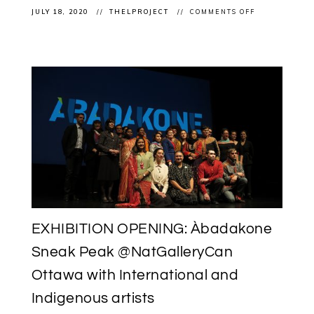
ON
JULY 18, 2020
THELPROJECT
COMMENTS OFF
EXHIBITION
(RE!)OPENING
ÀBADAKONE
CONTINUES
POST
COVID-
19
LOCKDOWN
AT
THE
NATIONAL
GALLERY
OF
CANADA
EXHIBITION OPENING: Àbadakone
Sneak Peak @NatGalleryCan
Ottawa with International and
Indigenous artists