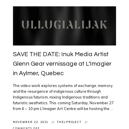
SAVE THE DATE: Inuk Media Artist
Glenn Gear vernissage at L’Imagier
in Aylmer, Quebec
The video work explores systems of exchange, memory,
and the resurgence of indigenous culture through
Indigenous futurism, mixing Indigenous traditions and
futuristic aesthetics. This coming Saturday, November 27
from 6 – 10 pm L’Imagier Art Centre will be hosting the ...
NOVEMBER 22, 2021
THELPROJECT
ON
COMMENTS OFF