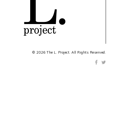
© 2026 The L. Project. All Rights Reserved.