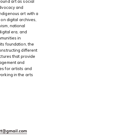
ound art as social
advocacy and
ndigenous art with a
 on digital archives,
ism, national
digital era, and
munities in
its foundation, the
onstructing different
ctures that provide
gagement and
s for artists and
orking in the arts
ect@gmail.com