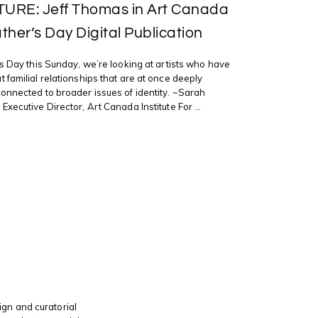
URE: Jeff Thomas in Art Canada
ather’s Day Digital Publication
’s Day this Sunday, we’re looking at artists who have
 familial relationships that are at once deeply
onnected to broader issues of identity. ~Sarah
xecutive Director, Art Canada Institute For ...
gn and curatorial