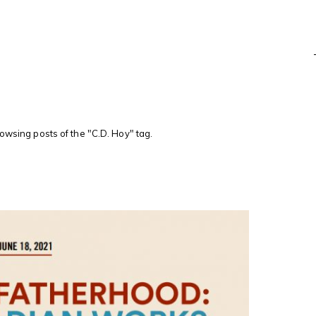
rowsing posts of the "C.D. Hoy" tag.