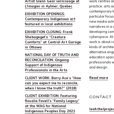
Artist Glenn Gear vernissage at
work centres ar
L’Imagier in Aylmer, Quebec
practice, arts 
contemporary I
EXHIBITION OPENINGS:
particular focus
Contemporary Indigenous art
new media activ
featured in local exhibitions
narratives in a 
developing com
EXHIBITION CLOSING: Frank
cyberspace. At 
Shebageget’s “Creature
work is about c
Comforts” at Central Art Garage
kinds of archite
in Ottawa
alternative en
NATIONAL DAY OF TRUTH AND
education space
RECONCILATION: Ongoing
professionals w
Support of Indigenous
and design.
Professionals in the Arts
Read more
CLIENT WORK: Barry Ace’s “How
can you expect me to reconcile,
when I know the truth?” (2018)
CLIENT EXHIBITION: Featuring
CONTACT
Rosalie Favell’s “Family Legacy”
at the WAG for National
leah.thelproj
Indigenous Peoples Day 2021