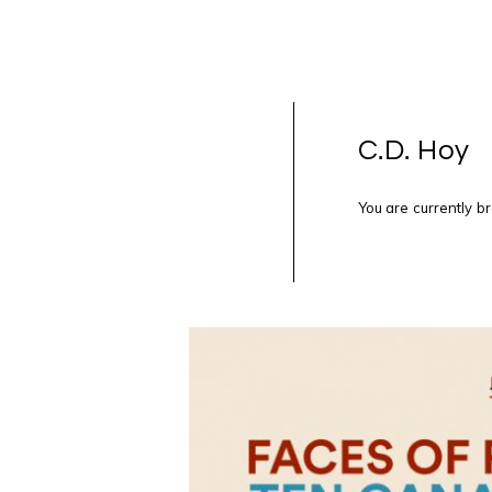
C.D. Hoy
You are currently b