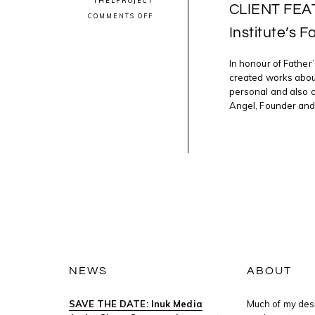
THELPROJECT
CLIENT FEAT
ON
COMMENTS OFF
CLIENT
Institute’s F
FEATURE:
JEFF
THOMAS
In honour of Father
IN
ART
created works about
CANADA
personal and also c
INSTITUTE’S
FATHER’S
Angel, Founder and E
DAY
DIGITAL
PUBLICATION
NEWS
ABOUT
SAVE THE DATE: Inuk Media
Much of my desi