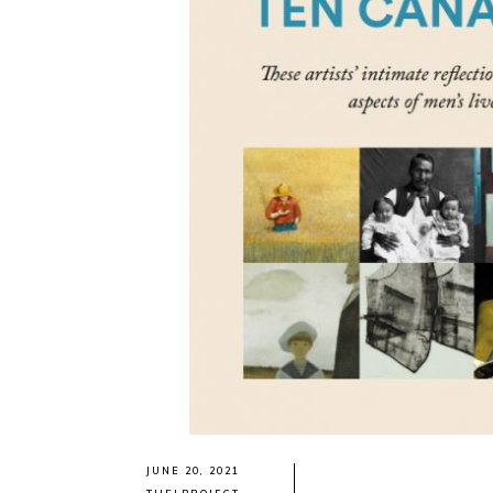
JUNE 20, 2021