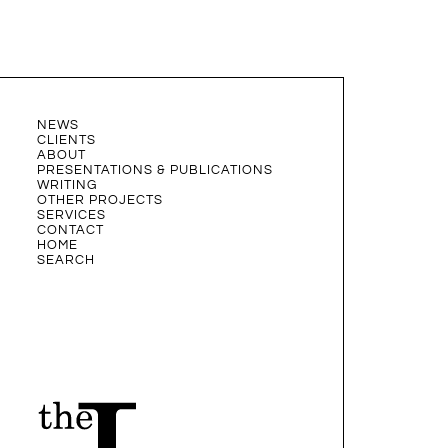
NEWS
CLIENTS
ABOUT
PRESENTATIONS & PUBLICATIONS
WRITING
OTHER PROJECTS
SERVICES
CONTACT
HOME
SEARCH