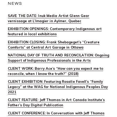
NEWS
SAVE THE DATE: Inuk Media Artist Glenn Gear
vernissage at L’Imagier in Aylmer, Quebec
EXHIBITION OPENINGS: Contemporary Indigenous art
featured in local exhibitions
EXHIBITION CLOSING: Frank Shebageget’s “Creature
Comforts” at Central Art Garage in Ottawa
NATIONAL DAY OF TRUTH AND RECONCILATION: Ongoing
Support of Indigenous Professionals in the Arts
CLIENT WORK: Barry Ace’s “How can you expect me to
reconcile, when I know the truth?” (2018)
CLIENT EXHIBITION: Featuring Rosalie Favell’s “Family
Legacy” at the WAG for National Indigenous Peoples Day
2021
CLIENT FEATURE: Jeff Thomas in Art Canada Institute’s
Father’s Day Digital Publication
CLIENT CONFERENCE: In Conversation with Jeff Thomas