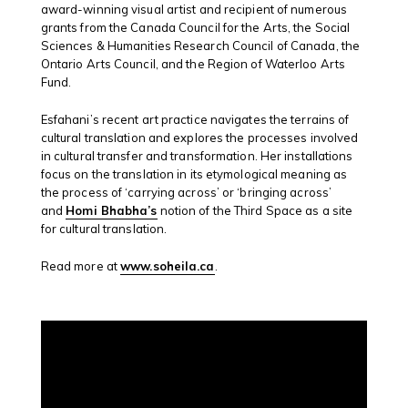
award-winning visual artist and recipient of numerous
grants from the Canada Council for the Arts, the Social
Sciences & Humanities Research Council of Canada, the
Ontario Arts Council, and the Region of Waterloo Arts
Fund.
Esfahani’s recent art practice navigates the terrains of
cultural translation and explores the processes involved
in cultural transfer and transformation. Her installations
focus on the translation in its etymological meaning as
the process of ‘carrying across’ or ‘bringing across’
and
Homi Bhabha’s
notion of the Third Space as a site
for cultural translation.
Read more at
www.soheila.ca
.