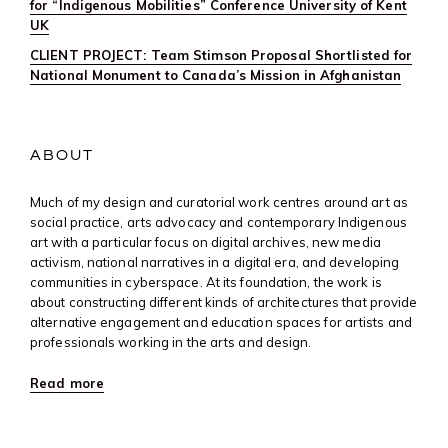
for “Indigenous Mobilities” Conference University of Kent
UK
CLIENT PROJECT: Team Stimson Proposal Shortlisted for
National Monument to Canada’s Mission in Afghanistan
ABOUT
Much of my design and curatorial work centres around art as
social practice, arts advocacy and contemporary Indigenous
art with a particular focus on digital archives, new media
activism, national narratives in a digital era, and developing
communities in cyberspace. At its foundation, the work is
about constructing different kinds of architectures that provide
alternative engagement and education spaces for artists and
professionals working in the arts and design.
Read more