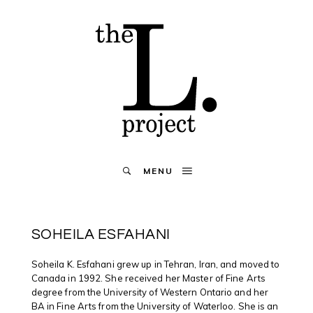
MENU
SOHEILA ESFAHANI
Soheila K. Esfahani grew up in Tehran, Iran, and moved to
Canada in 1992. She received her Master of Fine Arts
degree from the University of Western Ontario and her
BA in Fine Arts from the University of Waterloo. She is an