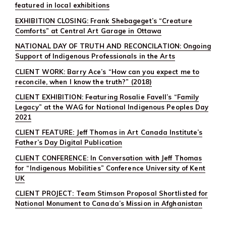
featured in local exhibitions
EXHIBITION CLOSING: Frank Shebageget’s “Creature
Comforts” at Central Art Garage in Ottawa
NATIONAL DAY OF TRUTH AND RECONCILATION: Ongoing
Support of Indigenous Professionals in the Arts
CLIENT WORK: Barry Ace’s “How can you expect me to
reconcile, when I know the truth?” (2018)
CLIENT EXHIBITION: Featuring Rosalie Favell’s “Family
Legacy” at the WAG for National Indigenous Peoples Day
2021
CLIENT FEATURE: Jeff Thomas in Art Canada Institute’s
Father’s Day Digital Publication
CLIENT CONFERENCE: In Conversation with Jeff Thomas
for “Indigenous Mobilities” Conference University of Kent
UK
CLIENT PROJECT: Team Stimson Proposal Shortlisted for
National Monument to Canada’s Mission in Afghanistan