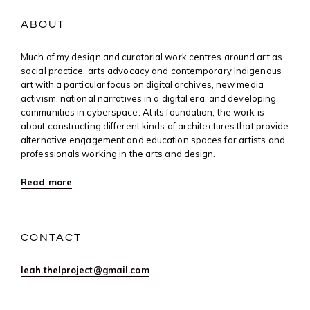
ABOUT
Much of my design and curatorial work centres around art as
social practice, arts advocacy and contemporary Indigenous
art with a particular focus on digital archives, new media
activism, national narratives in a digital era, and developing
communities in cyberspace. At its foundation, the work is
about constructing different kinds of architectures that provide
alternative engagement and education spaces for artists and
professionals working in the arts and design.
Read more
CONTACT
leah.thelproject@gmail.com