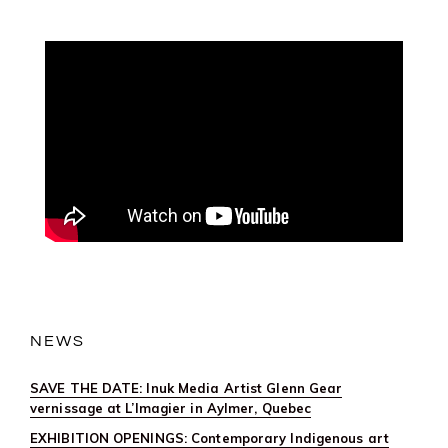
NEWS
SAVE THE DATE: Inuk Media Artist Glenn Gear
vernissage at L’Imagier in Aylmer, Quebec
EXHIBITION OPENINGS: Contemporary Indigenous art