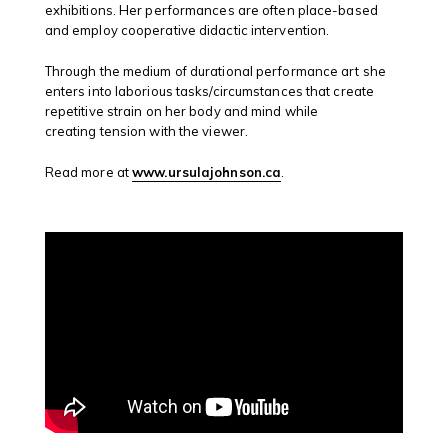
exhibitions. Her performances are often place-based
and employ cooperative didactic intervention.
Through the medium of durational performance art she
enters into laborious tasks/circumstances that create
repetitive strain on her body and mind while
creating tension with the viewer.
Read more at
www.ursulajohnson.ca
.