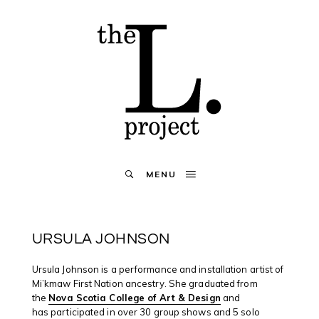
MENU
URSULA JOHNSON
Ursula Johnson is a performance and installation artist of
Mi’kmaw First Nation ancestry. She graduated from
the
Nova Scotia College of Art & Design
and
has participated in over 30 group shows and 5 solo