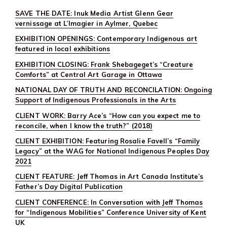
&
SAVE THE DATE: Inuk Media Artist Glenn Gear
MURDERED
INDIGENOUS
vernissage at L’Imagier in Aylmer, Quebec
WOMEN
&
EXHIBITION OPENINGS: Contemporary Indigenous art
GIRLS
featured in local exhibitions
RELEASED
TODAY
EXHIBITION CLOSING: Frank Shebageget’s “Creature
Comforts” at Central Art Garage in Ottawa
NATIONAL DAY OF TRUTH AND RECONCILATION: Ongoing
Support of Indigenous Professionals in the Arts
CLIENT WORK: Barry Ace’s “How can you expect me to
reconcile, when I know the truth?” (2018)
CLIENT EXHIBITION: Featuring Rosalie Favell’s “Family
Legacy” at the WAG for National Indigenous Peoples Day
2021
CLIENT FEATURE: Jeff Thomas in Art Canada Institute’s
Father’s Day Digital Publication
CLIENT CONFERENCE: In Conversation with Jeff Thomas
for “Indigenous Mobilities” Conference University of Kent
UK