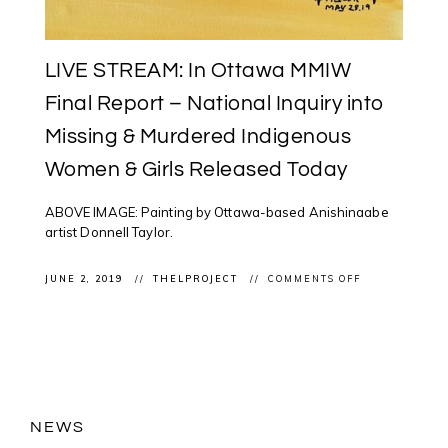
LIVE STREAM: In Ottawa MMIW
Final Report – National Inquiry into
Missing & Murdered Indigenous
Women & Girls Released Today
ABOVE IMAGE: Painting by Ottawa-based Anishinaabe
artist Donnell Taylor.
ON
JUNE 2, 2019
THELPROJECT
COMMENTS OFF
LIVE
STREAM:
IN
OTTAWA
MMIW
FINAL
REPORT
–
NATIONAL
INQUIRY
NEWS
INTO
MISSING