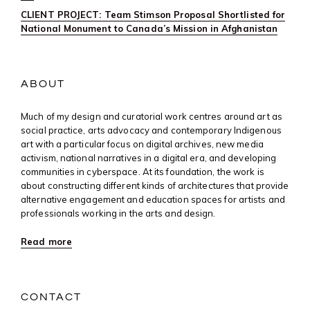
CLIENT PROJECT: Team Stimson Proposal Shortlisted for
National Monument to Canada’s Mission in Afghanistan
ABOUT
Much of my design and curatorial work centres around art as
social practice, arts advocacy and contemporary Indigenous
art with a particular focus on digital archives, new media
activism, national narratives in a digital era, and developing
communities in cyberspace. At its foundation, the work is
about constructing different kinds of architectures that provide
alternative engagement and education spaces for artists and
professionals working in the arts and design.
Read more
CONTACT