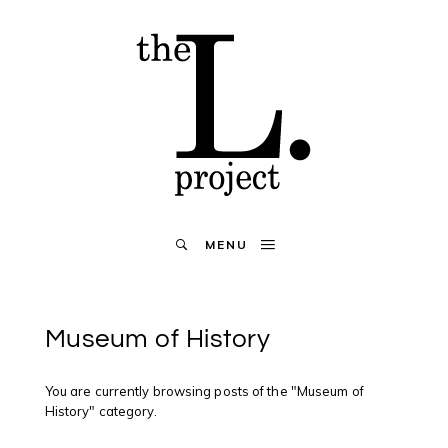
MENU
Museum of History
You are currently browsing posts of the "Museum of
History" category.