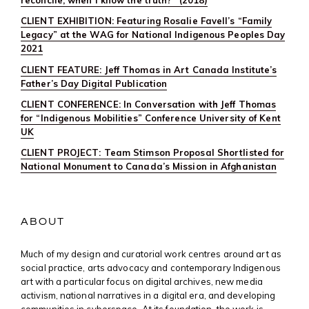
CLIENT EXHIBITION: Featuring Rosalie Favell’s “Family
Legacy” at the WAG for National Indigenous Peoples Day
2021
CLIENT FEATURE: Jeff Thomas in Art Canada Institute’s
Father’s Day Digital Publication
CLIENT CONFERENCE: In Conversation with Jeff Thomas
for “Indigenous Mobilities” Conference University of Kent
UK
CLIENT PROJECT: Team Stimson Proposal Shortlisted for
National Monument to Canada’s Mission in Afghanistan
ABOUT
Much of my design and curatorial work centres around art as
social practice, arts advocacy and contemporary Indigenous
art with a particular focus on digital archives, new media
activism, national narratives in a digital era, and developing