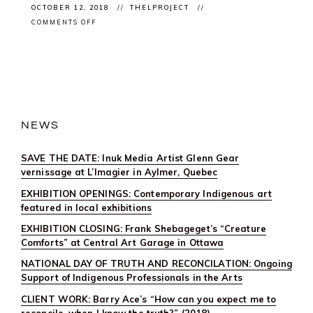
OCTOBER 12, 2018
THELPROJECT
ON
COMMENTS OFF
XENOS
BY
@AKRAMKHANLIVE
PREMIERES
@CANADASNAC
NEWS
SAVE THE DATE: Inuk Media Artist Glenn Gear
vernissage at L’Imagier in Aylmer, Quebec
EXHIBITION OPENINGS: Contemporary Indigenous art
featured in local exhibitions
EXHIBITION CLOSING: Frank Shebageget’s “Creature
Comforts” at Central Art Garage in Ottawa
NATIONAL DAY OF TRUTH AND RECONCILATION: Ongoing
Support of Indigenous Professionals in the Arts
CLIENT WORK: Barry Ace’s “How can you expect me to
reconcile, when I know the truth?” (2018)