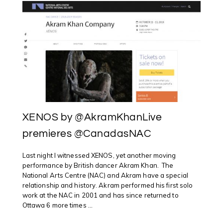
XENOS by @AkramKhanLive
premieres @CanadasNAC
Last night I witnessed XENOS, yet another moving
performance by British dancer Akram Khan. The
National Arts Centre (NAC) and Akram have a special
relationship and history. Akram performed his first solo
work at the NAC in 2001 and has since returned to
Ottawa 6 more times ...