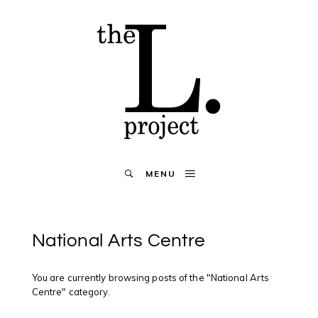
MENU
National Arts Centre
You are currently browsing posts of the "National Arts
Centre" category.