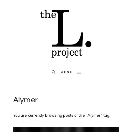
MENU
Alymer
You are currently browsing posts of the "Alymer" tag.