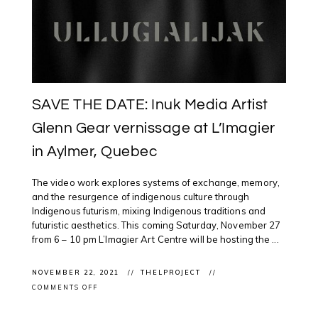
SAVE THE DATE: Inuk Media Artist
Glenn Gear vernissage at L’Imagier
in Aylmer, Quebec
The video work explores systems of exchange, memory,
and the resurgence of indigenous culture through
Indigenous futurism, mixing Indigenous traditions and
futuristic aesthetics. This coming Saturday, November 27
from 6 – 10 pm L’Imagier Art Centre will be hosting the ...
NOVEMBER 22, 2021
THELPROJECT
ON
COMMENTS OFF
SAVE
THE
DATE: