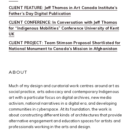
CLIENT FEATURE: Jeff Thomas in Art Canada Institute’s
Father’s Day Digital Publication
CLIENT CONFERENCE: In Conversation with Jeff Thomas
for “Indigenous Mobilities” Conference University of Kent
UK
CLIENT PROJECT: Team Stimson Proposal Shortlisted for
National Monument to Canada’s Mission in Afghanistan
ABOUT
Much of my design and curatorial work centres around art as
social practice, arts advocacy and contemporary Indigenous
art with a particular focus on digital archives, new media
activism, national narratives in a digital era, and developing
communities in cyberspace. At its foundation, the work is
about constructing different kinds of architectures that provide
alternative engagement and education spaces for artists and
professionals working in the arts and design.