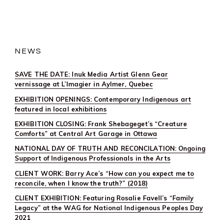
INUK
MEDIA
ARTIST
GLENN
GEAR
VERNISSAGE
AT
NEWS
L’IMAGIER
IN
AYLMER,
SAVE THE DATE: Inuk Media Artist Glenn Gear
QUEBEC
vernissage at L’Imagier in Aylmer, Quebec
EXHIBITION OPENINGS: Contemporary Indigenous art
featured in local exhibitions
EXHIBITION CLOSING: Frank Shebageget’s “Creature
Comforts” at Central Art Garage in Ottawa
NATIONAL DAY OF TRUTH AND RECONCILATION: Ongoing
Support of Indigenous Professionals in the Arts
CLIENT WORK: Barry Ace’s “How can you expect me to
reconcile, when I know the truth?” (2018)
CLIENT EXHIBITION: Featuring Rosalie Favell’s “Family
Legacy” at the WAG for National Indigenous Peoples Day
2021