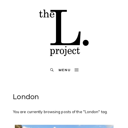
MENU
London
You are currently browsing posts of the "London" tag.