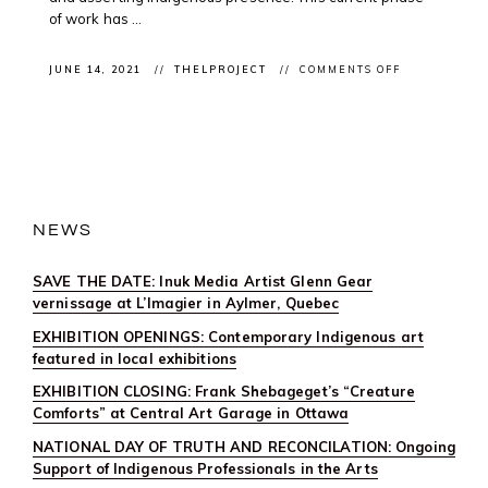
of work has ...
ON
JUNE 14, 2021
THELPROJECT
COMMENTS OFF
CLIENT
CONFERENCE
IN
CONVERSATI
WITH
JEFF
THOMAS
FOR
“INDIGENOU
MOBILITIES”
NEWS
CONFERENC
UNIVERSITY
OF
SAVE THE DATE: Inuk Media Artist Glenn Gear
KENT
UK
vernissage at L’Imagier in Aylmer, Quebec
EXHIBITION OPENINGS: Contemporary Indigenous art
featured in local exhibitions
EXHIBITION CLOSING: Frank Shebageget’s “Creature
Comforts” at Central Art Garage in Ottawa
NATIONAL DAY OF TRUTH AND RECONCILATION: Ongoing
Support of Indigenous Professionals in the Arts