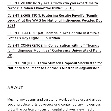
CLIENT WORK: Barry Ace’s “How can you expect me to
reconcile, when I know the truth?” (2018)
CLIENT EXHIBITION: Featuring Rosalie Favell’s “Family
Legacy” at the WAG for National Indigenous Peoples Day
2021
CLIENT FEATURE: Jeff Thomas in Art Canada Institute’s
Father’s Day Digital Publication
CLIENT CONFERENCE: In Conversation with Jeff Thomas
for “Indigenous Mobilities” Conference University of Kent
UK
CLIENT PROJECT: Team Stimson Proposal Shortlisted for
National Monument to Canada’s Mission in Afghanistan
ABOUT
Much of my design and curatorial work centres around art as
social practice, arts advocacy and contemporary Indigenous
art with a particular focus on digital archives, new media