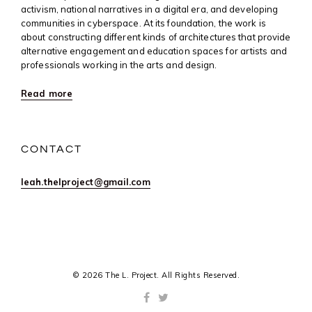
activism, national narratives in a digital era, and developing
communities in cyberspace. At its foundation, the work is
about constructing different kinds of architectures that provide
alternative engagement and education spaces for artists and
professionals working in the arts and design.
Read more
CONTACT
leah.thelproject@gmail.com
© 2026 The L. Project. All Rights Reserved.