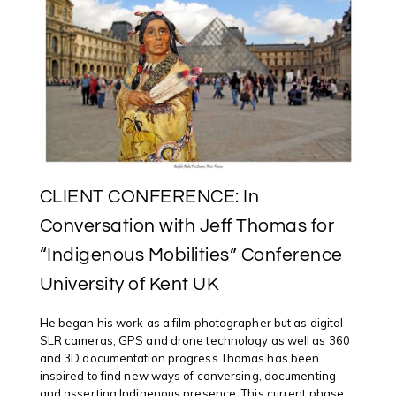
CLIENT CONFERENCE: In
Conversation with Jeff Thomas for
“Indigenous Mobilities” Conference
University of Kent UK
He began his work as a film photographer but as digital
SLR cameras, GPS and drone technology as well as 360
and 3D documentation progress Thomas has been
inspired to find new ways of conversing, documenting
and asserting Indigenous presence. This current phase