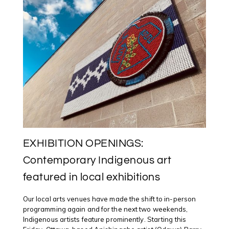
EXHIBITION OPENINGS:
Contemporary Indigenous art
featured in local exhibitions
Our local arts venues have made the shift to in-person
programming again and for the next two weekends,
Indigenous artists feature prominently. Starting this