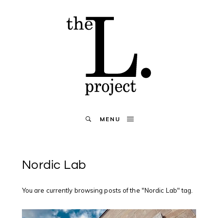
MENU
Nordic Lab
You are currently browsing posts of the "Nordic Lab" tag.