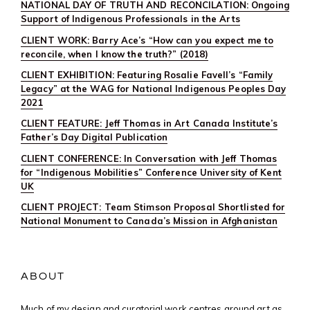
NATIONAL DAY OF TRUTH AND RECONCILATION: Ongoing
Support of Indigenous Professionals in the Arts
CLIENT WORK: Barry Ace’s “How can you expect me to
reconcile, when I know the truth?” (2018)
CLIENT EXHIBITION: Featuring Rosalie Favell’s “Family
Legacy” at the WAG for National Indigenous Peoples Day
2021
CLIENT FEATURE: Jeff Thomas in Art Canada Institute’s
Father’s Day Digital Publication
CLIENT CONFERENCE: In Conversation with Jeff Thomas
for “Indigenous Mobilities” Conference University of Kent
UK
CLIENT PROJECT: Team Stimson Proposal Shortlisted for
National Monument to Canada’s Mission in Afghanistan
ABOUT
Much of my design and curatorial work centres around art as