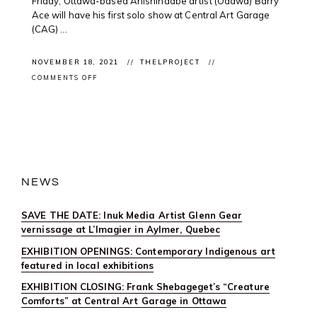
Friday, Ottawa-based Anishinaabe artist (Odawa) Barry
Ace will have his first solo show at Central Art Garage
(CAG) ...
NOVEMBER 18, 2021
THELPROJECT
ON
COMMENTS OFF
EXHIBITION
OPENINGS:
CONTEMPORARY
INDIGENOUS
ART
FEATURED
IN
LOCAL
EXHIBITIONS
NEWS
SAVE THE DATE: Inuk Media Artist Glenn Gear
vernissage at L’Imagier in Aylmer, Quebec
EXHIBITION OPENINGS: Contemporary Indigenous art
featured in local exhibitions
EXHIBITION CLOSING: Frank Shebageget’s “Creature
Comforts” at Central Art Garage in Ottawa