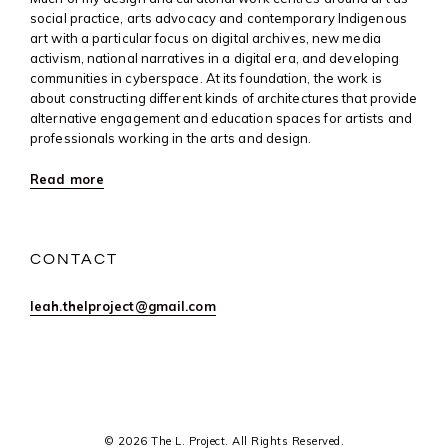
social practice, arts advocacy and contemporary Indigenous
art with a particular focus on digital archives, new media
activism, national narratives in a digital era, and developing
communities in cyberspace. At its foundation, the work is
about constructing different kinds of architectures that provide
alternative engagement and education spaces for artists and
professionals working in the arts and design.
Read more
CONTACT
leah.thelproject@gmail.com
© 2026 The L. Project. All Rights Reserved.