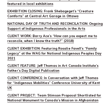
featured in local exhibitions
EXHIBITION CLOSING: Frank Shebageget’s “Creature
Comforts” at Central Art Garage in Ottawa
NATIONAL DAY OF TRUTH AND RECONCILATION: Ongoing
Support of Indigenous Professionals in the Arts
CLIENT WORK: Barry Ace’s “How can you expect me to
reconcile, when I know the truth?” (2018)
CLIENT EXHIBITION: Featuring Rosalie Favell’s “Family
Legacy” at the WAG for National Indigenous Peoples Day
2021
CLIENT FEATURE: Jeff Thomas in Art Canada Institute’s
Father’s Day Digital Publication
CLIENT CONFERENCE: In Conversation with Jeff Thomas
for “Indigenous Mobilities” Conference University of Kent
UK
CLIENT PROJECT: Team Stimson Proposal Shortlisted for
National Monument to Canada’s Mission in Afghanistan