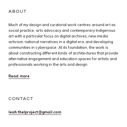
ABOUT
Much of my design and curatorial work centres around art as
social practice, arts advocacy and contemporary Indigenous
art with a particular focus on digital archives, new media
activism, national narratives in a digital era, and developing
communities in cyberspace. At its foundation, the work is
about constructing different kinds of architectures that provide
alternative engagement and education spaces for artists and
professionals working in the arts and design.
Read more
CONTACT
leah.thelproject@gmail.com