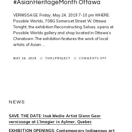
#AsianHeritageMonth Ottawa
VERNISSAGE: Friday, May 24, 2019 7-10 pm WHERE:
Possible Worlds, 708G Somerset Street W, Ottawa
Tonight, the exhibition Reconstructing Selves, opens at
Possible Worlds gallery and shop located in Ottawa’s
Chinatown. The exhibition features the work of local
artists of Asian ...
ON
MAY 24, 2019
THELPROJECT
COMMENTS OFF
VERNISSAGE:
EXPLORING
IDENTITY
@POSSWORLD
#ASIANHERI
OTTAWA
NEWS
SAVE THE DATE: Inuk Media Artist Glenn Gear
vernissage at L’Imagier in Aylmer, Quebec
EXHIBITION OPENINGS: Contemporary Indigenous art