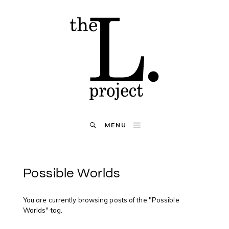
MENU
Possible Worlds
You are currently browsing posts of the "Possible
Worlds" tag.