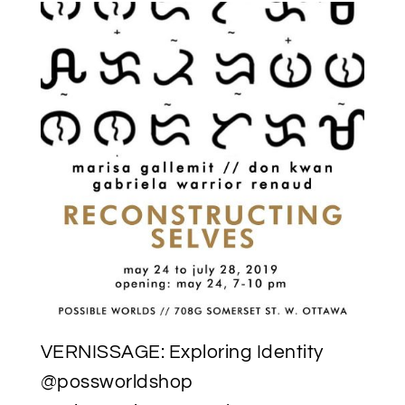
VERNISSAGE: Exploring Identity
@possworldshop