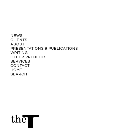
NEWS
CLIENTS
ABOUT
PRESENTATIONS & PUBLICATIONS
WRITING
OTHER PROJECTS
SERVICES
CONTACT
HOME
SEARCH