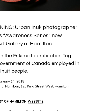
NING: Urban Inuk photographer
’s “Awareness Series” now
rt Gallery of Hamilton
on the Eskimo Identification Tag
Government of Canada employed in
 Inuit people.
January 14, 2018
 of Hamilton, 123 King Street West, Hamilton,
RY OF HAMILTON
WEBSITE
: