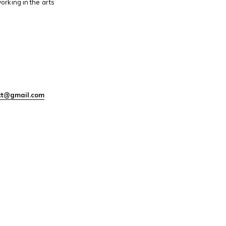
orking in the arts
ect@gmail.com