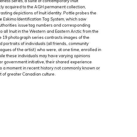
ness Series
, a suite of contemporary Inuit
ly acquired to the AGH permanent collection,
sting depictions of Inuit identity. Pottle probes the
he
Eskimo Identification Tag System
, which saw
uthorities issue tag numbers and corresponding
 to all Inuit in the Western and Eastern Arctic from the
e 19 photograph series contrasts images of the
portraits of individuals (all friends, community
gues of the artist) who were, at one time, enrolled in
ile these individuals may have varying opinions
er government initiative, their shared experience
o a moment in recent history not commonly known or
t of greater Canadian culture.
s