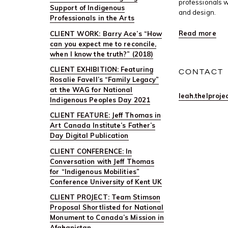
professionals w
Support of Indigenous
and design.
Professionals in the Arts
Read more
CLIENT WORK: Barry Ace’s “How
can you expect me to reconcile,
when I know the truth?” (2018)
CLIENT EXHIBITION: Featuring
CONTACT
Rosalie Favell’s “Family Legacy”
at the WAG for National
leah.thelproj
Indigenous Peoples Day 2021
CLIENT FEATURE: Jeff Thomas in
Art Canada Institute’s Father’s
Day Digital Publication
CLIENT CONFERENCE: In
Conversation with Jeff Thomas
for “Indigenous Mobilities”
Conference University of Kent UK
CLIENT PROJECT: Team Stimson
Proposal Shortlisted for National
Monument to Canada’s Mission in
Afghanistan