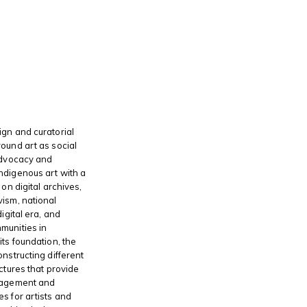
gn and curatorial
ound art as social
advocacy and
ndigenous art with a
 on digital archives,
ism, national
digital era, and
munities in
its foundation, the
onstructing different
ctures that provide
gagement and
s for artists and