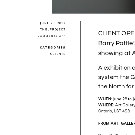
JUNE 29, 2017
THELPROJECT
CLIENT OPE
ON
COMMENTS OFF
CLIENT
Barry Pottle
OPENING:
CATEGORIES
URBAN
showing at A
INUK
CLIENTS
PHOTOGRAPHER
BARRY
POTTLE’S
A exhibition 
“AWARENESS
SERIES”
system the 
NOW
SHOWING
the North for
AT
ART
GALLERY
WHEN:
June 28 to 
OF
HAMILTON
WHERE:
Art Gallery
Ontario, L8P 4S8
FROM ART GALLE