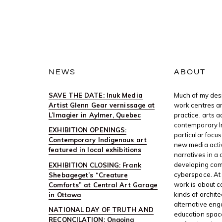
NEWS
ABOUT
SAVE THE DATE: Inuk Media
Much of my desi
Artist Glenn Gear vernissage at
work centres ar
L’Imagier in Aylmer, Quebec
practice, arts 
contemporary I
EXHIBITION OPENINGS:
particular focus
Contemporary Indigenous art
new media activ
featured in local exhibitions
narratives in a 
developing com
EXHIBITION CLOSING: Frank
cyberspace. At 
Shebageget’s “Creature
work is about c
Comforts” at Central Art Garage
kinds of archite
in Ottawa
alternative en
NATIONAL DAY OF TRUTH AND
education space
RECONCILATION: Ongoing