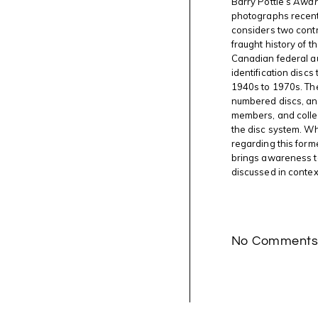
Barry Pottle’s
Aware
photographs recent
considers two contra
fraught history of t
Canadian federal a
identification discs
1940s to 1970s. Th
numbered discs, and 
members, and collea
the disc system. Wh
regarding this form
brings awareness t
discussed in contex
No Comment