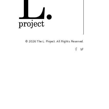
© 2026 The L. Project. All Rights Reserved.