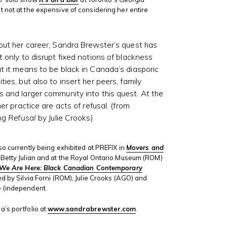
 not at the expensive of considering her entire
ut her career, Sandra Brewster’s quest has
 only to disrupt fixed notions of blackness
 it means to be black in Canada’s diasporic
ies, but also to insert her peers, family
and larger community into this quest. At the
her practice are acts of refusal. (from
ng Refusal
by Julie Crooks)
so currently being exhibited at PREFIX in
Movers and
Betty Julian and at the Royal Ontario Museum (ROM)
We Are Here: Black Canadian Contemporary
ed by Silvia Forni (ROM), Julie Crooks (AGO) and
 (independent.
’s portfolio at
www.sandrabrewster.com
.