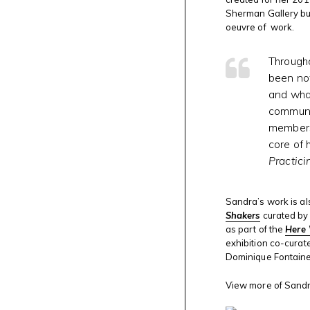
Sherman Gallery but
oeuvre of work.
Througho
been not
and what
communit
members 
core of 
Practici
Sandra’s work is al
Shakers
curated by 
as part of the
Here 
exhibition co-curat
Dominique Fontaine
View more of Sandra