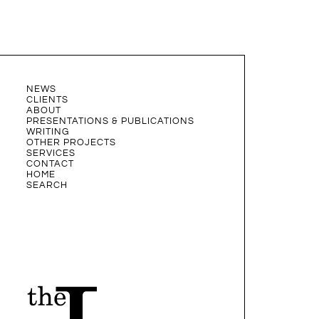
NEWS
CLIENTS
ABOUT
PRESENTATIONS & PUBLICATIONS
WRITING
OTHER PROJECTS
SERVICES
CONTACT
HOME
SEARCH