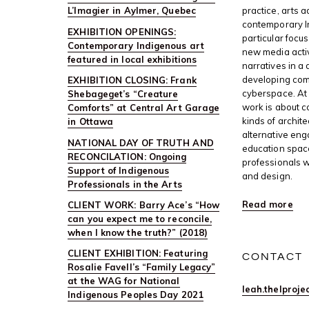
L’Imagier in Aylmer, Quebec
practice, arts 
contemporary I
EXHIBITION OPENINGS:
particular focus
Contemporary Indigenous art
new media activ
featured in local exhibitions
narratives in a 
developing com
EXHIBITION CLOSING: Frank
cyberspace. At 
Shebageget’s “Creature
work is about c
Comforts” at Central Art Garage
kinds of archite
in Ottawa
alternative en
NATIONAL DAY OF TRUTH AND
education space
RECONCILATION: Ongoing
professionals w
Support of Indigenous
and design.
Professionals in the Arts
Read more
CLIENT WORK: Barry Ace’s “How
can you expect me to reconcile,
when I know the truth?” (2018)
CLIENT EXHIBITION: Featuring
CONTACT
Rosalie Favell’s “Family Legacy”
at the WAG for National
leah.thelproj
Indigenous Peoples Day 2021