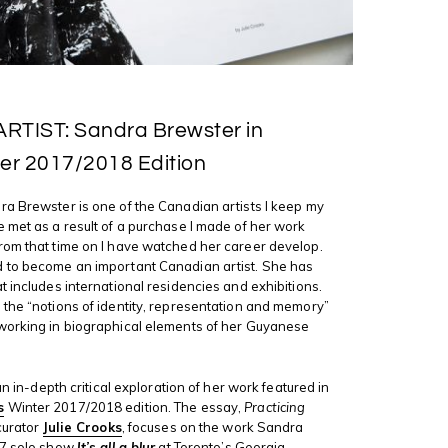
TIST: Sandra Brewster in
er 2017/2018 Edition
a Brewster is one of the Canadian artists I keep my
 met as a result of a purchase I made of her work
rom that time on I have watched her career develop.
 to become an important Canadian artist. She has
t includes international residencies and exhibitions.
the “notions of identity, representation and memory”
 working in biographical elements of her Guyanese
 an in-depth critical exploration of her work featured in
s
Winter 2017/2018 edition. The essay,
Practicing
 curator
Julie Crooks
, focuses on the work Sandra
17 solo show
It’s all a blur
at Toronto’s Georgia