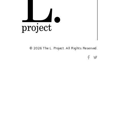
© 2026 The L. Project. All Rights Reserved.