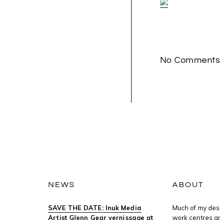
No Comment
NEWS
ABOUT
SAVE THE DATE: Inuk Media
Much of my desi
Artist Glenn Gear vernissage at
work centres ar