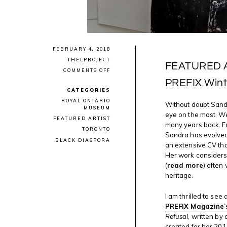
FEBRUARY 4, 2018
THELPROJECT
FEATURED AR
ON
COMMENTS OFF
FEATURED
PREFIX Wint
ARTIST:
CATEGORIES
SANDRA
BREWSTER
ROYAL ONTARIO
Without doubt Sandr
IN
MUSEUM
PREFIX
eye on the most. We
FEATURED ARTIST
WINTER
many years back. F
2017/2018
TORONTO
EDITION
Sandra has evolved
BLACK DIASPORA
an extensive CV tha
Her work considers 
(
read more
) often
heritage.
I am thrilled to see
PREFIX Magazine’
Refusal
, written by
created for her 20