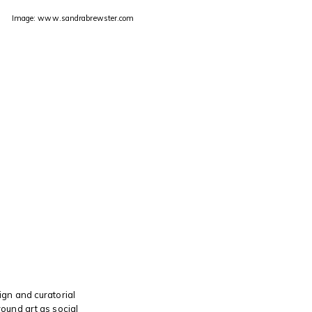
Image: www.sandrabrewster.com
s
gn and curatorial
ound art as social