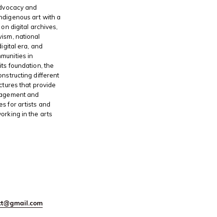
advocacy and
ndigenous art with a
 on digital archives,
ism, national
digital era, and
munities in
its foundation, the
onstructing different
ctures that provide
gagement and
s for artists and
orking in the arts
ect@gmail.com