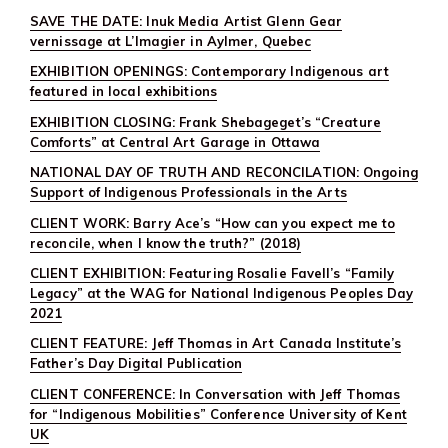
SAVE THE DATE: Inuk Media Artist Glenn Gear
vernissage at L’Imagier in Aylmer, Quebec
EXHIBITION OPENINGS: Contemporary Indigenous art
featured in local exhibitions
EXHIBITION CLOSING: Frank Shebageget’s “Creature
Comforts” at Central Art Garage in Ottawa
NATIONAL DAY OF TRUTH AND RECONCILATION: Ongoing
Support of Indigenous Professionals in the Arts
CLIENT WORK: Barry Ace’s “How can you expect me to
reconcile, when I know the truth?” (2018)
CLIENT EXHIBITION: Featuring Rosalie Favell’s “Family
Legacy” at the WAG for National Indigenous Peoples Day
2021
CLIENT FEATURE: Jeff Thomas in Art Canada Institute’s
Father’s Day Digital Publication
CLIENT CONFERENCE: In Conversation with Jeff Thomas
for “Indigenous Mobilities” Conference University of Kent
UK