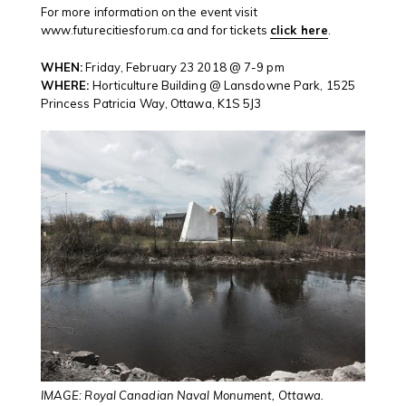
For more information on the event visit
www.futurecitiesforum.ca and for tickets
click here
.
WHEN:
Friday, February 23 2018 @ 7-9 pm
WHERE:
Horticulture Building @ Lansdowne Park, 1525
Princess Patricia Way, Ottawa, K1S 5J3
IMAGE: Royal Canadian Naval Monument, Ottawa.