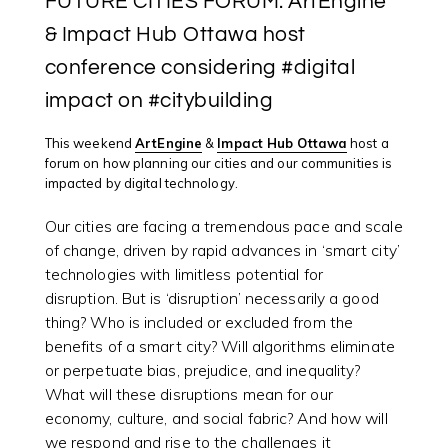
FUTURE CITIES FORUM: ArtEngine
& Impact Hub Ottawa host
conference considering #digital
impact on #citybuilding
This weekend
ArtEngine
&
Impact Hub Ottawa
host a
forum on how planning our cities and our communities is
impacted by digital technology.
Our cities are facing a tremendous pace and scale
of change, driven by rapid advances in ‘smart city’
technologies with limitless potential for
disruption. But is ‘disruption’ necessarily a good
thing? Who is included or excluded from the
benefits of a smart city? Will algorithms eliminate
or perpetuate bias, prejudice, and inequality?
What will these disruptions mean for our
economy, culture, and social fabric? And how will
we respond and rise to the challenges it