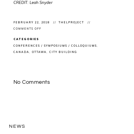
CREDIT: Leah Snyder
FEBRUARY 22, 2018
THELPROJECT
ON
COMMENTS OFF
FUTURE
CITIES
CATEGORIES
FORUM:
ARTENGINE
CONFERENCES / SYMPOSIUMS / COLLOQUIUMS
&
CANADA
OTTAWA
CITY BUILDING
IMPACT
HUB
OTTAWA
HOST
CONFERENCE
CONSIDERING
#DIGITAL
No Comments
IMPACT
ON
#CITYBUILDING
NEWS