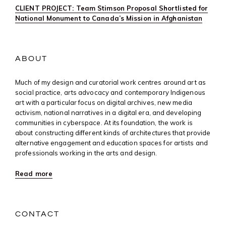
CLIENT PROJECT: Team Stimson Proposal Shortlisted for
National Monument to Canada’s Mission in Afghanistan
ABOUT
Much of my design and curatorial work centres around art as
social practice, arts advocacy and contemporary Indigenous
art with a particular focus on digital archives, new media
activism, national narratives in a digital era, and developing
communities in cyberspace. At its foundation, the work is
about constructing different kinds of architectures that provide
alternative engagement and education spaces for artists and
professionals working in the arts and design.
Read more
CONTACT