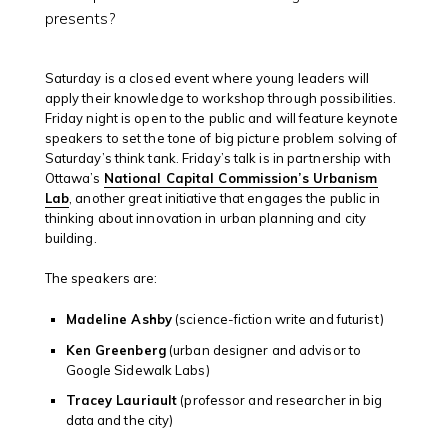
presents?
Saturday is a closed event where young leaders will
apply their knowledge to workshop through possibilities.
Friday night is open to the public and will feature keynote
speakers to set the tone of big picture problem solving of
Saturday’s think tank. Friday’s talk is in partnership with
Ottawa’s
National Capital Commission’s Urbanism
Lab
, another great initiative that engages the public in
thinking about innovation in urban planning and city
building.
The speakers are:
Madeline Ashby
(science-fiction write and futurist)
Ken Greenberg
(urban designer and advisor to
Google Sidewalk Labs)
Tracey Lauriault
(professor and researcher in big
data and the city)