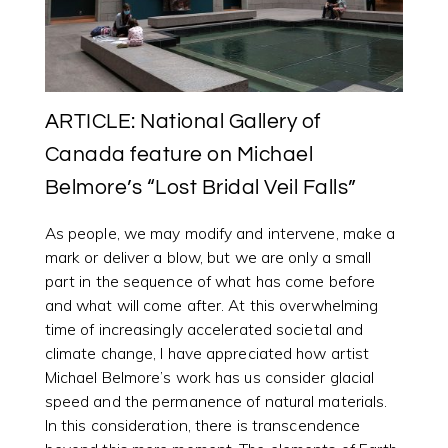
ARTICLE: National Gallery of
Canada feature on Michael
Belmore’s “Lost Bridal Veil Falls”
As people, we may modify and intervene, make a
mark or deliver a blow, but we are only a small
part in the sequence of what has come before
and what will come after. At this overwhelming
time of increasingly accelerated societal and
climate change, I have appreciated how artist
Michael Belmore’s work has us consider glacial
speed and the permanence of natural materials.
In this consideration, there is transcendence