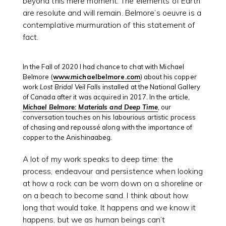
beyond this mere moment. The elements of Earth
are resolute and will remain. Belmore’s oeuvre is a
contemplative murmuration of this statement of
fact.
In the Fall of 2020 I had chance to chat with Michael
Belmore (
www.michaelbelmore.com
) about his copper
work
Lost Bridal Veil Falls
installed at the National Gallery
of Canada after it was acquired in 2017. In the article,
Michael Belmore: Materials and Deep Time
,
our
conversation touches on his labourious artistic process
of chasing and repoussé along with the importance of
copper to the Anishinaabeg.
A lot of my work speaks to deep time: the
process, endeavour and persistence when looking
at how a rock can be worn down on a shoreline or
on a beach to become sand. I think about how
long that would take. It happens and we know it
happens, but we as human beings can’t