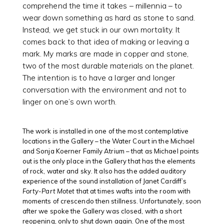
comprehend the time it takes – millennia – to
wear down something as hard as stone to sand.
Instead, we get stuck in our own mortality. It
comes back to that idea of making or leaving a
mark. My marks are made in copper and stone,
two of the most durable materials on the planet.
The intention is to have a larger and longer
conversation with the environment and not to
linger on one’s own worth.
The work is installed in one of the most contemplative
locations in the Gallery – the Water Court in the Michael
and Sonja Koerner Family Atrium – that as Michael points
out is the only place in the Gallery that has the elements
of rock, water and sky. It also has the added auditory
experience of the sound installation of Janet Cardiff’s
Forty-Part Motet
that at times wafts into the room with
moments of crescendo then stillness. Unfortunately, soon
after we spoke the Gallery was closed, with a short
reopening, only to shut down again. One of the most