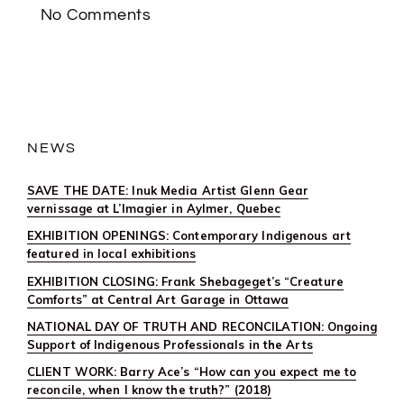
VEIL
No Comments
FALLS”
NEWS
SAVE THE DATE: Inuk Media Artist Glenn Gear
vernissage at L’Imagier in Aylmer, Quebec
EXHIBITION OPENINGS: Contemporary Indigenous art
featured in local exhibitions
EXHIBITION CLOSING: Frank Shebageget’s “Creature
Comforts” at Central Art Garage in Ottawa
NATIONAL DAY OF TRUTH AND RECONCILATION: Ongoing
Support of Indigenous Professionals in the Arts
CLIENT WORK: Barry Ace’s “How can you expect me to
reconcile, when I know the truth?” (2018)