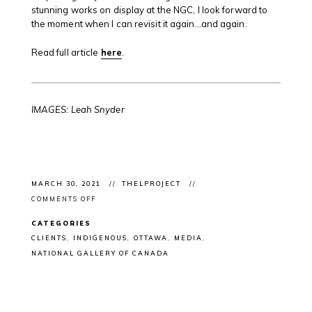
stunning works on display at the NGC, I look forward to
the moment when I can revisit it again…and again.
Read full article
here
.
IMAGES: Leah Snyder
MARCH 30, 2021
THELPROJECT
ON
COMMENTS OFF
ARTICLE:
NATIONAL
CATEGORIES
GALLERY
OF
CLIENTS
INDIGENOUS
OTTAWA
MEDIA
CANADA
NATIONAL GALLERY OF CANADA
FEATURE
ON
MICHAEL
BELMORE’S
“LOST
BRIDAL