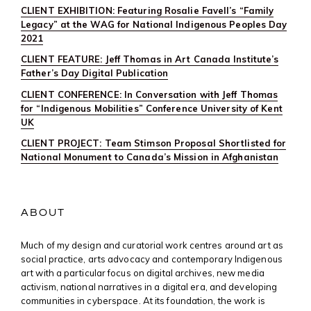
CLIENT EXHIBITION: Featuring Rosalie Favell’s “Family
Legacy” at the WAG for National Indigenous Peoples Day
2021
CLIENT FEATURE: Jeff Thomas in Art Canada Institute’s
Father’s Day Digital Publication
CLIENT CONFERENCE: In Conversation with Jeff Thomas
for “Indigenous Mobilities” Conference University of Kent
UK
CLIENT PROJECT: Team Stimson Proposal Shortlisted for
National Monument to Canada’s Mission in Afghanistan
ABOUT
Much of my design and curatorial work centres around art as
social practice, arts advocacy and contemporary Indigenous
art with a particular focus on digital archives, new media
activism, national narratives in a digital era, and developing
communities in cyberspace. At its foundation, the work is