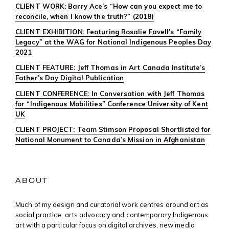
CLIENT WORK: Barry Ace’s “How can you expect me to
reconcile, when I know the truth?” (2018)
CLIENT EXHIBITION: Featuring Rosalie Favell’s “Family
Legacy” at the WAG for National Indigenous Peoples Day
2021
CLIENT FEATURE: Jeff Thomas in Art Canada Institute’s
Father’s Day Digital Publication
CLIENT CONFERENCE: In Conversation with Jeff Thomas
for “Indigenous Mobilities” Conference University of Kent
UK
CLIENT PROJECT: Team Stimson Proposal Shortlisted for
National Monument to Canada’s Mission in Afghanistan
ABOUT
Much of my design and curatorial work centres around art as
social practice, arts advocacy and contemporary Indigenous
art with a particular focus on digital archives, new media