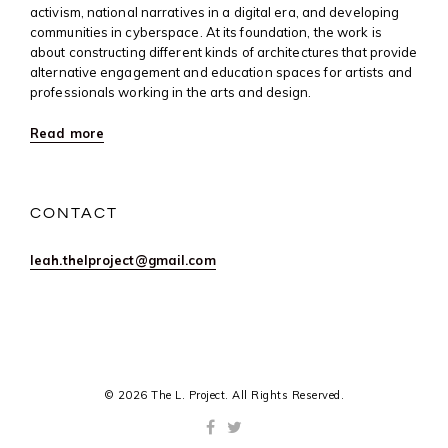
activism, national narratives in a digital era, and developing
communities in cyberspace. At its foundation, the work is
about constructing different kinds of architectures that provide
alternative engagement and education spaces for artists and
professionals working in the arts and design.
Read more
CONTACT
leah.thelproject@gmail.com
© 2026 The L. Project. All Rights Reserved.