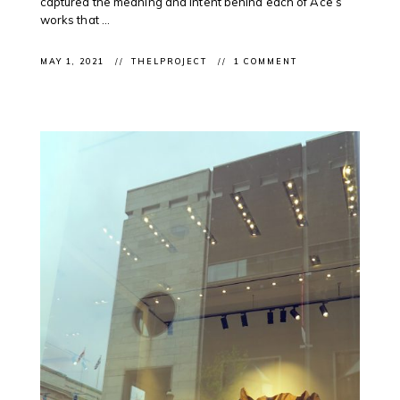
captured the meaning and intent behind each of Ace’s
works that ...
MAY 1, 2021
THELPROJECT
1 COMMENT