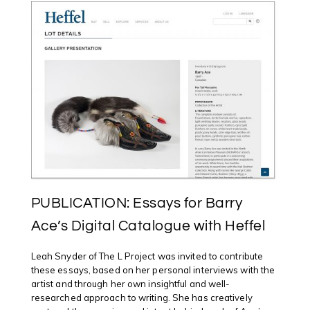
PUBLICATION: Essays for Barry
Ace’s Digital Catalogue with Heffel
Leah Snyder of The L Project was invited to contribute
these essays, based on her personal interviews with the
artist and through her own insightful and well-
researched approach to writing. She has creatively