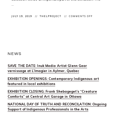
...
ON
JULY 19, 2019
THELPROJECT
COMMENTS OFF
EXHIBITION
CLOSING:
“BEADING
NOW!”
CLOSES
THIS
WEEKEND
@LAGUILDEM
MONTRÉAL
NEWS
SAVE THE DATE: Inuk Media Artist Glenn Gear
vernissage at L’Imagier in Aylmer, Quebec
EXHIBITION OPENINGS: Contemporary Indigenous art
featured in local exhibitions
EXHIBITION CLOSING: Frank Shebageget’s “Creature
Comforts” at Central Art Garage in Ottawa
NATIONAL DAY OF TRUTH AND RECONCILATION: Ongoing
Support of Indigenous Professionals in the Arts