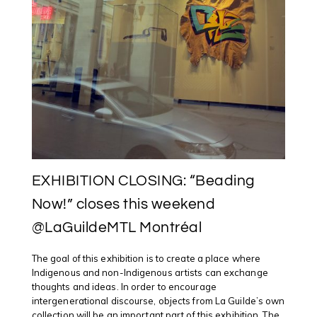
EXHIBITION CLOSING: “Beading
Now!” closes this weekend
@LaGuildeMTL Montréal
The goal of this exhibition is to create a place where
Indigenous and non-Indigenous artists can exchange
thoughts and ideas. In order to encourage
intergenerational discourse, objects from La Guilde’s own
collection will be an important part of this exhibition. The