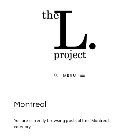
MENU
Montreal
You are currently browsing posts of the "Montreal"
category.