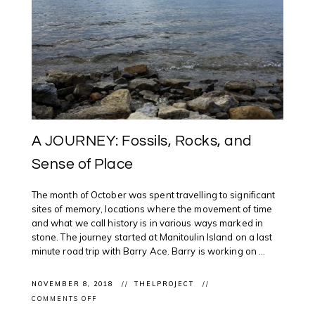
A JOURNEY: Fossils, Rocks, and
Sense of Place
The month of October was spent travelling to significant
sites of memory, locations where the movement of time
and what we call history is in various ways marked in
stone. The journey started at Manitoulin Island on a last
minute road trip with Barry Ace. Barry is working on ...
NOVEMBER 8, 2018
THELPROJECT
ON
COMMENTS OFF
A