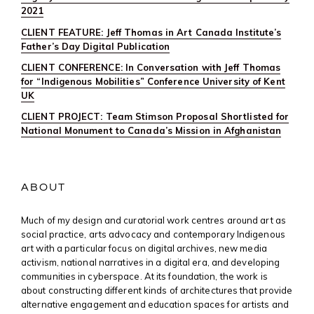
2021
CLIENT FEATURE: Jeff Thomas in Art Canada Institute’s
Father’s Day Digital Publication
CLIENT CONFERENCE: In Conversation with Jeff Thomas
for “Indigenous Mobilities” Conference University of Kent
UK
CLIENT PROJECT: Team Stimson Proposal Shortlisted for
National Monument to Canada’s Mission in Afghanistan
ABOUT
Much of my design and curatorial work centres around art as
social practice, arts advocacy and contemporary Indigenous
art with a particular focus on digital archives, new media
activism, national narratives in a digital era, and developing
communities in cyberspace. At its foundation, the work is
about constructing different kinds of architectures that provide
alternative engagement and education spaces for artists and