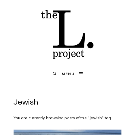
MENU
Jewish
You are currently browsing posts of the "Jewish" tag.