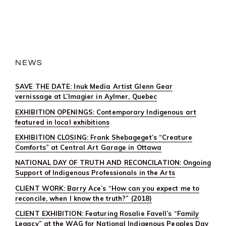
JOURNEY:
FOSSILS,
ROCKS,
AND
SENSE
OF
PLACE
NEWS
SAVE THE DATE: Inuk Media Artist Glenn Gear
vernissage at L’Imagier in Aylmer, Quebec
EXHIBITION OPENINGS: Contemporary Indigenous art
featured in local exhibitions
EXHIBITION CLOSING: Frank Shebageget’s “Creature
Comforts” at Central Art Garage in Ottawa
NATIONAL DAY OF TRUTH AND RECONCILATION: Ongoing
Support of Indigenous Professionals in the Arts
CLIENT WORK: Barry Ace’s “How can you expect me to
reconcile, when I know the truth?” (2018)
CLIENT EXHIBITION: Featuring Rosalie Favell’s “Family
Legacy” at the WAG for National Indigenous Peoples Day