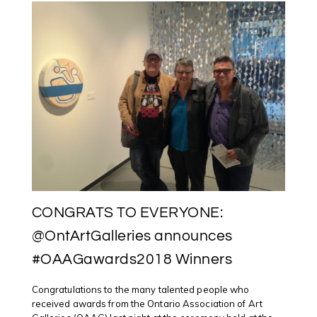
CONGRATS TO EVERYONE:
@OntArtGalleries announces
#OAAGawards2018 Winners
Congratulations to the many talented people who
received awards from the Ontario Association of Art