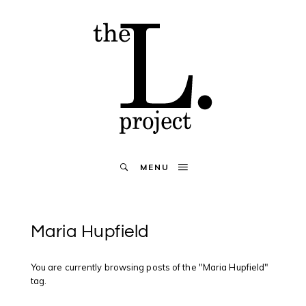
MENU
Maria Hupfield
You are currently browsing posts of the "Maria Hupfield"
tag.