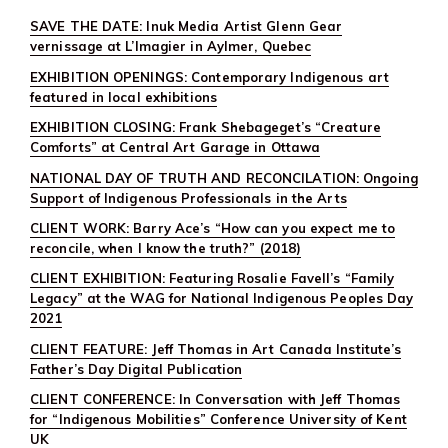
SAVE THE DATE: Inuk Media Artist Glenn Gear
vernissage at L’Imagier in Aylmer, Quebec
EXHIBITION OPENINGS: Contemporary Indigenous art
featured in local exhibitions
EXHIBITION CLOSING: Frank Shebageget’s “Creature
Comforts” at Central Art Garage in Ottawa
NATIONAL DAY OF TRUTH AND RECONCILATION: Ongoing
Support of Indigenous Professionals in the Arts
CLIENT WORK: Barry Ace’s “How can you expect me to
reconcile, when I know the truth?” (2018)
CLIENT EXHIBITION: Featuring Rosalie Favell’s “Family
Legacy” at the WAG for National Indigenous Peoples Day
2021
CLIENT FEATURE: Jeff Thomas in Art Canada Institute’s
Father’s Day Digital Publication
CLIENT CONFERENCE: In Conversation with Jeff Thomas
for “Indigenous Mobilities” Conference University of Kent
UK