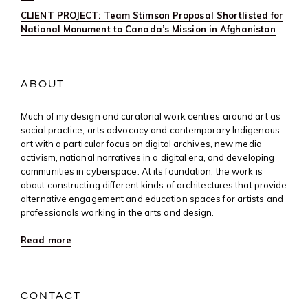
CLIENT PROJECT: Team Stimson Proposal Shortlisted for
National Monument to Canada’s Mission in Afghanistan
ABOUT
Much of my design and curatorial work centres around art as
social practice, arts advocacy and contemporary Indigenous
art with a particular focus on digital archives, new media
activism, national narratives in a digital era, and developing
communities in cyberspace. At its foundation, the work is
about constructing different kinds of architectures that provide
alternative engagement and education spaces for artists and
professionals working in the arts and design.
Read more
CONTACT