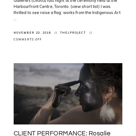
Galleries (OAAG) last night at the ceremony held at the
Harbourfront Centre, Toronto. (view short list) I was
thrilled to see raise a flag: works from the Indigenous Art
...
NOVEMBER 20, 2018
THELPROJECT
ON
COMMENTS OFF
CONGRATS
TO
EVERYONE:
@ONTARTGALLERIES
ANNOUNCES
#OAAGAWARDS2018
WINNERS
CLIENT PERFORMANCE: Rosalie