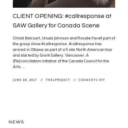
CLIENT OPENING: #callresponse at
SAW Gallery for Canada Scene
Christi Belcourt, Ursula Johnson and Rosalie Favell part of
the group show #callresponse. #callresponse has
arrived in Ottawa as part of a 5 site North American tour
and started by Grunt Gallery, Vancouver. A
{Re}conciliation initiative of the Canada Council for the
Arts, ...
ON
JUNE 18, 2017
THELPROJECT
COMMENTS OFF
CLIENT
OPENING:
#CALLRESPO
AT
SAW
GALLERY
FOR
CANADA
SCENE
NEWS