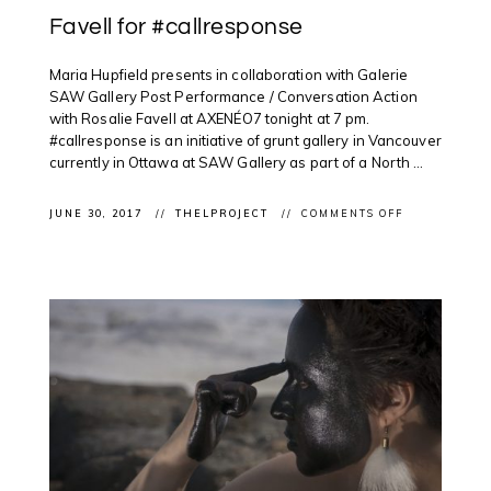
Favell for #callresponse
Maria Hupfield presents in collaboration with Galerie
SAW Gallery Post Performance / Conversation Action
with Rosalie Favell at AXENÉO7 tonight at 7 pm.
#callresponse is an initiative of grunt gallery in Vancouver
currently in Ottawa at SAW Gallery as part of a North ...
ON
JUNE 30, 2017
THELPROJECT
COMMENTS OFF
CLIENT
PERFORMANC
ROSALIE
FAVELL
FOR
#CALLRESPO