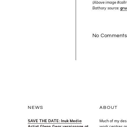
(Above image #callr
Bathory source:
gru
No Comment
NEWS
ABOUT
SAVE THE DATE: Inuk Media
Much of my desi
Artist Glenn Gear vernissage at
work centres ar