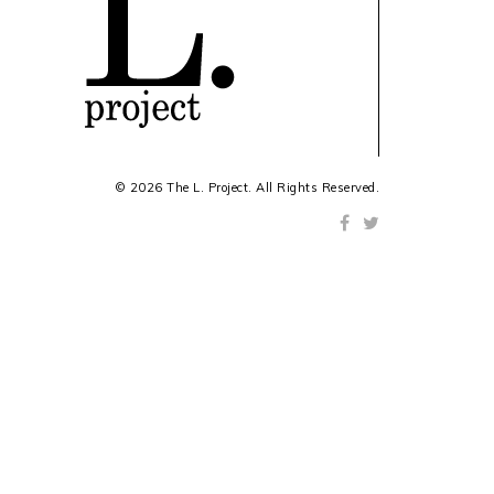
© 2026 The L. Project. All Rights Reserved.