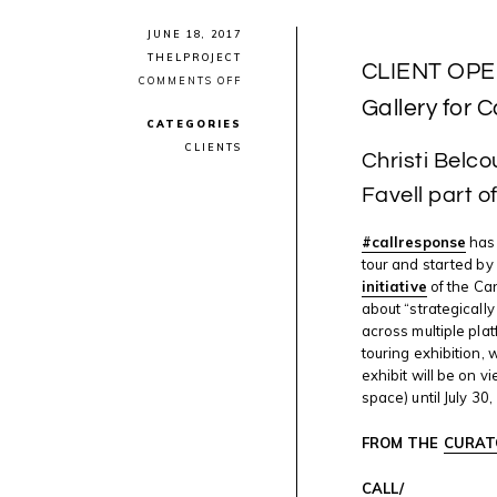
JUNE 18, 2017
THELPROJECT
CLIENT OPEN
ON
COMMENTS OFF
CLIENT
Gallery for
OPENING:
CATEGORIES
#CALLRESPONSE
AT
CLIENTS
Christi Belco
SAW
GALLERY
FOR
Favell part 
CANADA
SCENE
#callresponse
has 
tour and started by
initiative
of the Can
about “strategicall
across multiple plat
touring exhibition,
exhibit will be on 
space) until July 30,
FROM THE
CURAT
CALL/