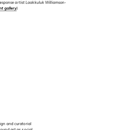
esponse artist Laakkuluk Williamson-
nt gallery
)
s
gn and curatorial
ound art as social