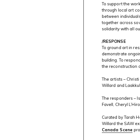
To support the wor
through local art c
between individuals,
together across so
solidarity with all 
/RESPONSE
To ground art in re
demonstrate ongoin
building. To respon
the reconstruction 
The artists – Christ
Willard and Laakku
The responders – Is
Favell, Cheryl L’Hi
Curated by Tarah Ho
Willard the SAW exhi
Canada Scene
pr