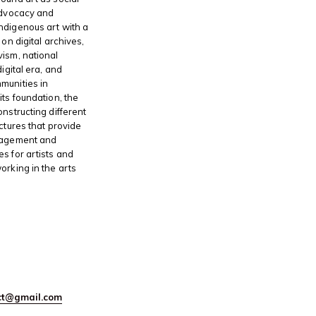
advocacy and
ndigenous art with a
 on digital archives,
ism, national
digital era, and
munities in
its foundation, the
onstructing different
ctures that provide
gagement and
s for artists and
orking in the arts
ect@gmail.com