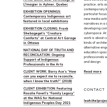
L’Imagier in Aylmer, Quebec
practice, arts 
contemporary I
EXHIBITION OPENINGS:
particular focus
Contemporary Indigenous art
new media activ
featured in local exhibitions
narratives in a 
developing com
EXHIBITION CLOSING: Frank
cyberspace. At 
Shebageget’s “Creature
work is about c
Comforts” at Central Art Garage
kinds of archite
in Ottawa
alternative en
NATIONAL DAY OF TRUTH AND
education space
RECONCILATION: Ongoing
professionals w
Support of Indigenous
and design.
Professionals in the Arts
Read more
CLIENT WORK: Barry Ace’s “How
can you expect me to reconcile,
when I know the truth?” (2018)
CLIENT EXHIBITION: Featuring
CONTACT
Rosalie Favell’s “Family Legacy”
at the WAG for National
leah.thelproj
Indigenous Peoples Day 2021