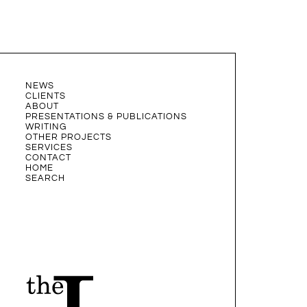
NEWS
CLIENTS
ABOUT
PRESENTATIONS & PUBLICATIONS
WRITING
OTHER PROJECTS
SERVICES
CONTACT
HOME
SEARCH