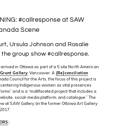
ING: #callresponse at SAW
 Canada Scene
urt, Ursula Johnson and Rosalie
of the group show #callresponse.
arrived in Ottawa as part of a 5 site North American
Grunt Gallery
, Vancouver. A
{Re}conciliation
ada Council for the Arts, the focus of this project is
y centering Indigenous women as vital presences
forms” and is a “multifaceted project that includes a
 website, social-media platform, and catalogue.” The
view at SAW Gallery (in the former Ottawa Art Gallery
 2017.
ORS
: