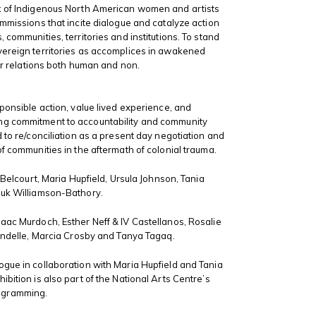
k of Indigenous North American women and artists
ommissions that incite dialogue and catalyze action
 communities, territories and institutions. To stand
vereign territories as accomplices in awakened
our relations both human and non.
sponsible action, value lived experience, and
g commitment to accountability and community
d to re/conciliation as a present day negotiation and
of communities in the aftermath of colonial trauma.
i Belcourt, Maria Hupfield, Ursula Johnson, Tania
luk Williamson-Bathory.
aac Murdoch, Esther Neff & IV Castellanos, Rosalie
rondelle, Marcia Crosby and Tanya Tagaq.
gue in collaboration with Maria Hupfield and Tania
bition is also part of the National Arts Centre’s
ogramming.