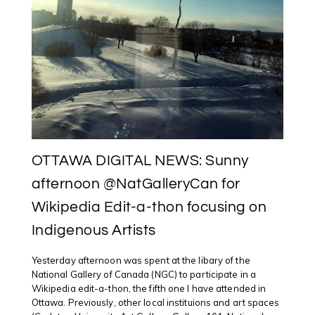
OTTAWA DIGITAL NEWS: Sunny
afternoon @NatGalleryCan for
Wikipedia Edit-a-thon focusing on
Indigenous Artists
Yesterday afternoon was spent at the libary of the
National Gallery of Canada (NGC) to participate in a
Wikipedia edit-a-thon, the fifth one I have attended in
Ottawa. Previously, other local instituions and art spaces