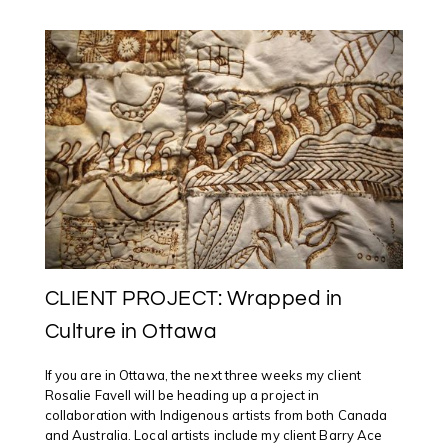
STELMACKOWICH
&
ROSALIE
FAVELL
CLIENT PROJECT: Wrapped in
Culture in Ottawa
If you are in Ottawa, the next three weeks my client
Rosalie Favell will be heading up a project in
collaboration with Indigenous artists from both Canada
and Australia. Local artists include my client Barry Ace