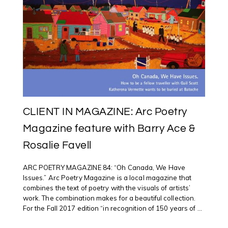
CLIENT IN MAGAZINE: Arc Poetry
Magazine feature with Barry Ace &
Rosalie Favell
ARC POETRY MAGAZINE 84: “Oh Canada, We Have
Issues.” Arc Poetry Magazine is a local magazine that
combines the text of poetry with the visuals of artists’
work. The combination makes for a beautiful collection.
For the Fall 2017 edition “in recognition of 150 years of ...