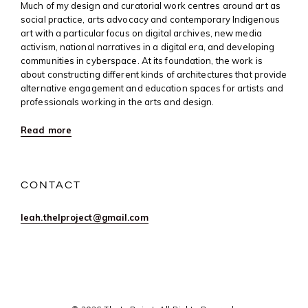
Much of my design and curatorial work centres around art as
social practice, arts advocacy and contemporary Indigenous
art with a particular focus on digital archives, new media
activism, national narratives in a digital era, and developing
communities in cyberspace. At its foundation, the work is
about constructing different kinds of architectures that provide
alternative engagement and education spaces for artists and
professionals working in the arts and design.
Read more
CONTACT
leah.thelproject@gmail.com