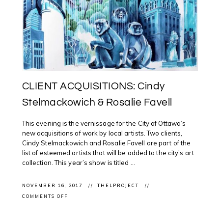
CLIENT ACQUISITIONS: Cindy
Stelmackowich & Rosalie Favell
This evening is the vernissage for the City of Ottawa’s
new acquisitions of work by local artists. Two clients,
Cindy Stelmackowich and Rosalie Favell are part of the
list of esteemed artists that will be added to the city’s art
collection. This year’s show is titled ...
NOVEMBER 16, 2017
THELPROJECT
ON
COMMENTS OFF
CLIENT
ACQUISITIONS:
CINDY