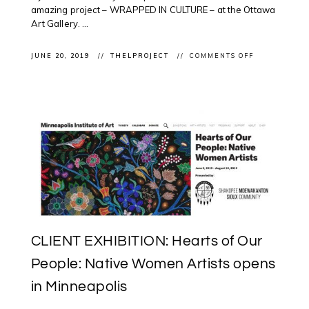
amazing project – WRAPPED IN CULTURE – at the Ottawa
Art Gallery. ...
ON
JUNE 20, 2019
THELPROJECT
COMMENTS OFF
#CELEBRATE
#NATIONALI
@OTTAWAAR
WITH
WRAPPED
IN
CULTURE
ARTIST
TALK
WITH
ROSALIE
FAVELL,
BARRY
ACE
&
ADRIAN
STIMSON
CLIENT EXHIBITION: Hearts of Our
People: Native Women Artists opens
in Minneapolis