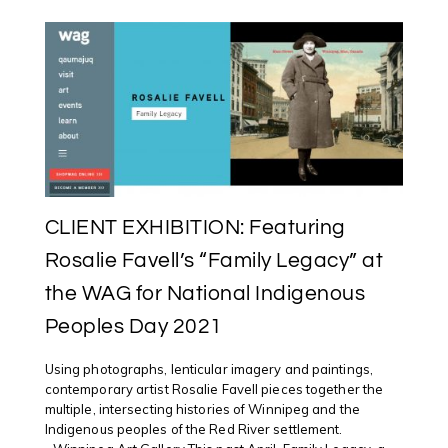
CLIENT EXHIBITION: Featuring
Rosalie Favell’s “Family Legacy” at
the WAG for National Indigenous
Peoples Day 2021
Using photographs, lenticular imagery and paintings,
contemporary artist Rosalie Favell pieces together the
multiple, intersecting histories of Winnipeg and the
Indigenous peoples of the Red River settlement.