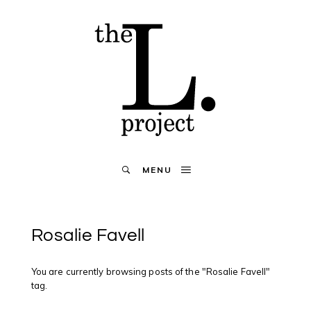
MENU
Rosalie Favell
You are currently browsing posts of the "Rosalie Favell"
tag.