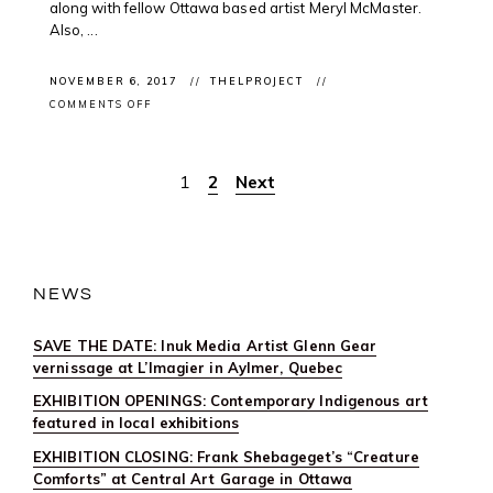
along with fellow Ottawa based artist Meryl McMaster.
Also, ...
NOVEMBER 6, 2017
THELPROJECT
ON
COMMENTS OFF
CLIENT
PROJECT:
WRAPPED
IN
1
2
Next
Posts
CULTURE
IN
OTTAWA
pagination
NEWS
SAVE THE DATE: Inuk Media Artist Glenn Gear
vernissage at L’Imagier in Aylmer, Quebec
EXHIBITION OPENINGS: Contemporary Indigenous art
featured in local exhibitions
EXHIBITION CLOSING: Frank Shebageget’s “Creature
Comforts” at Central Art Garage in Ottawa