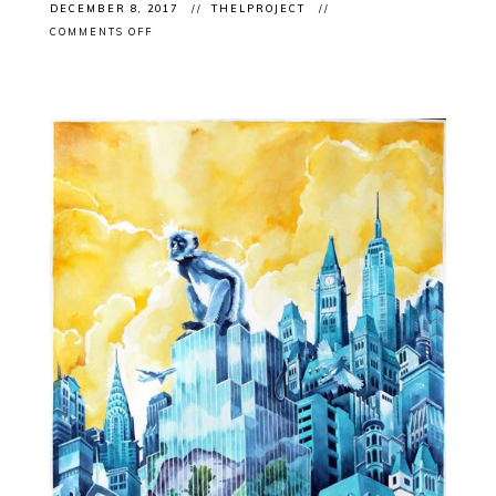
DECEMBER 8, 2017
THELPROJECT
ON
COMMENTS OFF
CLIENT
IN
MAGAZINE:
ARC
POETRY
MAGAZINE
FEATURE
WITH
BARRY
ACE
&
ROSALIE
FAVELL