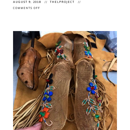
AUGUST 9, 2018
THELPROJECT
ON
COMMENTS OFF
CLIENT
OPENING:
ROSALIE
FAVELL’S
“HOME
LANDS”
VERNISSAGE
2NITE
@THECUBEGALLERY
OTTAWA