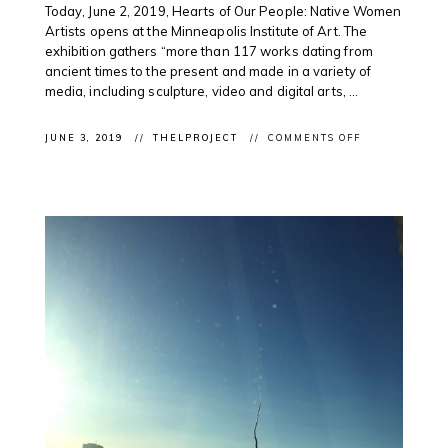
Today, June 2, 2019, Hearts of Our People: Native Women
Artists opens at the Minneapolis Institute of Art. The
exhibition gathers “more than 117 works dating from
ancient times to the present and made in a variety of
media, including sculpture, video and digital arts, ...
ON
JUNE 3, 2019
THELPROJECT
COMMENTS OFF
CLIENT
EXHIBITION:
HEARTS
OF
OUR
PEOPLE:
NATIVE
WOMEN
ARTISTS
OPENS
IN
MINNEAPOLIS