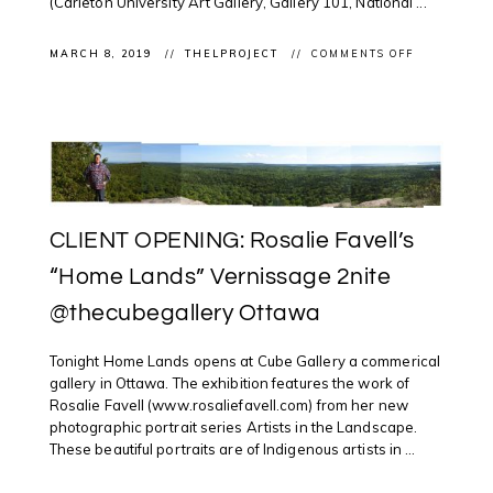
(Carleton University Art Gallery, Gallery 101, National ...
ON
MARCH 8, 2019
THELPROJECT
COMMENTS OFF
OTTAWA
DIGITAL
NEWS:
SUNNY
AFTERNOO
@NATGALL
FOR
WIKIPEDIA
EDIT-
A-
THON
CLIENT OPENING: Rosalie Favell’s
FOCUSING
ON
INDIGENOU
“Home Lands” Vernissage 2nite
ARTISTS
@thecubegallery Ottawa
Tonight Home Lands opens at Cube Gallery a commerical
gallery in Ottawa. The exhibition features the work of
Rosalie Favell (www.rosaliefavell.com) from her new
photographic portrait series Artists in the Landscape.
These beautiful portraits are of Indigenous artists in ...