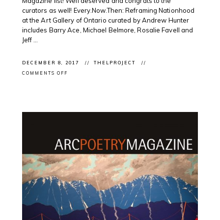
Magazine list! Well deserved and congrats to the
curators as well! Every.Now.Then: Reframing Nationhood
at the Art Gallery of Ontario curated by Andrew Hunter
includes Barry Ace, Michael Belmore, Rosalie Favell and
Jeff ...
DECEMBER 8, 2017
THELPROJECT
ON
COMMENTS OFF
CLIENT
EXHIBITION:
NOW
MAGAZINE
#TORONTO
NAMES
#2017
#TOPTEN
#ART
SHOWS