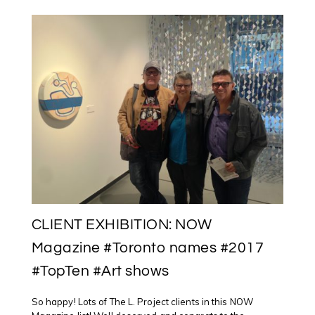
AT
OCAD
U
FOR
NIGIG
RESIDENCY
CLIENT EXHIBITION: NOW
Magazine #Toronto names #2017
#TopTen #Art shows
So happy! Lots of The L. Project clients in this NOW