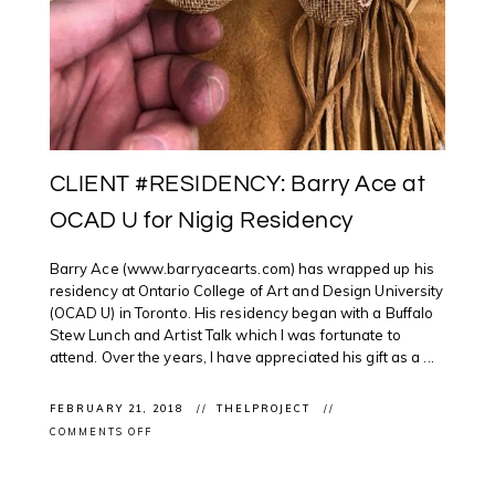
CLIENT #RESIDENCY: Barry Ace at
OCAD U for Nigig Residency
Barry Ace (www.barryacearts.com) has wrapped up his
residency at Ontario College of Art and Design University
(OCAD U) in Toronto. His residency began with a Buffalo
Stew Lunch and Artist Talk which I was fortunate to
attend. Over the years, I have appreciated his gift as a ...
FEBRUARY 21, 2018
THELPROJECT
ON
COMMENTS OFF
CLIENT
#RESIDENCY:
BARRY
ACE