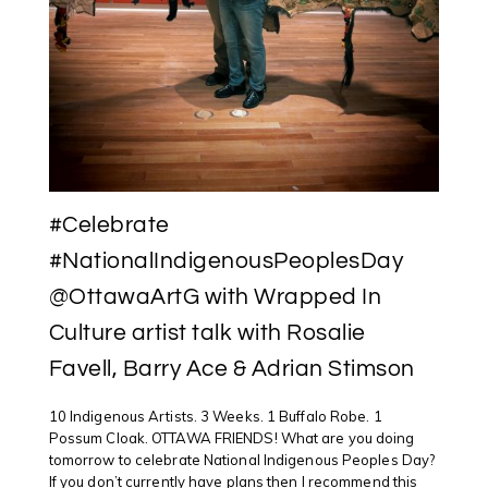
#Celebrate
#NationalIndigenousPeoplesDay
@OttawaArtG with Wrapped In
Culture artist talk with Rosalie
Favell, Barry Ace & Adrian Stimson
10 Indigenous Artists. 3 Weeks. 1 Buffalo Robe. 1
Possum Cloak. OTTAWA FRIENDS! What are you doing
tomorrow to celebrate National Indigenous Peoples Day?
If you don’t currently have plans then I recommend this