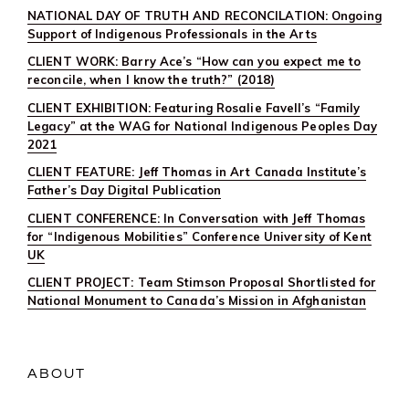
NATIONAL DAY OF TRUTH AND RECONCILATION: Ongoing
Support of Indigenous Professionals in the Arts
CLIENT WORK: Barry Ace’s “How can you expect me to
reconcile, when I know the truth?” (2018)
CLIENT EXHIBITION: Featuring Rosalie Favell’s “Family
Legacy” at the WAG for National Indigenous Peoples Day
2021
CLIENT FEATURE: Jeff Thomas in Art Canada Institute’s
Father’s Day Digital Publication
CLIENT CONFERENCE: In Conversation with Jeff Thomas
for “Indigenous Mobilities” Conference University of Kent
UK
CLIENT PROJECT: Team Stimson Proposal Shortlisted for
National Monument to Canada’s Mission in Afghanistan
ABOUT