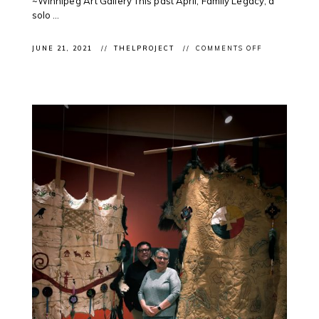
~Winnipeg Art Gallery This past April, Family Legacy, a
solo ...
ON
JUNE 21, 2021
THELPROJECT
COMMENTS OFF
CLIENT
EXHIBITION:
FEATURING
ROSALIE
FAVELL’S
“FAMILY
LEGACY”
AT
THE
WAG
FOR
NATIONAL
INDIGENOUS
PEOPLES
DAY
2021