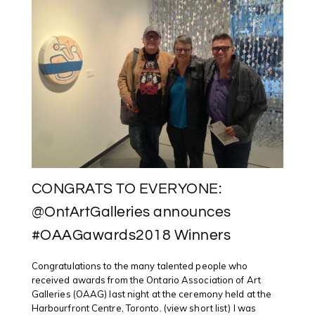
WIKIPEDIA
EDIT-
A-
THON
FOCUSING
ON
INDIGENOU
ARTISTS
CONGRATS TO EVERYONE:
@OntArtGalleries announces
#OAAGawards2018 Winners
Congratulations to the many talented people who
received awards from the Ontario Association of Art
Galleries (OAAG) last night at the ceremony held at the
Harbourfront Centre, Toronto. (view short list) I was