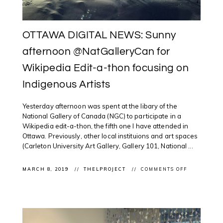
OTTAWA DIGITAL NEWS: Sunny
afternoon @NatGalleryCan for
Wikipedia Edit-a-thon focusing on
Indigenous Artists
Yesterday afternoon was spent at the libary of the
National Gallery of Canada (NGC) to participate in a
Wikipedia edit-a-thon, the fifth one I have attended in
Ottawa. Previously, other local instituions and art spaces
(Carleton University Art Gallery, Gallery 101, National ...
ON
MARCH 8, 2019
THELPROJECT
COMMENTS OFF
OTTAWA
DIGITAL
NEWS:
SUNNY
AFTERNOO
@NATGALL
FOR