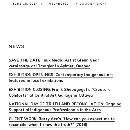
ON
JUNE 18, 2017
THELPROJECT
COMMENTS OFF
CLIENT
OPENING:
#CALLRESPO
AT
SAW
GALLERY
FOR
CANADA
SCENE
NEWS
SAVE THE DATE: Inuk Media Artist Glenn Gear
vernissage at L’Imagier in Aylmer, Quebec
EXHIBITION OPENINGS: Contemporary Indigenous art
featured in local exhibitions
EXHIBITION CLOSING: Frank Shebageget’s “Creature
Comforts” at Central Art Garage in Ottawa
NATIONAL DAY OF TRUTH AND RECONCILATION: Ongoing
Support of Indigenous Professionals in the Arts
CLIENT WORK: Barry Ace’s “How can you expect me to
reconcile, when I know the truth?” (2018)