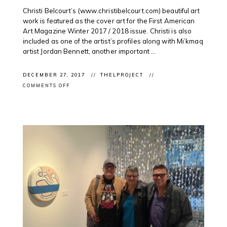
Christi Belcourt’s (www.christibelcourt.com) beautiful art
work is featured as the cover art for the First American
Art Magazine Winter 2017 / 2018 issue. Christi is also
included as one of the artist’s profiles along with Mi’kmaq
artist Jordan Bennett, another important ...
DECEMBER 27, 2017
THELPROJECT
ON
COMMENTS OFF
CLIENT
IN
MAGAZINE:
CHRISTI
BELCOURT
ON
THE
COVER
OF
FIRST
AMERICAN
ART
MAGAZINE
WINTER
2017
/
2018
ISSUE