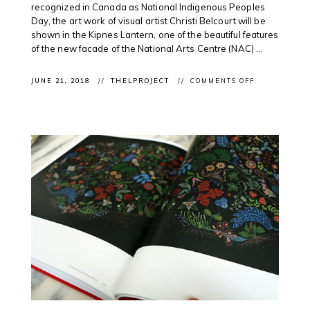
recognized in Canada as National Indigenous Peoples
Day, the art work of visual artist Christi Belcourt will be
shown in the Kipnes Lantern, one of the beautiful features
of the new facade of the National Arts Centre (NAC) ...
ON
JUNE 21, 2018
THELPROJECT
COMMENTS OFF
CLIENT
NEWS:
MÉTIS
ARTIST
CHRISTI
BELCOURT
FEATURED
TONIGHT
ON @CANAD
LANTERN
FOR
#NATIONALI