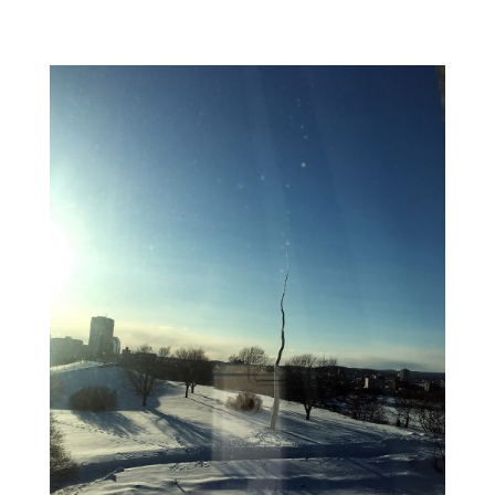
EXHIBITION:
HEARTS
OF
OUR
PEOPLE:
NATIVE
WOMEN
ARTISTS
OPENS
IN
MINNEAPOLIS