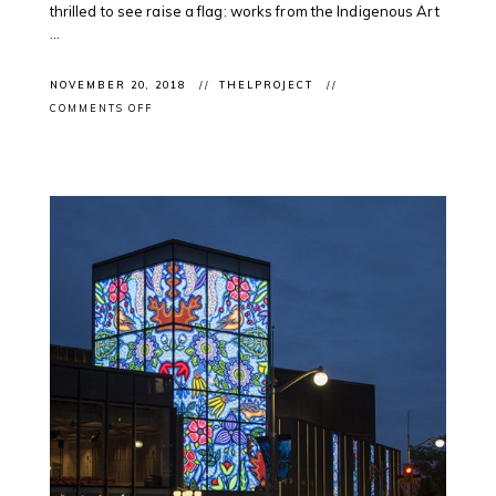
thrilled to see raise a flag: works from the Indigenous Art
...
NOVEMBER 20, 2018
THELPROJECT
ON
COMMENTS OFF
CONGRATS
TO
EVERYONE:
@ONTARTGALLERIES
ANNOUNCES
#OAAGAWARDS2018
WINNERS