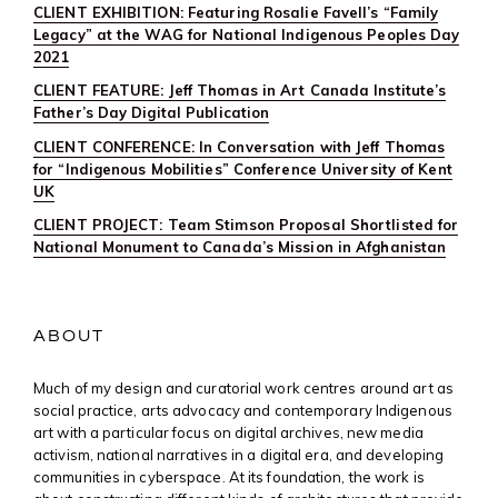
CLIENT EXHIBITION: Featuring Rosalie Favell’s “Family
Legacy” at the WAG for National Indigenous Peoples Day
2021
CLIENT FEATURE: Jeff Thomas in Art Canada Institute’s
Father’s Day Digital Publication
CLIENT CONFERENCE: In Conversation with Jeff Thomas
for “Indigenous Mobilities” Conference University of Kent
UK
CLIENT PROJECT: Team Stimson Proposal Shortlisted for
National Monument to Canada’s Mission in Afghanistan
ABOUT
Much of my design and curatorial work centres around art as
social practice, arts advocacy and contemporary Indigenous
art with a particular focus on digital archives, new media
activism, national narratives in a digital era, and developing
communities in cyberspace. At its foundation, the work is