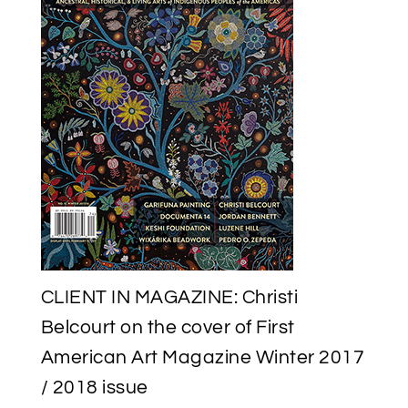
CATALOGUE
BY
THE
NATIONAL
GALLERY
OF
CANADA
CLIENT IN MAGAZINE: Christi
Belcourt on the cover of First
American Art Magazine Winter 2017
/ 2018 issue