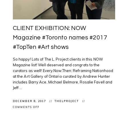
CLIENT EXHIBITION: NOW
Magazine #Toronto names #2017
#TopTen #Art shows
So happy! Lots of The L. Project clients in this NOW
Magazine list! Well deserved and congrats to the
curators as well! Every.Now.Then: Reframing Nationhood
at the Art Gallery of Ontario curated by Andrew Hunter
includes Barry Ace, Michael Belmore, Rosalie Favell and
Jeff ...
DECEMBER 8, 2017
THELPROJECT
ON
COMMENTS OFF
CLIENT
EXHIBITION:
NOW
MAGAZINE
#TORONTO