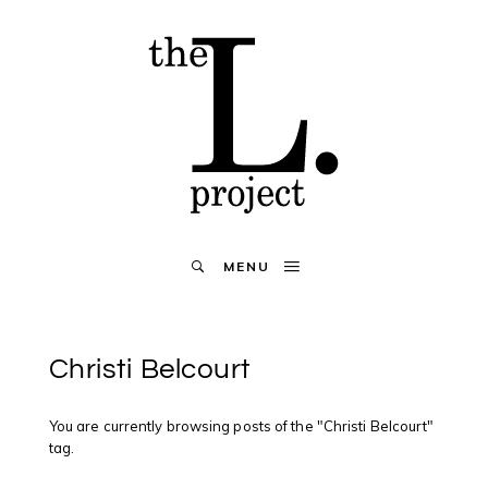
MENU
Christi Belcourt
You are currently browsing posts of the "Christi Belcourt"
tag.