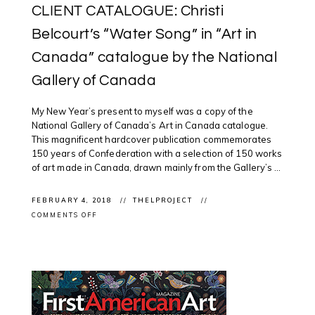
CLIENT CATALOGUE: Christi
Belcourt’s “Water Song” in “Art in
Canada” catalogue by the National
Gallery of Canada
My New Year’s present to myself was a copy of the
National Gallery of Canada’s Art in Canada catalogue.
This magnificent hardcover publication commemorates
150 years of Confederation with a selection of 150 works
of art made in Canada, drawn mainly from the Gallery’s ...
FEBRUARY 4, 2018
THELPROJECT
ON
COMMENTS OFF
CLIENT
CATALOGUE:
CHRISTI
BELCOURT’S
“WATER
SONG”
IN
“ART
IN
CANADA”