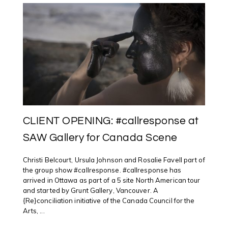
NAMES
#2017
#TOPTEN
#ART
SHOWS
CLIENT OPENING: #callresponse at
SAW Gallery for Canada Scene
Christi Belcourt, Ursula Johnson and Rosalie Favell part of
the group show #callresponse. #callresponse has
arrived in Ottawa as part of a 5 site North American tour
and started by Grunt Gallery, Vancouver. A
{Re}conciliation initiative of the Canada Council for the
Arts, ...