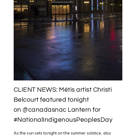
CLIENT NEWS: Métis artist Christi
Belcourt featured tonight
on @canadasnac Lantern for
#NationalIndigenousPeoplesDay
As the sun sets tonight on the summer solstice, also