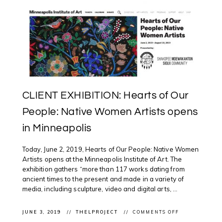
CLIENT EXHIBITION: Hearts of Our
People: Native Women Artists opens
in Minneapolis
Today, June 2, 2019, Hearts of Our People: Native Women
Artists opens at the Minneapolis Institute of Art. The
exhibition gathers “more than 117 works dating from
ancient times to the present and made in a variety of
media, including sculpture, video and digital arts, ...
ON
JUNE 3, 2019
THELPROJECT
COMMENTS OFF
CLIENT