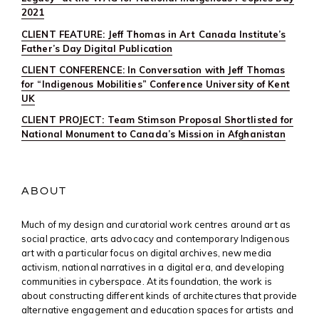
2021
CLIENT FEATURE: Jeff Thomas in Art Canada Institute’s
Father’s Day Digital Publication
CLIENT CONFERENCE: In Conversation with Jeff Thomas
for “Indigenous Mobilities” Conference University of Kent
UK
CLIENT PROJECT: Team Stimson Proposal Shortlisted for
National Monument to Canada’s Mission in Afghanistan
ABOUT
Much of my design and curatorial work centres around art as
social practice, arts advocacy and contemporary Indigenous
art with a particular focus on digital archives, new media
activism, national narratives in a digital era, and developing
communities in cyberspace. At its foundation, the work is
about constructing different kinds of architectures that provide
alternative engagement and education spaces for artists and