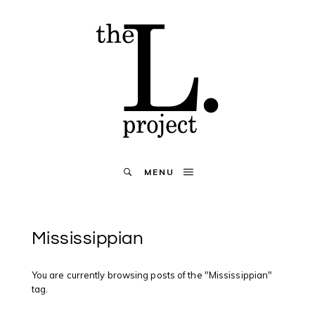
MENU
Mississippian
You are currently browsing posts of the "Mississippian"
tag.