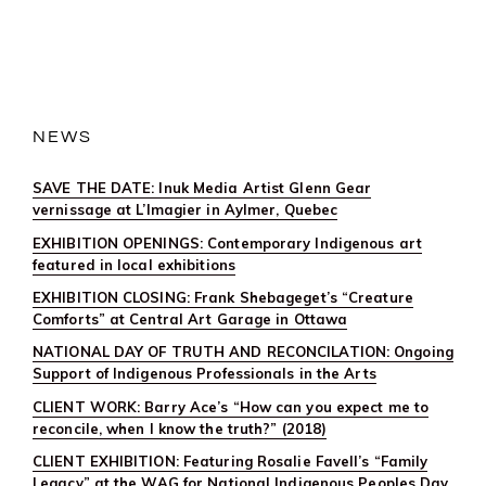
OPENING:
JEFF
THOMAS’
“BIRDMAN
RISING:
CONVERSATI
BEYOND
COLONIALISM
AT
NEWS
UNIVERSITY
OF
SOUTHERN
SAVE THE DATE: Inuk Media Artist Glenn Gear
ILLINOIS,
EDWARDSVIL
vernissage at L’Imagier in Aylmer, Quebec
EXHIBITION OPENINGS: Contemporary Indigenous art
featured in local exhibitions
EXHIBITION CLOSING: Frank Shebageget’s “Creature
Comforts” at Central Art Garage in Ottawa
NATIONAL DAY OF TRUTH AND RECONCILATION: Ongoing
Support of Indigenous Professionals in the Arts
CLIENT WORK: Barry Ace’s “How can you expect me to
reconcile, when I know the truth?” (2018)
CLIENT EXHIBITION: Featuring Rosalie Favell’s “Family
Legacy” at the WAG for National Indigenous Peoples Day