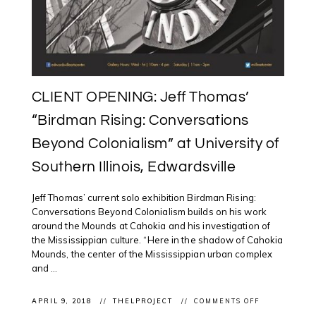
CLIENT OPENING: Jeff Thomas’
“Birdman Rising: Conversations
Beyond Colonialism” at University of
Southern Illinois, Edwardsville
Jeff Thomas’ current solo exhibition Birdman Rising:
Conversations Beyond Colonialism builds on his work
around the Mounds at Cahokia and his investigation of
the Mississippian culture. “Here in the shadow of Cahokia
Mounds, the center of the Mississippian urban complex
and ...
ON
APRIL 9, 2018
THELPROJECT
COMMENTS OFF
CLIENT