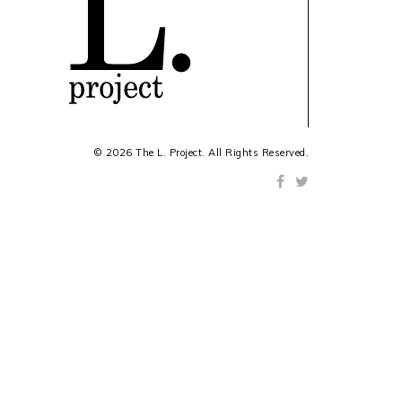
© 2026 The L. Project. All Rights Reserved.