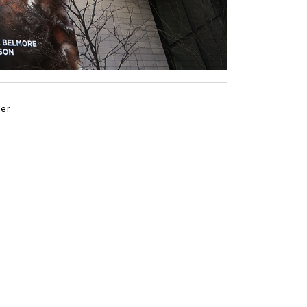
der
s