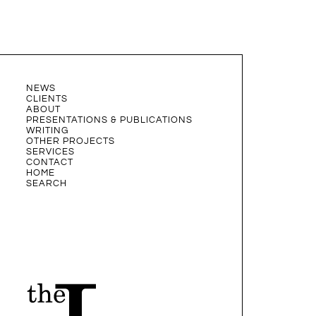
NEWS
CLIENTS
ABOUT
PRESENTATIONS & PUBLICATIONS
WRITING
OTHER PROJECTS
SERVICES
CONTACT
HOME
SEARCH