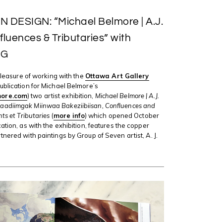
 DESIGN: “Michael Belmore | A.J.
luences & Tributaries” with
tG
 pleasure of working with the
Ottawa Art Gallery
ublication for Michael Belmore’s
ore.com
) two artist exhibition,
Michael Belmore | A.J.
adiimgak Miinwaa Bakeziibiisan, Confluences and
nts et Tributaries
(
more info
) which opened October
ation, as with the exhibition, features the copper
tnered with paintings by Group of Seven artist, A. J.