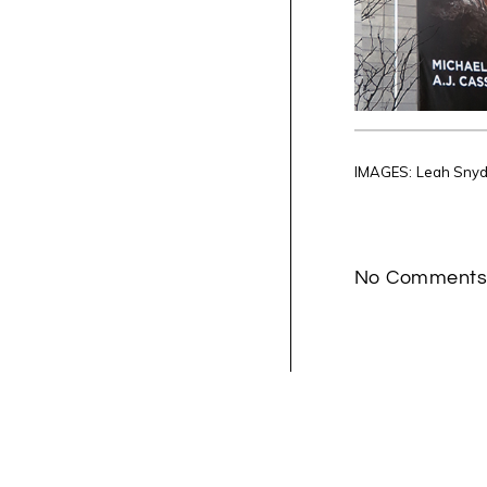
IMAGES: Leah Sny
No Comment