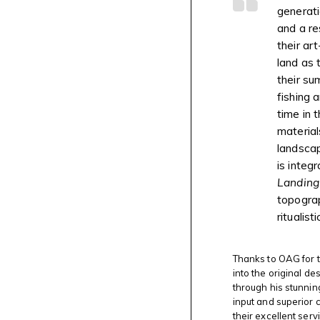
generati
and a re
their ar
land as 
their su
fishing 
time in 
material
landscap
is integr
Landing
topogra
ritualis
Thanks to OAG for t
into the original de
through his stunnin
input and superior 
their excellent serv