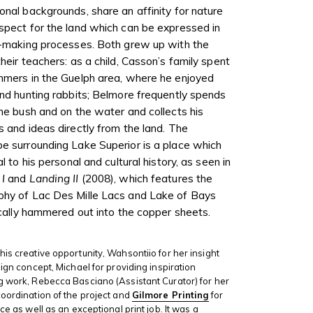
onal backgrounds, share an affinity for nature
spect for the land which can be expressed in
t-making processes. Both grew up with the
their teachers: as a child, Casson’s family spent
mmers in the Guelph area, where he enjoyed
and hunting rabbits
; Belmore frequently spends
the bush and on the water and collects his
s and ideas directly from the land. The
e surrounding Lake Superior is a place which
al to his personal and cultural history, as seen in
 I
and
Landing II
(2008), which features the
phy of Lac Des Mille Lacs and Lake of Bays
tically hammered out into the copper sheets.
his creative opportunity, Wahsontiio for her insight
sign concept, Michael for providing inspiration
g work, Rebecca Basciano (Assistant Curator) for her
coordination of the project and
Gilmore Printing
for
ice as well as an exceptional print job. It was a