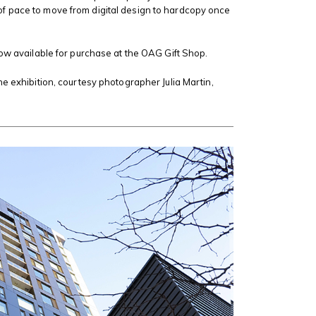
 pace to move from digital design to hardcopy once
now available for purchase at the OAG Gift Shop.
he exhibition, courtesy photographer Julia Martin,