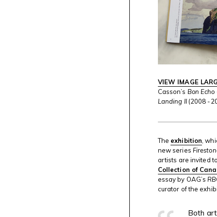
VIEW IMAGE LAR
Casson’s
Bon Echo
Landing II
(2008 -2
The
exhibition
, wh
new series
Firesto
artists are invited
Collection of Can
essay by OAG’s
RB
curator of the exhibi
Both art