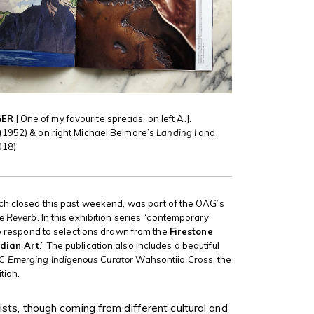
GER
| One of my favourite spreads, on left A.J.
(1952) & on right Michael Belmore’s
Landing I
and
018)
ich closed this past weekend, was part of the OAG’s
ne Reverb
. In this exhibition series “contemporary
 to respond to selections drawn from the
Firestone
adian Art
.” The publication also includes a beautiful
C Emerging Indigenous Curator
Wahsontiio Cross, the
tion.
ists, though coming from different cultural and