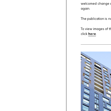
welcomed change of
again.
The publication is 
To view images of t
click
here
.