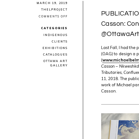
MARCH 19, 2019
THELPROJECT
PUBLICATION
ON
COMMENTS OFF
PUBLICATION
Casson: Conf
DESIGN:
CATEGORIES
“MICHAEL
@OttawaAr
BELMORE
INDIGENOUS
|
CLIENTS
A.J.
CASSON:
Last Fall, I had the
EXHIBITIONS
CONFLUENCES
(OAG) to design a p
CATALOGUES
&
(
www.michaelbelm
TRIBUTARIES”
OTTAWA ART
WITH
Casson – Nkweshkda
GALLERY
@OTTAWAARTG
Tributaries, Conflue
11, 2018. The public
work of Michael par
Casson.