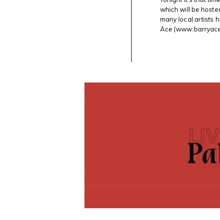
#SKETCH
which will be hoste
@AXENEO7
many local artists h
WITH
@SAWGALLERY
Ace (www.barryacea
OTTAWA
IN
GATINEAU