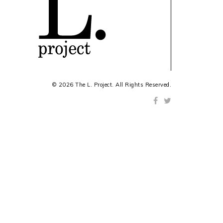
© 2026 The L. Project. All Rights Reserved.