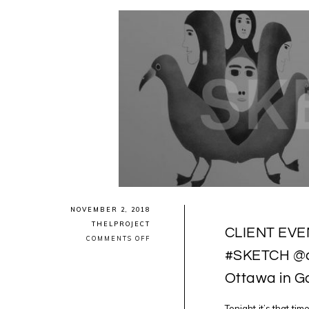
NOVEMBER 2, 2018
THELPROJECT
CLIENT EVENT
ON
COMMENTS OFF
CLIENT
#SKETCH @a
EVENT:
2NITE
Ottawa in G
LUCKY
13TH
EDITION
OF
Tonight it’s that t