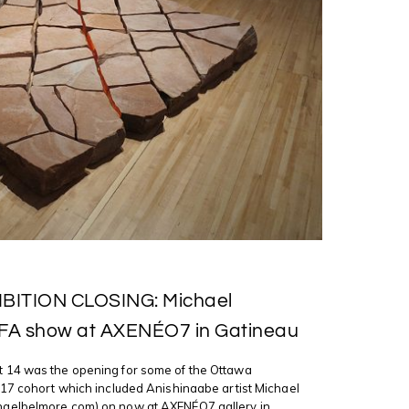
BITION CLOSING: Michael
FA show at AXENÉO7 in Gatineau
14 was the opening for some of the Ottawa
17 cohort which included Anishinaabe artist Michael
aelbelmore.com) on now at AXENÉO7 gallery in