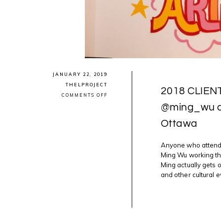
JANUARY 22, 2019
THELPROJECT
2018 CLIEN
ON
COMMENTS OFF
2018
@ming_wu ca
CLIENT
HIGHLIGHTS:
Ottawa
PHOTOGRAPHER
@MING_WU
CAPTURES
GREAT
Anyone who attends
ART
Ming Wu working the
MOMENTS
Ming actually gets 
IN
OTTAWA
and other cultural e