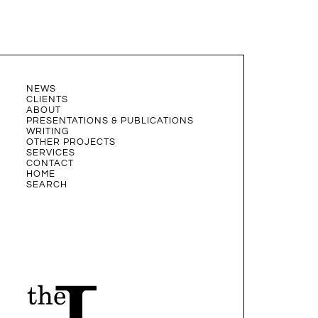
NEWS
CLIENTS
ABOUT
PRESENTATIONS & PUBLICATIONS
WRITING
OTHER PROJECTS
SERVICES
CONTACT
HOME
SEARCH