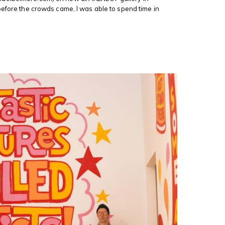
before the crowds came, I was able to spend time in