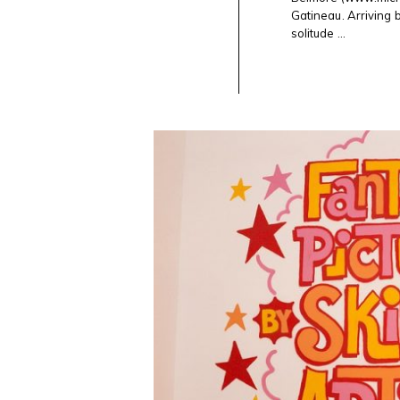
AT
AXENÉO7
Gatineau. Arriving 
IN
solitude ...
GATINEAU