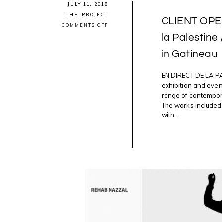
JULY 11, 2018
THELPROJECT
CLIENT OPEN
ON
COMMENTS OFF
CLIENT
la Palestine
OPENING:
VERNISSAGE
in Gatineau
4
EN
DIRECT
DE
EN DIRECT DE LA PA
LA
exhibition and eve
PALESTINE
range of contempora
/
LIVE
The works included 
IN
with ...
PALESTINE
@AXENEO7
2NITE
IN
GATINEAU