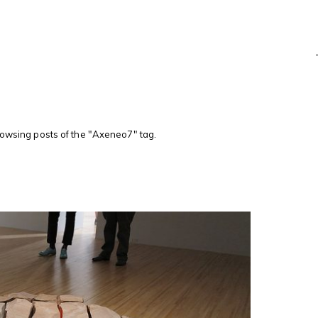
rowsing posts of the "Axeneo7" tag.