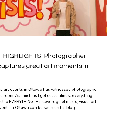
T HIGHLIGHTS: Photographer
ptures great art moments in
 art events in Ottawa has witnessed photographer
 room. As much as I get out to almost everything,
out to EVERYTHING. His coverage of music, visual art
vents in Ottawa can be seen on his blog – ...