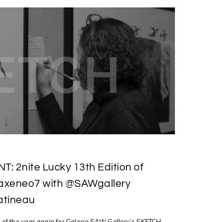
: 2nite Lucky 13th Edition of
xeneo7 with @SAWgallery
atineau
ime of the year again for Galerie SAW Gallery’s SKETCH