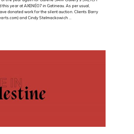
d this year at AXENÉO7 in Gatineau. As per usual,
ave donated work for the silent auction. Clients Barry
rts.com) and Cindy Stelmackowich ...