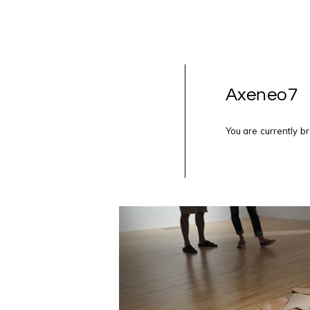
Axeneo7
You are currently b