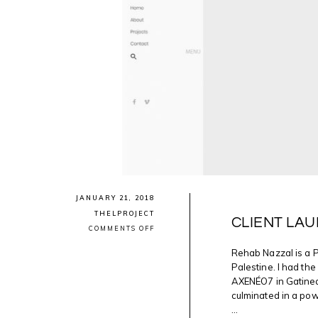
JANUARY 21, 2018
THELPROJECT
CLIENT LAU
ON
COMMENTS OFF
CLIENT
LAUNCH:
Rehab Nazzal is a 
REHAB
Palestine. I had th
NAZZAL
AXENÉO7 in Gatinea
culminated in a pow
...