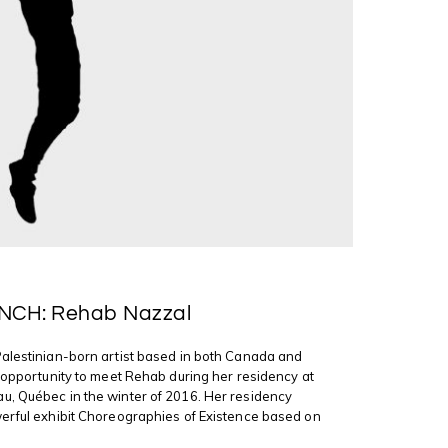
NCH: Rehab Nazzal
Palestinian-born artist based in both Canada and
e opportunity to meet Rehab during her residency at
u, Québec in the winter of 2016. Her residency
erful exhibit Choreographies of Existence based on