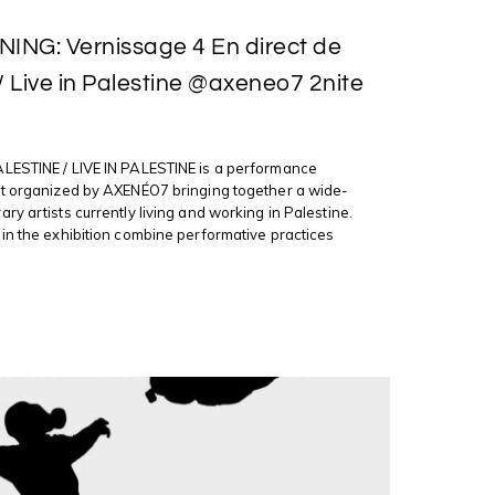
ING: Vernissage 4 En direct de
 / Live in Palestine @axeneo7 2nite
LESTINE / LIVE IN PALESTINE is a performance
nt organized by AXENÉO7 bringing together a wide-
ry artists currently living and working in Palestine.
in the exhibition combine performative practices