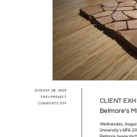
AUGUST 29, 2019
THELPROJECT
CLIENT EXHI
ON
COMMENTS OFF
CLIENT
Belmore’s M
EXHIBITION
CLOSING:
MICHAEL
Wednesday, August 
BELMORE’S
MFA
University’s MFA 20
SHOW
Belmore (www.mich