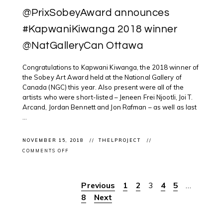
@PrixSobeyAward announces
#KapwaniKiwanga 2018 winner
@NatGalleryCan Ottawa
Congratulations to Kapwani Kiwanga, the 2018 winner of
the Sobey Art Award held at the National Gallery of
Canada (NGC) this year. Also present were all of the
artists who were short-listed – Jeneen Frei Njootli, Joi T.
Arcand, Jordan Bennett and Jon Rafman – as well as last
...
NOVEMBER 15, 2018
THELPROJECT
ON
COMMENTS OFF
#SOBEYARTAWARD:
@PRIXSOBEYAWARD
ANNOUNCES
#KAPWANIKIWANGA
Previous
1
2
3
4
5
…
Posts
2018
WINNER
8
Next
@NATGALLERYCAN
pagination
OTTAWA