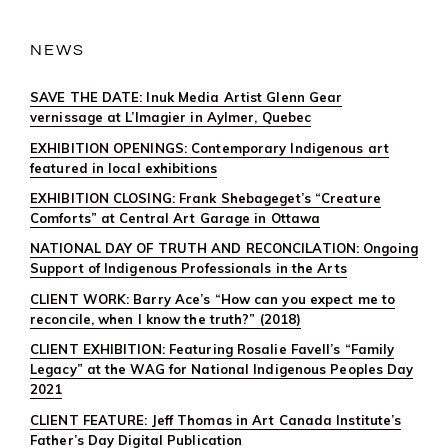
NEWS
SAVE THE DATE: Inuk Media Artist Glenn Gear
vernissage at L’Imagier in Aylmer, Quebec
EXHIBITION OPENINGS: Contemporary Indigenous art
featured in local exhibitions
EXHIBITION CLOSING: Frank Shebageget’s “Creature
Comforts” at Central Art Garage in Ottawa
NATIONAL DAY OF TRUTH AND RECONCILATION: Ongoing
Support of Indigenous Professionals in the Arts
CLIENT WORK: Barry Ace’s “How can you expect me to
reconcile, when I know the truth?” (2018)
CLIENT EXHIBITION: Featuring Rosalie Favell’s “Family
Legacy” at the WAG for National Indigenous Peoples Day
2021
CLIENT FEATURE: Jeff Thomas in Art Canada Institute’s
Father’s Day Digital Publication