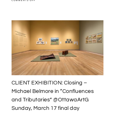
COMMENTS OFF
PUBLICATION
DESIGN:
“MICHAEL
BELMORE
|
A.J.
CASSON:
CONFLUENCES
&
TRIBUTARIES”
WITH
@OTTAWAARTG
CLIENT EXHIBITION: Closing –
Michael Belmore in “Confluences
and Tributaries” @OttawaArtG
Sunday, March 17 final day