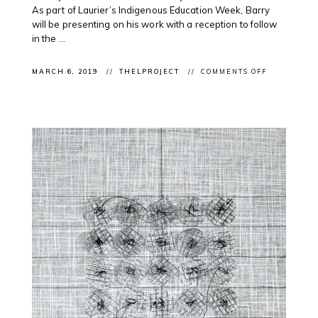
As part of Laurier’s Indigenous Education Week, Barry
will be presenting on his work with a reception to follow
in the ...
ON
MARCH 6, 2019
THELPROJECT
COMMENTS OFF
CLIENT
ARTIST
TALK:
ODAWA
ARTIST
BARRY
ACE
@LAURIER
U
WATERLOO
4
INDIGENOU
EDUCATION
WK