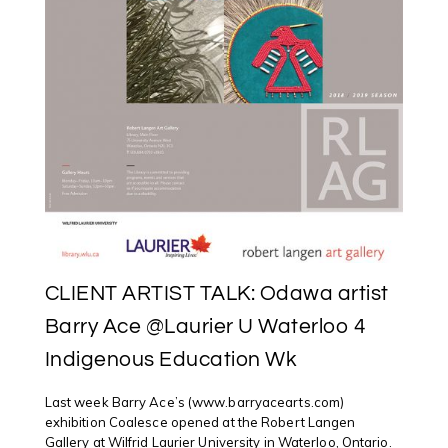
CLIENT ARTIST TALK: Odawa artist
Barry Ace @Laurier U Waterloo 4
Indigenous Education Wk
Last week Barry Ace’s (www.barryacearts.com)
exhibition Coalesce opened at the Robert Langen
Gallery at Wilfrid Laurier University in Waterloo, Ontario.