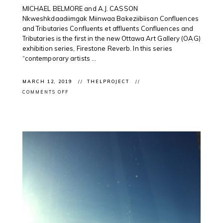
MICHAEL BELMORE and A.J. CASSON
Nkweshkdaadiimgak Miinwaa Bakeziibiisan Confluences
and Tributaries Confluents et affluents Confluences and
Tributaries is the first in the new Ottawa Art Gallery (OAG)
exhibition series, Firestone Reverb. In this series
“contemporary artists ...
MARCH 12, 2019
THELPROJECT
ON
COMMENTS OFF
CLIENT
EXHIBITION:
CLOSING
–
MICHAEL
BELMORE
IN
“CONFLUENCES
AND
TRIBUTARIES”
@OTTAWAARTG
SUNDAY,
MARCH
17
FINAL
DAY