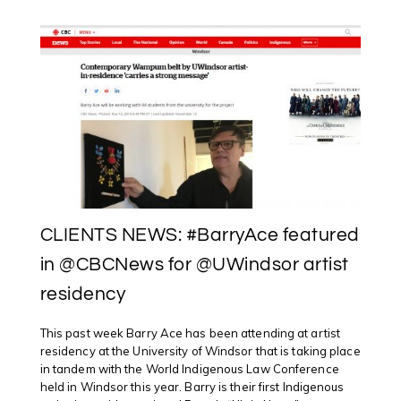
@ONTARTGALLERIES
ANNOUNCES
#OAAGAWARDS2018
WINNERS
CLIENTS NEWS: #BarryAce featured
in @CBCNews for @UWindsor artist
residency
This past week Barry Ace has been attending at artist
residency at the University of Windsor that is taking place
in tandem with the World Indigenous Law Conference
held in Windsor this year. Barry is their first Indigenous