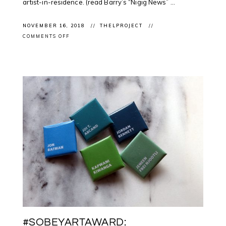
artist-in-residence. (read Barry’s “Nigig News” ...
NOVEMBER 16, 2018
THELPROJECT
ON
COMMENTS OFF
CLIENTS
NEWS:
#BARRYACE
FEATURED
IN
@CBCNEWS
FOR
@UWINDSOR
ARTIST
RESIDENCY
#SOBEYARTAWARD: