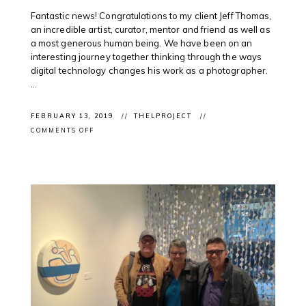
Fantastic news! Congratulations to my client Jeff Thomas,
an incredible artist, curator, mentor and friend as well as
a most generous human being. We have been on an
interesting journey together thinking through the ways
digital technology changes his work as a photographer.
...
FEBRUARY 13, 2019
THELPROJECT
ON
COMMENTS OFF
CLIENT
AWARD:
@CANADACOUNCIL
ANNOUNCES
JEFF
THOMAS
FOR
GGARTS
AWARD