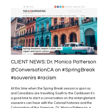
CLIENT NEWS: Dr. Monica Patterson
@ConversationCA on #SpringBreak
#souvenirs #racism
At this time when the Spring Break season is upon us
and Canadians are travelling South to the Caribbean it’s
a good time to start a conversation on the entanglement
souvenirs can have with the Colonial histories and the
Colonization of the Americas. Dr. Monica Patterson, a ...