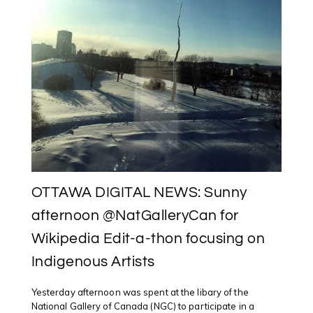
OTTAWA DIGITAL NEWS: Sunny
afternoon @NatGalleryCan for
Wikipedia Edit-a-thon focusing on
Indigenous Artists
Yesterday afternoon was spent at the libary of the
National Gallery of Canada (NGC) to participate in a