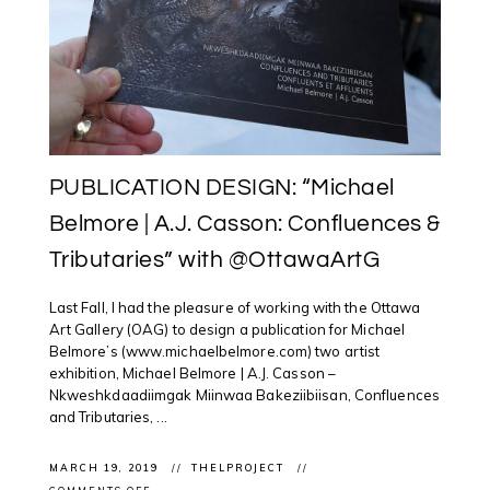
PUBLICATION DESIGN: “Michael
Belmore | A.J. Casson: Confluences &
Tributaries” with @OttawaArtG
Last Fall, I had the pleasure of working with the Ottawa
Art Gallery (OAG) to design a publication for Michael
Belmore’s (www.michaelbelmore.com) two artist
exhibition, Michael Belmore | A.J. Casson –
Nkweshkdaadiimgak Miinwaa Bakeziibiisan, Confluences
and Tributaries, ...
MARCH 19, 2019
THELPROJECT
ON