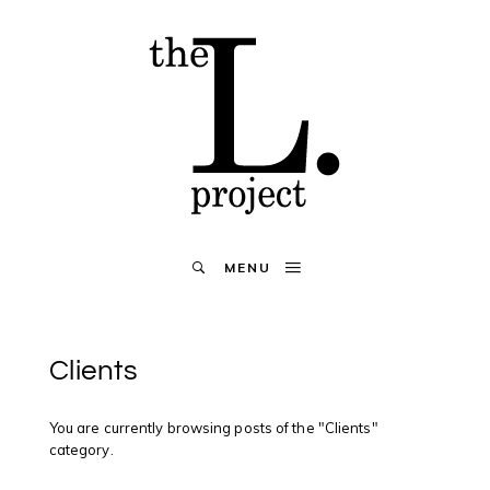
MENU
Clients
You are currently browsing posts of the "Clients"
category.