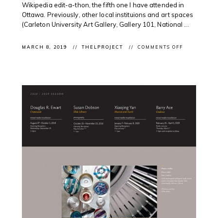
Wikipedia edit-a-thon, the fifth one I have attended in
Ottawa. Previously, other local instituions and art spaces
(Carleton University Art Gallery, Gallery 101, National ...
ON
MARCH 8, 2019
THELPROJECT
COMMENTS OFF
OTTAWA
DIGITAL
NEWS:
SUNNY
AFTERNOO
@NATGALL
FOR
WIKIPEDIA
EDIT-
A-
THON
FOCUSING
ON
INDIGENOU
ARTISTS