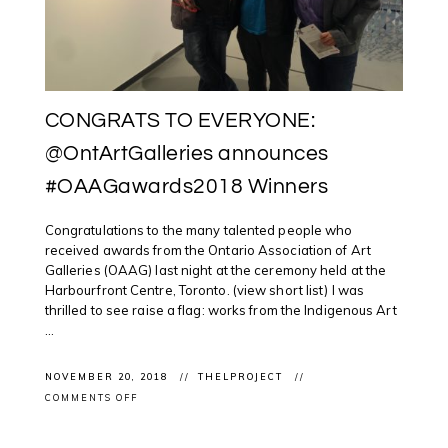
CONGRATS TO EVERYONE:
@OntArtGalleries announces
#OAAGawards2018 Winners
Congratulations to the many talented people who
received awards from the Ontario Association of Art
Galleries (OAAG) last night at the ceremony held at the
Harbourfront Centre, Toronto. (view short list) I was
thrilled to see raise a flag: works from the Indigenous Art
...
NOVEMBER 20, 2018
THELPROJECT
ON
COMMENTS OFF
CONGRATS
TO
EVERYONE: