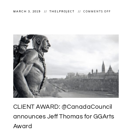
ON
MARCH 3, 2019
THELPROJECT
COMMENTS OFF
CLIENT
EXHIBITION
FATIMA
GARZAN
“BORDERLE
@OPENSTUD
CLIENT AWARD: @CanadaCouncil
announces Jeff Thomas for GGArts
Award