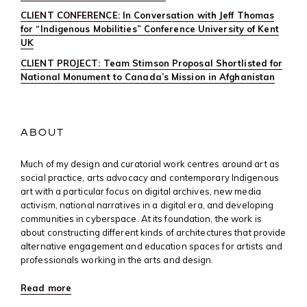
CLIENT CONFERENCE: In Conversation with Jeff Thomas
for “Indigenous Mobilities” Conference University of Kent
UK
CLIENT PROJECT: Team Stimson Proposal Shortlisted for
National Monument to Canada’s Mission in Afghanistan
ABOUT
Much of my design and curatorial work centres around art as
social practice, arts advocacy and contemporary Indigenous
art with a particular focus on digital archives, new media
activism, national narratives in a digital era, and developing
communities in cyberspace. At its foundation, the work is
about constructing different kinds of architectures that provide
alternative engagement and education spaces for artists and
professionals working in the arts and design.
Read more