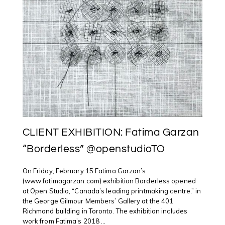
CLIENT EXHIBITION: Fatima Garzan
“Borderless” @openstudioTO
On Friday, February 15 Fatima Garzan’s
(www.fatimagarzan.com) exhibition Borderless opened
at Open Studio, “Canada’s leading printmaking centre,” in
the George Gilmour Members’ Gallery at the 401
Richmond building in Toronto. The exhibition includes
work from Fatima’s 2018 ...