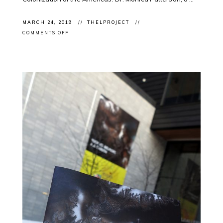
MARCH 24, 2019
THELPROJECT
ON
COMMENTS OFF
CLIENT
NEWS:
DR.
MONICA
PATTERSON
@CONVERSATIONCA
ON
#SPRINGBREAK
#SOUVENIRS
#RACISM