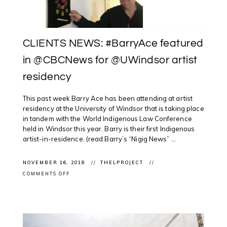
NOVA
SCOTIA
CLIENTS NEWS: #BarryAce featured
in @CBCNews for @UWindsor artist
residency
This past week Barry Ace has been attending at artist
residency at the University of Windsor that is taking place
in tandem with the World Indigenous Law Conference
held in Windsor this year. Barry is their first Indigenous
artist-in-residence. (read Barry’s “Nigig News” ...
NOVEMBER 16, 2018
THELPROJECT
ON
COMMENTS OFF
CLIENTS
NEWS:
#BARRYACE
FEATURED
IN
@CBCNEWS
FOR