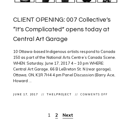
CLIENT OPENING: 007 Collective’s
“It’s Complicated” opens today at
Central Art Garage
10 Ottawa-based Indigenous artists respond to Canada
150 as part of the National Arts Centre’s Canada Scene.
WHEN: Saturday, June 17, 2017 4 – 10 pm WHERE:
Central Art Garage, 66 B LeBreton St. N (rear garage),
Ottawa, ON, K1R 7H4 4 pm Panel Discussion (Barry Ace,
Howard ...
ON
JUNE 17, 2017
THELPROJECT
COMMENTS OFF
CLIENT
OPENING:
007
COLLECTIVE’
1
2
Next
Posts
“IT’S
COMPLICATE
OPENS
pagination
TODAY
AT