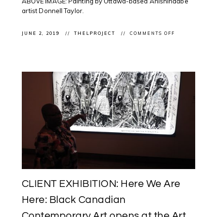
ABOVE IMAGE: Painting by Ottawa-based Anishinaabe
artist Donnell Taylor.
ON
JUNE 2, 2019
THELPROJECT
COMMENTS OFF
LIVE
STREAM:
IN
OTTAWA
MMIW
FINAL
REPORT
–
NATIONAL
INQUIRY
INTO
MISSING
&
MURDERED
INDIGENOUS
WOMEN
&
GIRLS
RELEASED
TODAY
CLIENT EXHIBITION: Here We Are
Here: Black Canadian
Contemporary Art opens at the Art