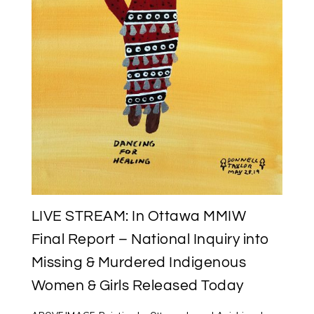
LIVE STREAM: In Ottawa MMIW
Final Report – National Inquiry into
Missing & Murdered Indigenous
Women & Girls Released Today