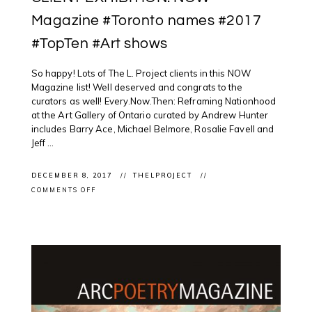
Magazine #Toronto names #2017
#TopTen #Art shows
So happy! Lots of The L. Project clients in this NOW
Magazine list! Well deserved and congrats to the
curators as well! Every.Now.Then: Reframing Nationhood
at the Art Gallery of Ontario curated by Andrew Hunter
includes Barry Ace, Michael Belmore, Rosalie Favell and
Jeff ...
DECEMBER 8, 2017
THELPROJECT
ON
COMMENTS OFF
CLIENT
EXHIBITION:
NOW
MAGAZINE
#TORONTO
NAMES
#2017
#TOPTEN
#ART
SHOWS