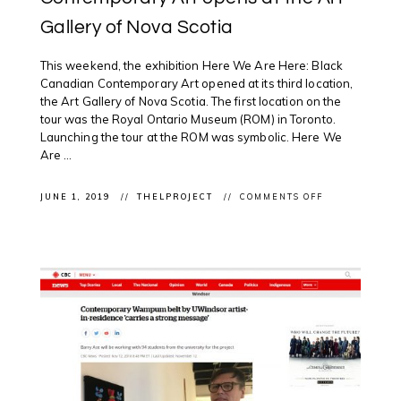
Gallery of Nova Scotia
This weekend, the exhibition Here We Are Here: Black
Canadian Contemporary Art opened at its third location,
the Art Gallery of Nova Scotia. The first location on the
tour was the Royal Ontario Museum (ROM) in Toronto.
Launching the tour at the ROM was symbolic. Here We
Are ...
ON
JUNE 1, 2019
THELPROJECT
COMMENTS OFF
CLIENT
EXHIBITION:
HERE
WE
ARE
HERE:
BLACK
CANADIAN
CONTEMPORA
ART
OPENS
AT
THE
ART
GALLERY
OF