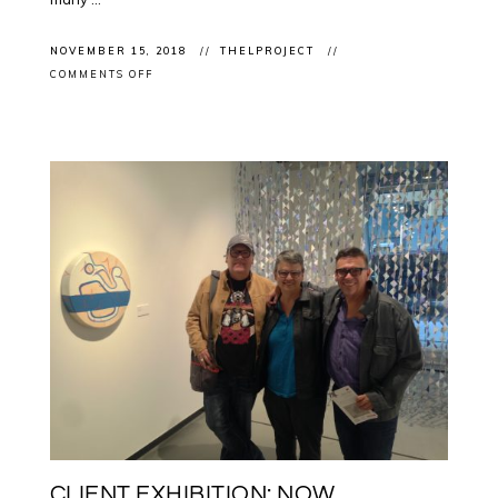
NOVEMBER 15, 2018
THELPROJECT
ON
COMMENTS OFF
PRESENTATION:
SPEAKING
IN
BERLIN
ON
COMMEMORATION,
DIFFICULT
HISTORIES
AND
THE
WORK
OF
CONTEMPORARY
INDIGENOUS
ARTISTS
CLIENT EXHIBITION: NOW