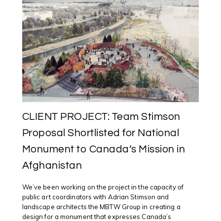
EXPECT
ME
TO
RECONCILE,
WHEN
I
KNOW
THE
TRUTH?”
(2018)
CLIENT PROJECT: Team Stimson
Proposal Shortlisted for National
Monument to Canada’s Mission in
Afghanistan
We’ve been working on the project in the capacity of
public art coordinators with Adrian Stimson and
landscape architects the MBTW Group in creating a
design for a monument that expresses Canada’s