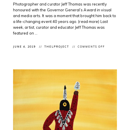
Photographer and curator Jeff Thomas was recently
honoured with the Governor General’s Award in visual
and media arts. It was a moment that brought him back to
a life-changing event 40 years ago. (read more) Last
week, artist, curator and educator Jeff Thomas was
featured on ...
ON
JUNE 4, 2019
THELPROJECT
COMMENTS OFF
CLIENT
PODCAST:
INDIGENOUS
ARTIST
#JEFFTHOMAS
ON
@CBCUNRESE