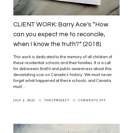
CLIENT WORK: Barry Ace’s “How
can you expect me to reconcile,
when I know the truth?” (2018)
This work is dedicated to the memory of all children of
these residential schools and their families. It is a call
for debwewin (truth) and public awareness about this
devastating scar on Canada’s history. We must never
forget what happened at these schools, and Canada
must ...
ON
JULY 2, 2021
THELPROJECT
COMMENTS OFF
CLIENT
WORK:
BARRY
ACE’S
“HOW
CAN
YOU