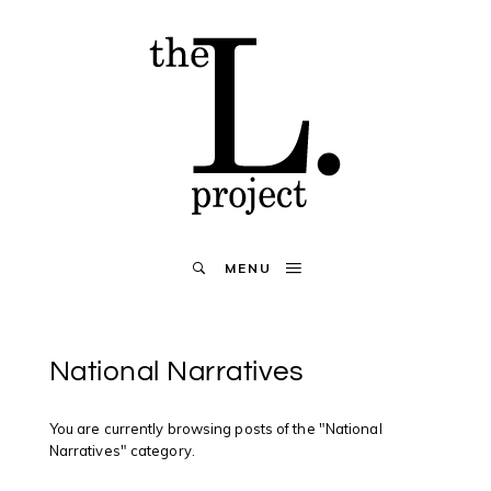
MENU
National Narratives
You are currently browsing posts of the "National
Narratives" category.