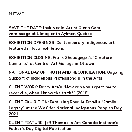
CENTRAL
ART
GARAGE
NEWS
SAVE THE DATE: Inuk Media Artist Glenn Gear
vernissage at L’Imagier in Aylmer, Quebec
EXHIBITION OPENINGS: Contemporary Indigenous art
featured in local exhibitions
EXHIBITION CLOSING: Frank Shebageget’s “Creature
Comforts” at Central Art Garage in Ottawa
NATIONAL DAY OF TRUTH AND RECONCILATION: Ongoing
Support of Indigenous Professionals in the Arts
CLIENT WORK: Barry Ace’s “How can you expect me to
reconcile, when I know the truth?” (2018)
CLIENT EXHIBITION: Featuring Rosalie Favell’s “Family
Legacy” at the WAG for National Indigenous Peoples Day
2021
CLIENT FEATURE: Jeff Thomas in Art Canada Institute’s
Father’s Day Digital Publication