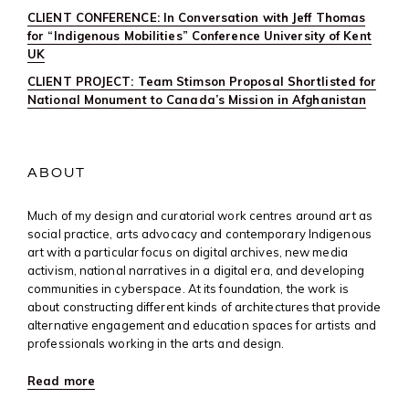
CLIENT CONFERENCE: In Conversation with Jeff Thomas
for “Indigenous Mobilities” Conference University of Kent
UK
CLIENT PROJECT: Team Stimson Proposal Shortlisted for
National Monument to Canada’s Mission in Afghanistan
ABOUT
Much of my design and curatorial work centres around art as
social practice, arts advocacy and contemporary Indigenous
art with a particular focus on digital archives, new media
activism, national narratives in a digital era, and developing
communities in cyberspace. At its foundation, the work is
about constructing different kinds of architectures that provide
alternative engagement and education spaces for artists and
professionals working in the arts and design.
Read more