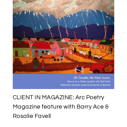
CLIENT IN MAGAZINE: Arc Poetry
Magazine feature with Barry Ace &
Rosalie Favell