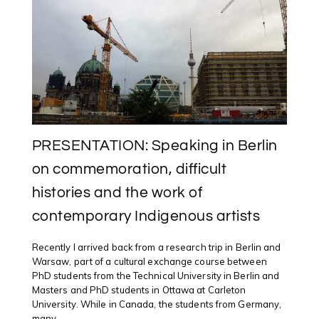
@UWINDSOR
ARTIST
RESIDENCY
PRESENTATION: Speaking in Berlin
on commemoration, difficult
histories and the work of
contemporary Indigenous artists
Recently I arrived back from a research trip in Berlin and
Warsaw, part of a cultural exchange course between
PhD students from the Technical University in Berlin and
Masters and PhD students in Ottawa at Carleton
University. While in Canada, the students from Germany,
many ...