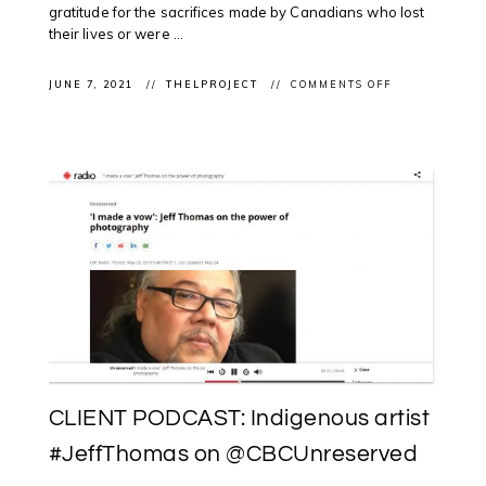
gratitude for the sacrifices made by Canadians who lost
their lives or were ...
ON
JUNE 7, 2021
THELPROJECT
COMMENTS OFF
CLIENT
PROJECT:
TEAM
STIMSON
PROPOSAL
SHORTLISTED
FOR
NATIONAL
MONUMENT
TO
CANADA’S
MISSION
IN
AFGHANISTA
CLIENT PODCAST: Indigenous artist
#JeffThomas on @CBCUnreserved