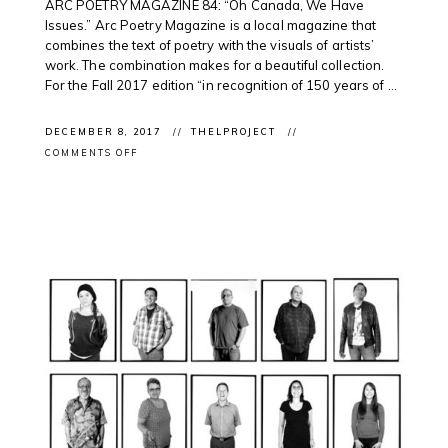
ARC POETRY MAGAZINE 84: “Oh Canada, We Have
Issues.” Arc Poetry Magazine is a local magazine that
combines the text of poetry with the visuals of artists’
work. The combination makes for a beautiful collection.
For the Fall 2017 edition “in recognition of 150 years of ...
DECEMBER 8, 2017
THELPROJECT
ON
COMMENTS OFF
CLIENT
IN
MAGAZINE:
ARC
POETRY
MAGAZINE
FEATURE
WITH
BARRY
ACE
&
ROSALIE
FAVELL