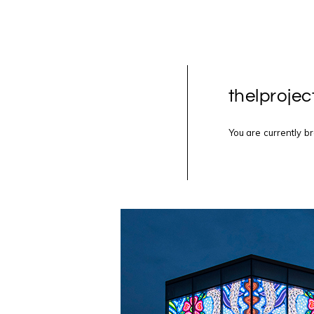
thelprojec
You are currently b