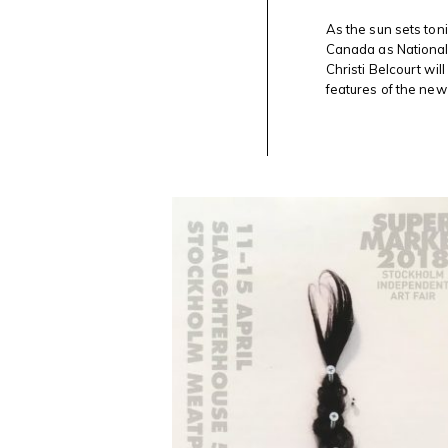
BELCOURT
FEATURED
As the sun sets ton
TONIGHT
Canada as National 
ON @CANADASNAC
Christi Belcourt wil
LANTERN
FOR
features of the new 
#NATIONALINDIGENOUSPEOPLESDAY