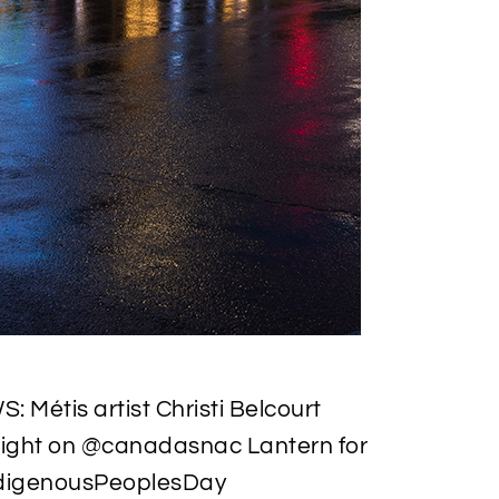
 Métis artist Christi Belcourt
night on @canadasnac Lantern for
ndigenousPeoplesDay