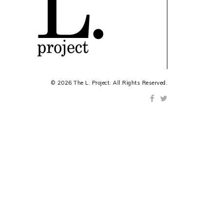
© 2026 The L. Project. All Rights Reserved.