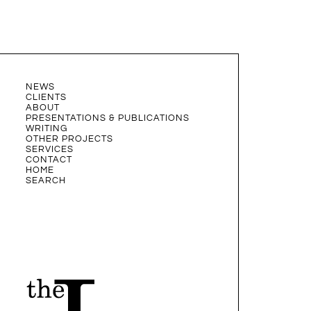
NEWS
CLIENTS
ABOUT
PRESENTATIONS & PUBLICATIONS
WRITING
OTHER PROJECTS
SERVICES
CONTACT
HOME
SEARCH