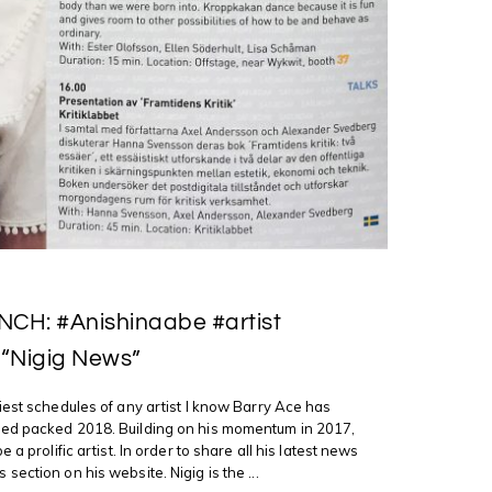
CH: #Anishinaabe #artist
 “Nigig News”
iest schedules of any artist I know Barry Ace has
ed packed 2018. Building on his momentum in 2017,
 a prolific artist. In order to share all his latest news
ection on his website. Nigig is the ...