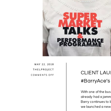
MAY 22, 2018
THELPROJECT
CLIENT LAUN
ON
COMMENTS OFF
CLIENT
#BarryAce’s
LAUNCH:
#ANISHINAABE
#ARTIST
With one of the bus
#BARRYACE’S
“NIGIG
already had a jamm
NEWS”
Barry continues to be
we launched a news s