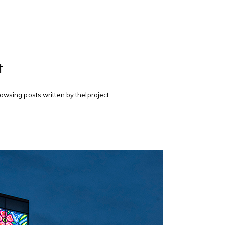
t
rowsing posts written by thelproject.