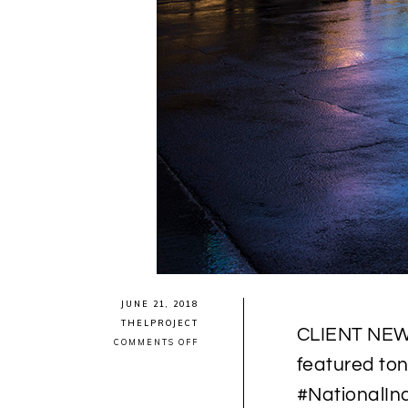
JUNE 21, 2018
THELPROJECT
CLIENT NEWS:
ON
COMMENTS OFF
CLIENT
featured to
NEWS:
MÉTIS
#NationalI
ARTIST
CHRISTI