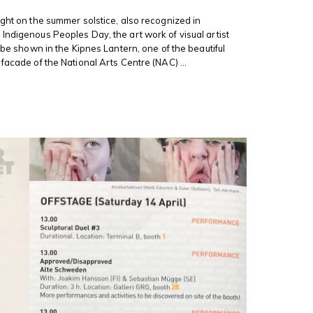
ight on the summer solstice, also recognized in
Indigenous Peoples Day, the art work of visual artist
l be shown in the Kipnes Lantern, one of the beautiful
facade of the National Arts Centre (NAC) ...